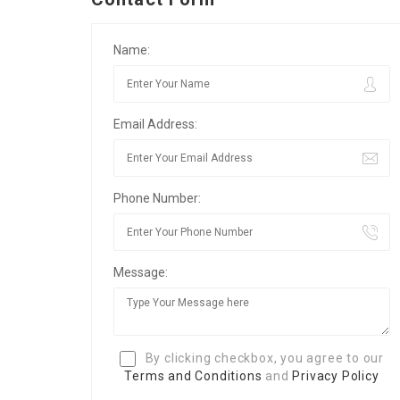
Name:
Email Address:
Phone Number:
Message:
By clicking checkbox, you agree to our
Terms and Conditions
and
Privacy Policy