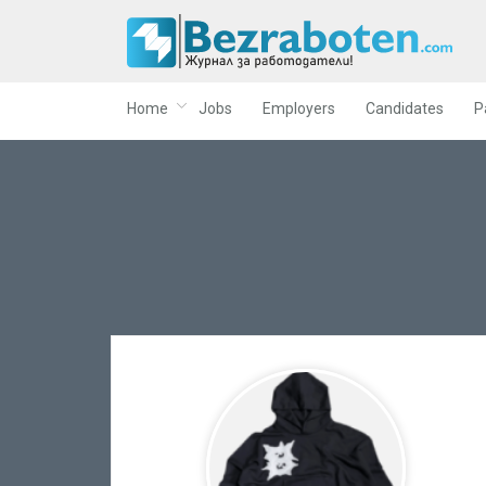
Home
Jobs
Employers
Candidates
P