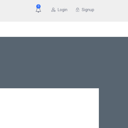
0
Login
Signup