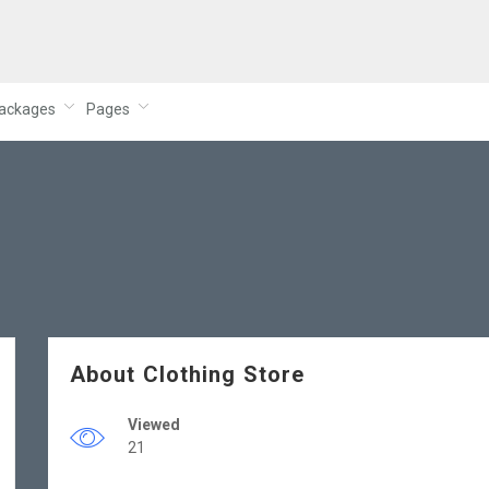
ackages
Pages
About Clothing Store
Viewed
21