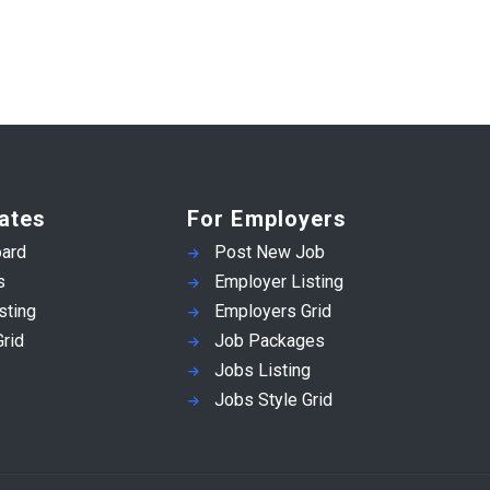
ates
For Employers
ard
Post New Job
s
Employer Listing
sting
Employers Grid
rid
Job Packages
Jobs Listing
Jobs Style Grid