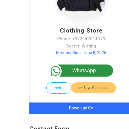
Clothing Store
Phone: +923047014970
Sector: Writing
Member Since, юни 8, 2025
WhatsApp
Invite
Save Candidate
Download CV
Contact Form