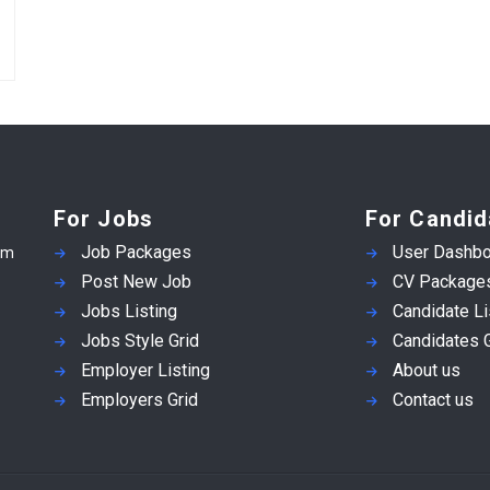
For Jobs
For Candid
Job Packages
User Dashbo
em
Post New Job
CV Package
Jobs Listing
Candidate Li
Jobs Style Grid
Candidates G
Employer Listing
About us
Employers Grid
Contact us