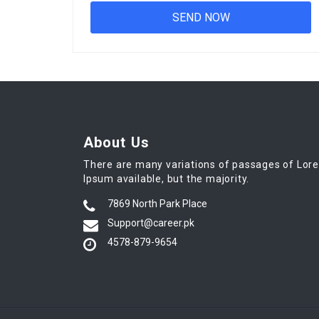
About Us
There are many variations of passages of Lor
Ipsum available, but the majority.
7869 North Park Place
Support@career.pk
4578-879-9654