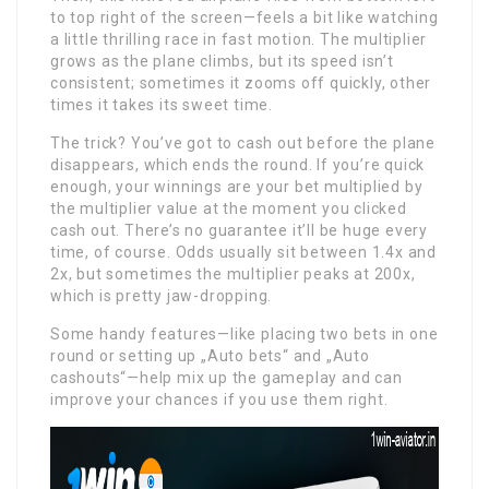
to top right of the screen—feels a bit like watching
a little thrilling race in fast motion. The multiplier
grows as the plane climbs, but its speed isn’t
consistent; sometimes it zooms off quickly, other
times it takes its sweet time.
The trick? You’ve got to cash out before the plane
disappears, which ends the round. If you’re quick
enough, your winnings are your bet multiplied by
the multiplier value at the moment you clicked
cash out. There’s no guarantee it’ll be huge every
time, of course. Odds usually sit between 1.4x and
2x, but sometimes the multiplier peaks at 200x,
which is pretty jaw-dropping.
Some handy features—like placing two bets in one
round or setting up „Auto bets“ and „Auto
cashouts“—help mix up the gameplay and can
improve your chances if you use them right.