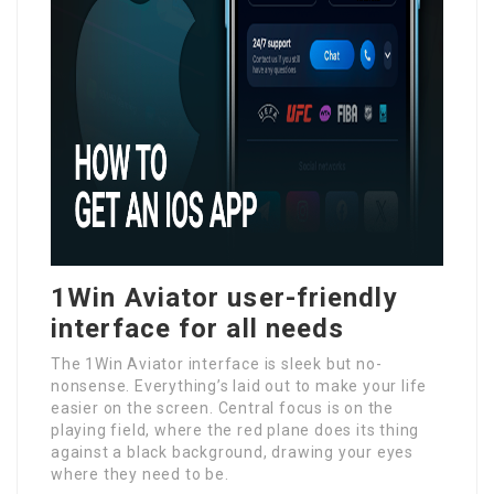
1Win Aviator user-friendly
interface for all needs
The 1Win Aviator interface is sleek but no-
nonsense. Everything’s laid out to make your life
easier on the screen. Central focus is on the
playing field, where the red plane does its thing
against a black background, drawing your eyes
where they need to be.