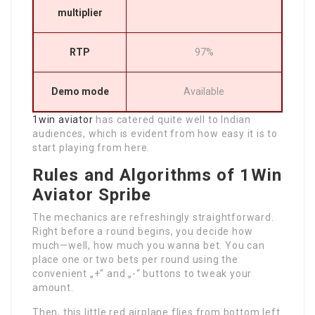
multiplier
RTP
97%
Demo mode
Available
1win aviator
has catered quite well to Indian
audiences, which is evident from how easy it is to
start playing from here.
Rules and Algorithms of 1Win
Aviator Spribe
The mechanics are refreshingly straightforward.
Right before a round begins, you decide how
much—well, how much you wanna bet. You can
place one or two bets per round using the
convenient „+“ and „-“ buttons to tweak your
amount.
Then, this little red airplane flies from bottom left