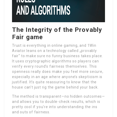
The Integrity of the Provably
Fair game
Trust is everything in online gaming, and 1Win
Aviator leans on a technology called „provably
fair“ to make sure no funny business takes place.
It uses cryptographic algorithms so players can
verify every round’s fairness themselves. This
openness really does make you feel more secure,
especially in an age where anyone’s skepticism is
justified. It’s quite reassuring to know that the
house can’t just rig the game behind your back.
The method is transparent—no hidden outcomes—
and allows you to double-check results, which is
pretty cool if you’re into understanding the ins
and outs of fairness.