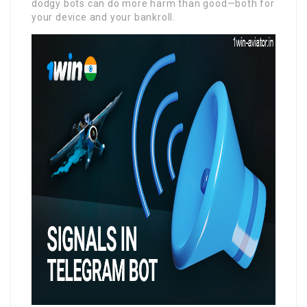
dodgy bots can do more harm than good—both for
your device and your bankroll.