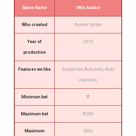
Game Name
1Win Aviator
Who created
Aviator Spribe
Year of
2019
production
Features we like
Double bet, Auto bets, Auto
cashouts;
Minimum bet
₹7
Maximum bet
₹1,000
Maximum
200х