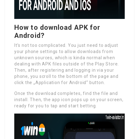
How to download APK for
Android?
It’s not too complicated. You just need to adjust
your phone settings to allow downloads from
unknown sources, which is kinda normal when
dealing with APK files outside of the Play Store.
Then, after registering and logging in via your
phone, you scroll to the bottom of the page and
click the „Application for Android“ button.
Once the download completes, find the file and
install. Then, the app icon pops up on your screen,
ready for you to tap and start betting.