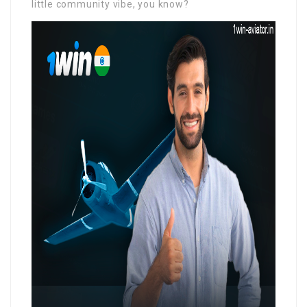
little community vibe, you know?