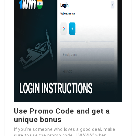
Use Promo Code and get a
unique bonus
If you’re someone who loves a good deal, make
sure to use the promo code „1WAVIA“ when