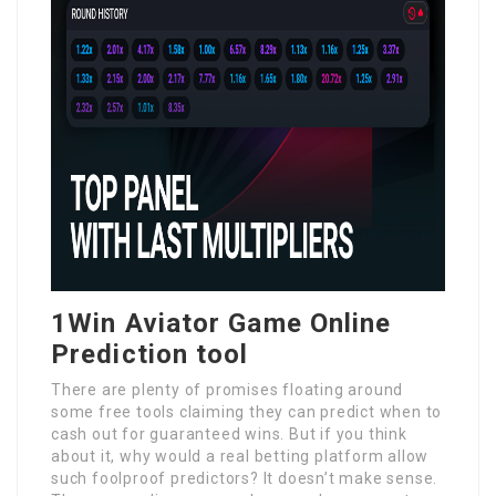
1Win Aviator Game Online
Prediction tool
There are plenty of promises floating around
some free tools claiming they can predict when to
cash out for guaranteed wins. But if you think
about it, why would a real betting platform allow
such foolproof predictors? It doesn’t make sense.