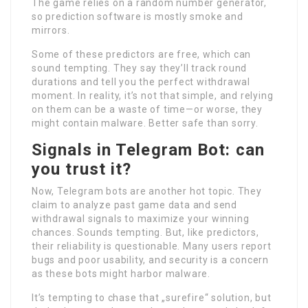
The game relies on a random number generator,
so prediction software is mostly smoke and
mirrors.
Some of these predictors are free, which can
sound tempting. They say they’ll track round
durations and tell you the perfect withdrawal
moment. In reality, it’s not that simple, and relying
on them can be a waste of time—or worse, they
might contain malware. Better safe than sorry.
Signals in Telegram Bot: can
you trust it?
Now, Telegram bots are another hot topic. They
claim to analyze past game data and send
withdrawal signals to maximize your winning
chances. Sounds tempting. But, like predictors,
their reliability is questionable. Many users report
bugs and poor usability, and security is a concern
as these bots might harbor malware.
It’s tempting to chase that „surefire“ solution, but