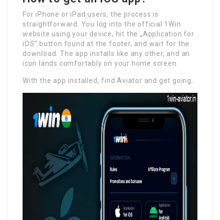
For iPhone or iPad users, the process is
straightforward. You log into the official 1Win
website using your device, hit the „Application for
iOS“ button found at the footer, and wait for the
download. The app installs like any other, and an
icon lands comfortably on your home screen.
With the app installed, find Aviator and get going.