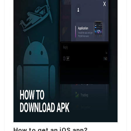
How to get an iOS app?