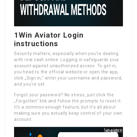
1Win Aviator Login
instructions
Security matters, especially when you’re dealing
with real cash online. Logging in safeguards your
account against unauthorized access. To get in,
you head to the official website or open the app,
click „Sign in,“ enter your username and password,
and you’re set.
Forgot your password? No stress, just click the
„Forgotten“ link and follow the prompts to reset it.
It’s a common enough feature, but it’s all about
making sure you actually keep control of your own
account.