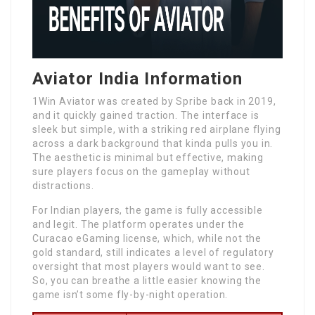
Aviator India Information
1Win Aviator was created by Spribe back in 2019,
and it quickly gained traction. The interface is
sleek but simple, with a striking red airplane flying
across a dark background that kinda pulls you in.
The aesthetic is minimal but effective, making
sure players focus on the gameplay without
distractions.
For Indian players, the game is fully accessible
and legit. The platform operates under the
Curacao eGaming license, which, while not the
gold standard, still indicates a level of regulatory
oversight that most players would want to see.
So, you can breathe a little easier knowing the
game isn’t some fly-by-night operation.