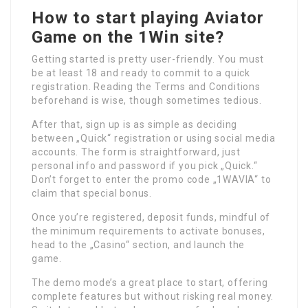
How to start playing Aviator
Game on the 1Win site?
Getting started is pretty user-friendly. You must
be at least 18 and ready to commit to a quick
registration. Reading the Terms and Conditions
beforehand is wise, though sometimes tedious.
After that, sign up is as simple as deciding
between „Quick“ registration or using social media
accounts. The form is straightforward, just
personal info and password if you pick „Quick.“
Don’t forget to enter the promo code „1WAVIA“ to
claim that special bonus.
Once you’re registered, deposit funds, mindful of
the minimum requirements to activate bonuses,
head to the „Casino“ section, and launch the
game.
The demo mode’s a great place to start, offering
complete features but without risking real money.