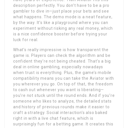
description perfectly. You don’t have to be a pro
gambler to dive in—just place your bets and see
what happens. The demo mode is a neat feature,
by the way. It’s like a playground where you can
experiment without risking any real money, which
is a nice confidence booster before trying your
luck for real.
What’s really impressive is how transparent the
game is. Players can check the algorithm and be
confident they’re not being cheated. That’s a big
deal in online gambling, especially nowadays
when trust is everything. Plus, the game’s mobile
compatibility means you can take the Aviator with
you wherever you go. On top of that, the freedom
to cash out whenever you want is liberating—
you’re not stuck until the round ends. And if you’re
someone who likes to analyze, the detailed stats
and history of previous rounds make it easier to
craft a strategy. Social interaction’s also baked
right in with a live chat feature, which is
surprisingly fun for a betting game. It creates this