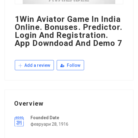
1Win Aviator Game In India
Online. Bonuses. Predictor.
Login And Registration.
App Downdoad And Demo 7
Add a review
Follow
Overview
Founded Date
февруари 28, 1916