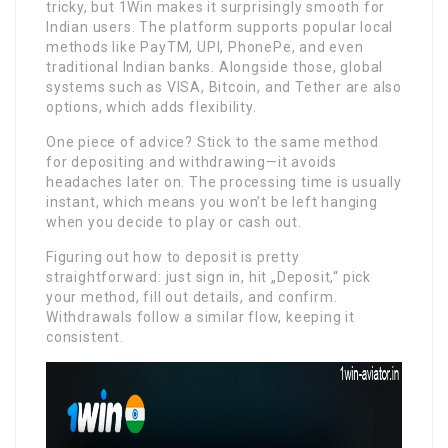
tricky, but 1Win makes it surprisingly smooth for
Indian users. The platform supports popular local
methods like PayTM, UPI, PhonePe, and even
traditional Indian banks. Alongside those, global
systems such as VISA, Bitcoin, and Tether are also
options, which adds flexibility.
One piece of advice? Stick to the same method
for depositing and withdrawing—it avoids
headaches later on. The processing time is usually
instant, which means you won’t be left hanging
when you decide to play or cash out.
Figuring out how to deposit is pretty
straightforward: just sign in, hit „Deposit,“ pick
your method, fill out details, and confirm.
Withdrawals follow a similar flow, keeping it
consistent.