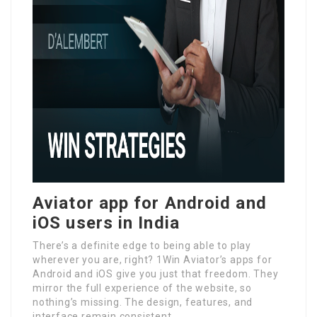
Aviator app for Android and
iOS users in India
There’s a definite edge to being able to play
wherever you are, right? 1Win Aviator’s apps for
Android and iOS give you just that freedom. They
mirror the full experience of the website, so
nothing’s missing. The design, features, and
interface remain consistent.