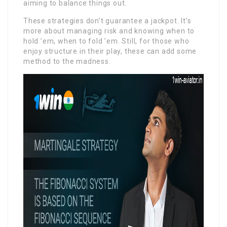
aiming to balance things out.
These strategies don’t guarantee a jackpot. It’s
more about managing risk and knowing when to
hold ’em, when to fold ’em. Still, for those who
enjoy structure in their play, these can add some
method to the madness.