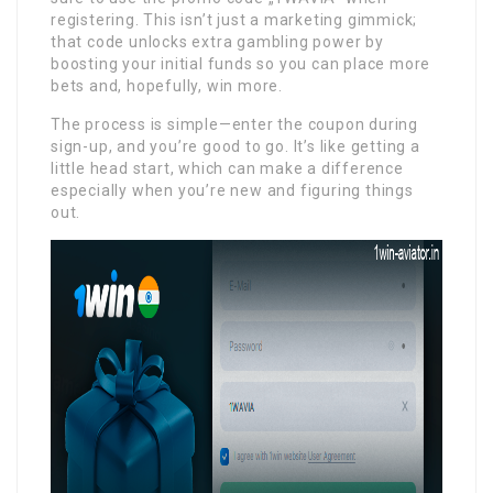
registering. This isn’t just a marketing gimmick;
that code unlocks extra gambling power by
boosting your initial funds so you can place more
bets and, hopefully, win more.
The process is simple—enter the coupon during
sign-up, and you’re good to go. It’s like getting a
little head start, which can make a difference
especially when you’re new and figuring things
out.