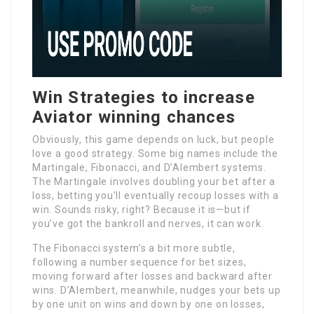
Win Strategies to increase
Aviator winning chances
Obviously, this game depends on luck, but people
love a good strategy. Some big names include the
Martingale, Fibonacci, and D’Alembert systems.
The Martingale involves doubling your bet after a
loss, betting you’ll eventually recoup losses with a
win. Sounds risky, right? Because it is—but if
you’ve got the bankroll and nerves, it can work.
The Fibonacci system’s a bit more subtle,
following a number sequence for bet sizes,
moving forward after losses and backward after
wins. D’Alembert, meanwhile, nudges your bets up
by one unit on wins and down by one on losses,