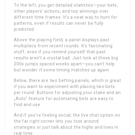
To the left, you get detailed statistics—your bets,
other players’ actions, and top winnings over
different time frames. It’s a neat way to hunt for
patterns, even if results can never be fully
predicted.
Above the playing field, a panel displays past
multipliers from recent rounds. It’s fascinating
stuff, even if you remind yourself that past
results aren’t a crystal ball. Just look at those big
200x jumps spaced weeks apart—you can’t help
but wonder if some timing matches up again.
Below, there are two betting panels, which is great
if you want to experiment with placing two bets
per round. Buttons for adjusting your stake and an
„Auto“ feature for automating bets are easy to
find and use.
And if you’re feeling social, the live chat option on
the far right corner lets you toss around
strategies or just talk about the highs and lows in
real time.