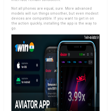
Not all phones are equal, sure. More advanced
models will run things smoother, but even modest
devices are compatible. If you want to get in on
the action quickly, installing the app is the way to
go.