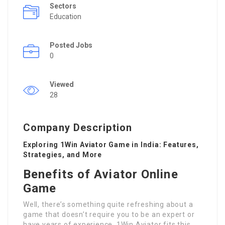
Sectors
Education
Posted Jobs
0
Viewed
28
Company Description
Exploring 1Win Aviator Game in India: Features,
Strategies, and More
Benefits of Aviator Online
Game
Well, there’s something quite refreshing about a
game that doesn’t require you to be an expert or
have years of experience. 1Win Aviator fits this