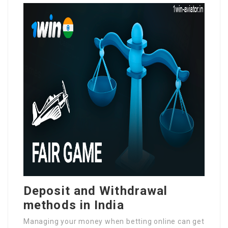
Deposit and Withdrawal
methods in India
Managing your money when betting online can get