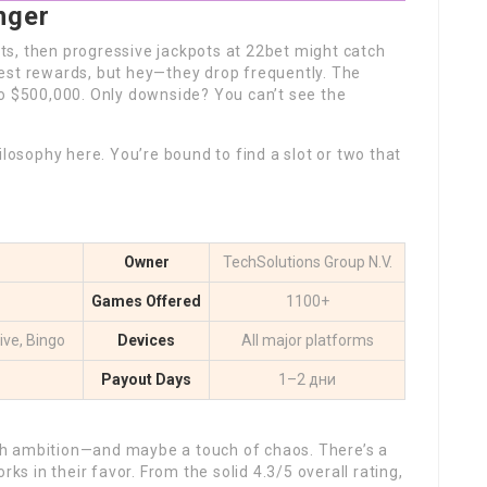
nger
outs, then progressive jackpots at 22bet might catch
est rewards, but hey—they drop frequently. The
to $500,000. Only downside? You can’t see the
ilosophy here. You’re bound to find a slot or two that
Owner
TechSolutions Group N.V.
Games Offered
1100+
Live, Bingo
Devices
All major platforms
Payout Days
1–2 дни
with ambition—and maybe a touch of chaos. There’s a
rks in their favor. From the solid 4.3/5 overall rating,