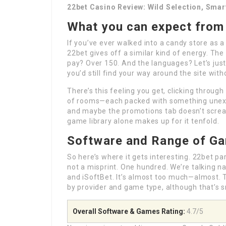
22bet Casino Review: Wild Selection, Smar
What you can expect from
If you’ve ever walked into a candy store as
22bet gives off a similar kind of energy. T
pay? Over 150. And the languages? Let’s just
you’d still find your way around the site with
There’s this feeling you get, clicking through
of rooms—each packed with something unexpec
and maybe the promotions tab doesn’t scream 
game library alone makes up for it tenfold.
Software and Range of G
So here’s where it gets interesting. 22bet pa
not a misprint. One hundred. We’re talking na
and iSoftBet. It’s almost too much—almost. 
by provider and game type, although that’s 
Overall Software & Games Rating:
4.7/5