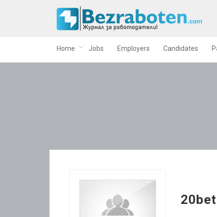
Home
Jobs
Employers
Candidates
P
20bet