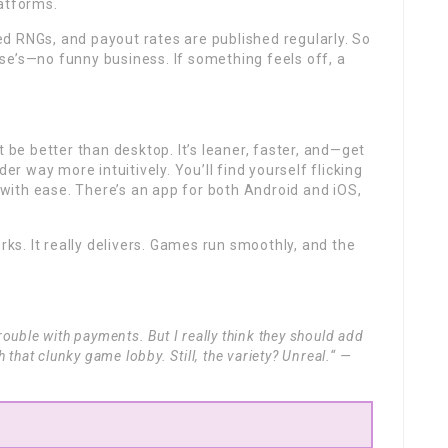
latforms.
d RNGs, and payout rates are published regularly. So
se’s—no funny business. If something feels off, a
t be better than desktop. It’s leaner, faster, and—get
der way more intuitively. You’ll find yourself flicking
s with ease. There’s an app for both Android and iOS,
rks. It really delivers. Games run smoothly, and the
ouble with payments. But I really think they should add
at clunky game lobby. Still, the variety? Unreal.“ —