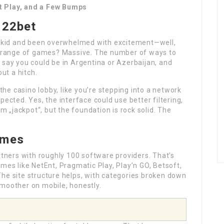
t Play, and a Few Bumps
 22bet
 a kid and been overwhelmed with excitement—well,
he range of games? Massive. The number of ways to
 say you could be in Argentina or Azerbaijan, and
out a hitch.
 the casino lobby, like you’re stepping into a network
ted. Yes, the interface could use better filtering,
„jackpot“, but the foundation is rock solid. The
ames
rtners with roughly 100 software providers. That’s
mes like NetEnt, Pragmatic Play, Play’n GO, Betsoft,
The site structure helps, with categories broken down
smoother on mobile, honestly.