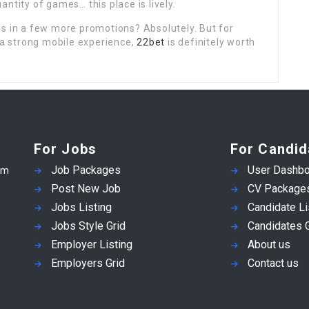
ntity of games… this place is lively.
ss in a few more promotions? Absolutely. But for
d a strong mobile experience,
22bet
is definitely worth
For Jobs
For Candid
Job Packages
User Dashbo
em
Post New Job
CV Package
Jobs Listing
Candidate Li
Jobs Style Grid
Candidates G
Employer Listing
About us
Employers Grid
Contact us