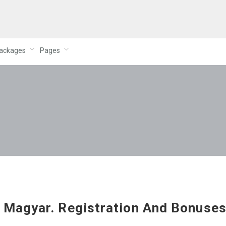
ackages
Pages
 Magyar. Registration And Bonuse