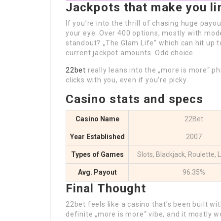
Jackpots that make you li
If you’re into the thrill of chasing huge pay
your eye. Over 400 options, mostly with mod
standout? „The Glam Life“ which can hit up 
current jackpot amounts. Odd choice.
22bet
really leans into the „more is more“ ph
clicks with you, even if you’re picky.
Casino stats and specs
Casino Name
22Bet
Year Established
2007
Types of Games
Slots, Blackjack, Roulette, 
Avg. Payout
96.35%
Final Thought
22bet feels like a casino that’s been built 
definite „more is more“ vibe, and it mostly wo