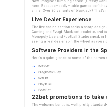
Now, imagine stumbling across „Greedy Gobli
here. Because—oddly—table games don’t have t
shine. Over 80 variants of blackjack? That’s 
Live Dealer Experience
The live casino section rocks a sharp design
Gaming and Ezugi. Blackjack, roulette, and ba
Monopoly Live and Football Studio sneak in f
seeing a real dealer spin the wheel as you s
Software Providers in the Sp
Here’s a quick glance at some of the names d
Betsoft
Pragmatic Play
NetEnt
Play’n GO
iSoftBet
22bet promotions to take
The welcome bonus is, well, pretty standard