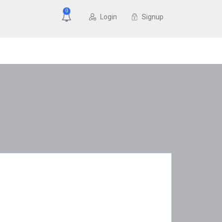
0
Login
Signup
s