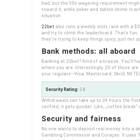
bad, but the 50x wagering requirement might
toward it, while poker and tables chime in with
situation.
22bet
also runs a weekly slots race with a $3
and try to climb the leaderboard. That’s fun,
they’re trying to keep things spicy, just not q
Bank methods: all aboard
Banking at 22bet? Kind of a breeze. You’ll h
where you are. Interestingly, 20 of those ar
your regulars—Visa, Mastercard, Skrill, NETE
Security Rating:
3.8
Withdrawals can take up to 24 hours the fir
verified, it gets quicker. Like, „coffee break“ 
Security and fairness
No one wants to deposit real money into a sk
Gambling Commission and Curaçao. It uses 12