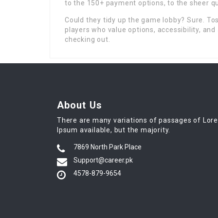
to the 150+ payment options, to the sheer qua
Could they tidy up the game lobby? Sure. To
players who value options, accessibility, an
checking out.
About Us
There are many variations of passages of Lor
Ipsum available, but the majority.
7869 North Park Place
Support@career.pk
4578-879-9654