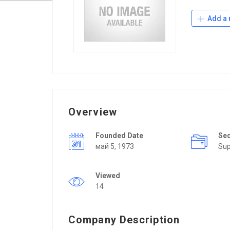
Add a 
Overview
Founded Date
Se
май 5, 1973
Sup
Viewed
14
Company Description