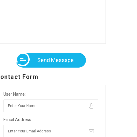
Send Message
ontact Form
User Name:
Email Address: