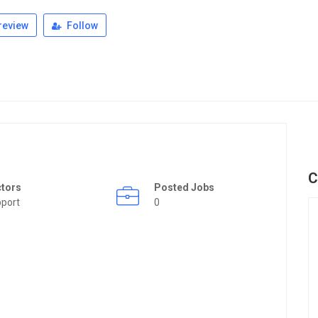
review
Follow
C
ctors
Posted Jobs
port
0