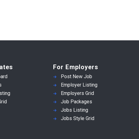
ates
For Employers
ard
Post New Job
s
Employer Listing
sting
Employers Grid
rid
Job Packages
Jobs Listing
Jobs Style Grid