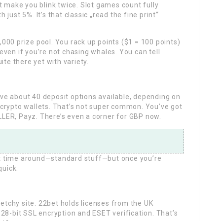
 make you blink twice. Slot games count fully
 just 5%. It’s that classic „read the fine print“
,000 prize pool. You rack up points ($1 = 100 points)
 even if you’re not chasing whales. You can tell
uite there yet with variety.
ave about 40 deposit options available, depending on
e crypto wallets. That’s not super common. You’ve got
LLER, Payz. There’s even a corner for GBP now.
st time around—standard stuff—but once you’re
quick.
etchy site. 22bet holds licenses from the UK
8-bit SSL encryption and ESET verification. That’s