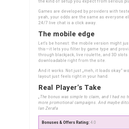
the kind of setup you expect from serious p
Games are developed by providers with teste
yeah, your odds are the same as everyone el
24/7 live chat is a click away.
The mobile edge
Let’s be honest: the mobile version might jus
this—it lets you filter by game type and provi
through blackjack, live roulette, and 3D slot
downloadable right from the site.
And it works. Not just „meh, it loads okay“ wo
layout just feels right in your hand.
Real Player’s Take
„The bonus was simple to claim, and I had no tr
more promotional campaigns. And maybe ditch th
Ian Zerafa
Bonuses & Offers Rating:
4.0