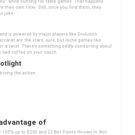
ns“ while hunting for table games. That happens
heir own filter. Still, once you find them, they
no joke.
 and is powered by major players like Evolution
ccarat are the stars, sure, but niche games like
or a twist. There’s something oddly comforting about
ip bad coffee on your couch.
otlight
riving the action:
 advantage of
—100% up to $250 and 22 Bet Points thrown in. Not