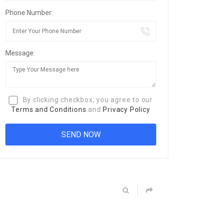
Phone Number:
Message:
By clicking checkbox, you agree to our
Terms and Conditions
and
Privacy Policy