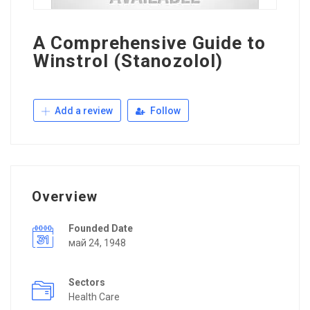
A Comprehensive Guide to
Winstrol (Stanozolol)
Add a review
Follow
Overview
Founded Date
май 24, 1948
Sectors
Health Care