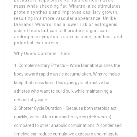
mass while shedding fat. Winstrol also stimulates
protein synthesis and improves capillary growth,
resulting in a more vascular appearance. Unlike
Dianabol, Winstrol has a lower risk of estrogenic
side effects but can still produce significant
androgenic symptoms such as acne, hair loss, and
potential liver stress.
Why Users Combine Them
Complementary Effects – While Dianabol pushes the
body toward rapid muscle accumulation, Winstrol helps
keep that mass lean. This synergy is attractive for
athletes who want to build bulk while maintaining a
defined physique.
Shorter Cycle Duration – Because both steroids act
quickly, users often run shorter cycles (4–6 weeks)
compared to other anabolic combinations. A condensed
timeline can reduce cumulative exposure and mitigate