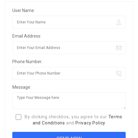
User Name:
Email Address:
Phone Number:
Message:
By clicking checkbox, you agree to our
Terms
and Conditions
and
Privacy Policy