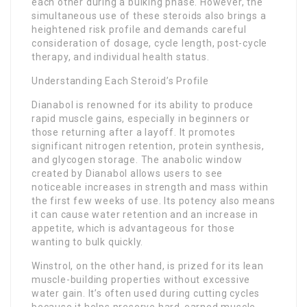
each other during a bulking phase. However, the
simultaneous use of these steroids also brings a
heightened risk profile and demands careful
consideration of dosage, cycle length, post-cycle
therapy, and individual health status.
Understanding Each Steroid’s Profile
Dianabol is renowned for its ability to produce
rapid muscle gains, especially in beginners or
those returning after a layoff. It promotes
significant nitrogen retention, protein synthesis,
and glycogen storage. The anabolic window
created by Dianabol allows users to see
noticeable increases in strength and mass within
the first few weeks of use. Its potency also means
it can cause water retention and an increase in
appetite, which is advantageous for those
wanting to bulk quickly.
Winstrol, on the other hand, is prized for its lean
muscle-building properties without excessive
water gain. It’s often used during cutting cycles
because it helps preserve hard-earned muscle