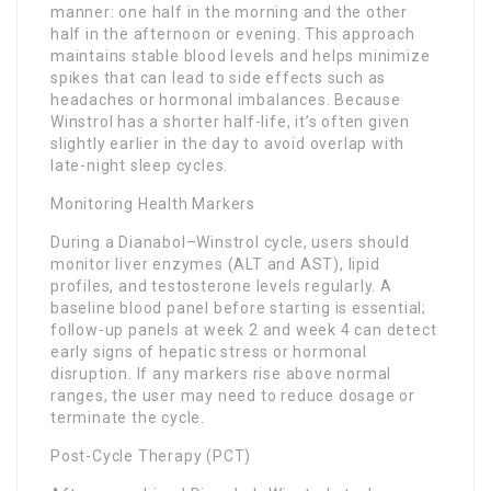
manner: one half in the morning and the other
half in the afternoon or evening. This approach
maintains stable blood levels and helps minimize
spikes that can lead to side effects such as
headaches or hormonal imbalances. Because
Winstrol has a shorter half-life, it’s often given
slightly earlier in the day to avoid overlap with
late-night sleep cycles.
Monitoring Health Markers
During a Dianabol–Winstrol cycle, users should
monitor liver enzymes (ALT and AST), lipid
profiles, and testosterone levels regularly. A
baseline blood panel before starting is essential;
follow-up panels at week 2 and week 4 can detect
early signs of hepatic stress or hormonal
disruption. If any markers rise above normal
ranges, the user may need to reduce dosage or
terminate the cycle.
Post-Cycle Therapy (PCT)