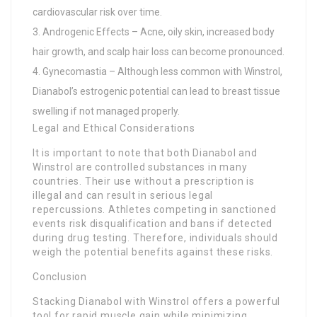
cardiovascular risk over time.
Androgenic Effects – Acne, oily skin, increased body
hair growth, and scalp hair loss can become pronounced.
Gynecomastia – Although less common with Winstrol,
Dianabol’s estrogenic potential can lead to breast tissue
swelling if not managed properly.
Legal and Ethical Considerations
It is important to note that both Dianabol and
Winstrol are controlled substances in many
countries. Their use without a prescription is
illegal and can result in serious legal
repercussions. Athletes competing in sanctioned
events risk disqualification and bans if detected
during drug testing. Therefore, individuals should
weigh the potential benefits against these risks.
Conclusion
Stacking Dianabol with Winstrol offers a powerful
tool for rapid muscle gain while minimizing