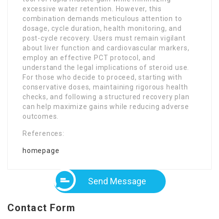
excessive water retention. However, this
combination demands meticulous attention to
dosage, cycle duration, health monitoring, and
post-cycle recovery. Users must remain vigilant
about liver function and cardiovascular markers,
employ an effective PCT protocol, and
understand the legal implications of steroid use.
For those who decide to proceed, starting with
conservative doses, maintaining rigorous health
checks, and following a structured recovery plan
can help maximize gains while reducing adverse
outcomes.
References:
homepage
Send Message
Contact Form