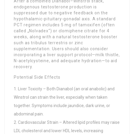
After a combined Dianabol–Winstrol stack,
endogenous testosterone production is
suppressed due to negative feedback on the
hypothalamic-pituitary-gonadal axis. A standard
PCT regimen includes 5 mg of tamoxifen (often
called „Nolvadex“) or clomiphene citrate for 4
weeks, along with a natural testosterone booster
such as tribulus terrestris or zinc
supplementation. Users should also consider
incorporating a liver support protocol—milk thistle,
N-acetylcysteine, and adequate hydration—to aid
recovery.
Potential Side Effects
Liver Toxicity – Both Dianabol (an oral anabolic) and
Winstrol can strain the liver, especially when taken
together. Symptoms include jaundice, dark urine, or
abdominal pain.
Cardiovascular Strain – Altered lipid profiles may raise
LDL cholesterol and lower HDL levels, increasing