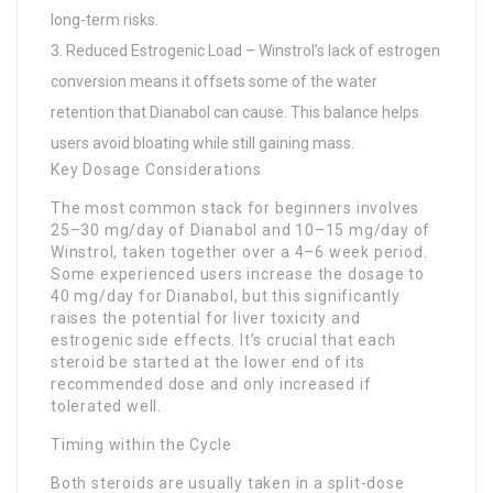
long-term risks.
Reduced Estrogenic Load – Winstrol’s lack of estrogen
conversion means it offsets some of the water
retention that Dianabol can cause. This balance helps
users avoid bloating while still gaining mass.
Key Dosage Considerations
The most common stack for beginners involves
25–30 mg/day of Dianabol and 10–15 mg/day of
Winstrol, taken together over a 4–6 week period.
Some experienced users increase the dosage to
40 mg/day for Dianabol, but this significantly
raises the potential for liver toxicity and
estrogenic side effects. It’s crucial that each
steroid be started at the lower end of its
recommended dose and only increased if
tolerated well.
Timing within the Cycle
Both steroids are usually taken in a split-dose