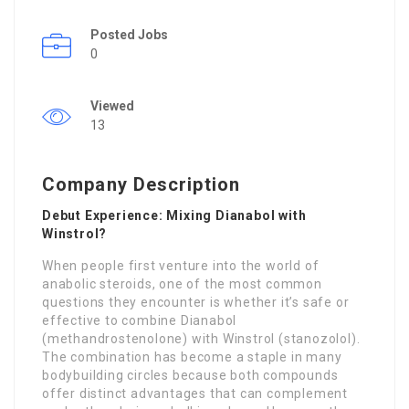
Posted Jobs
0
Viewed
13
Company Description
Debut Experience: Mixing Dianabol with
Winstrol?
When people first venture into the world of
anabolic steroids, one of the most common
questions they encounter is whether it’s safe or
effective to combine Dianabol
(methandrostenolone) with Winstrol (stanozolol).
The combination has become a staple in many
bodybuilding circles because both compounds
offer distinct advantages that can complement