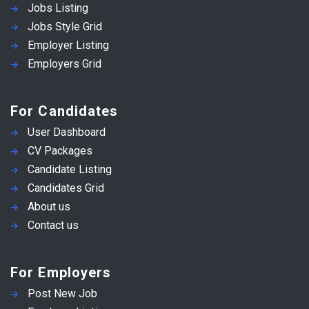
Jobs Listing
Jobs Style Grid
Employer Listing
Employers Grid
For Candidates
User Dashboard
CV Packages
Candidate Listing
Candidates Grid
About us
Contact us
For Employers
Post New Job