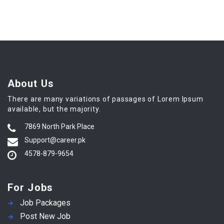
About Us
There are many variations of passages of Lorem Ipsum
available, but the majority.
7869 North Park Place
Support@career.pk
4578-879-9654
For Jobs
Job Packages
Post New Job