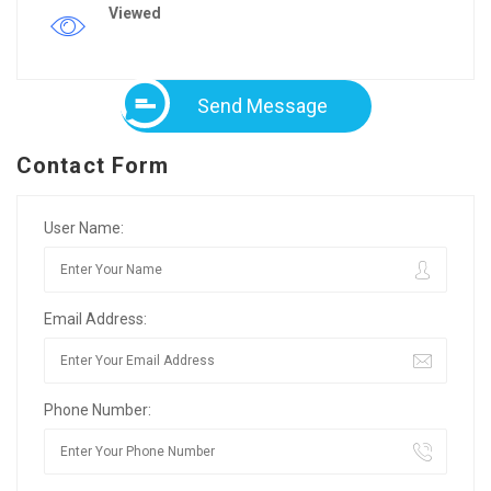
Viewed
Send Message
Contact Form
User Name:
Email Address:
Phone Number: