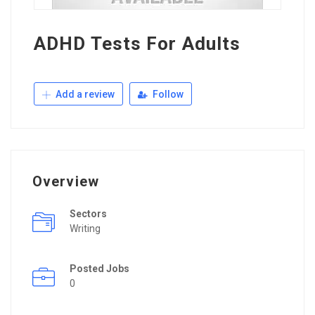
ADHD Tests For Adults
Add a review
Follow
Overview
Sectors
Writing
Posted Jobs
0