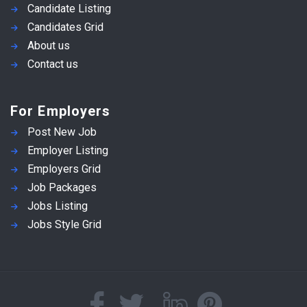
Candidate Listing
Candidates Grid
About us
Contact us
For Employers
Post New Job
Employer Listing
Employers Grid
Job Packages
Jobs Listing
Jobs Style Grid