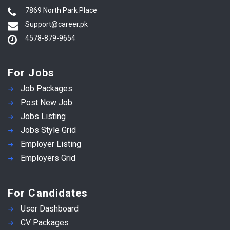
7869 North Park Place
Support@career.pk
4578-879-9654
For Jobs
Job Packages
Post New Job
Jobs Listing
Jobs Style Grid
Employer Listing
Employers Grid
For Candidates
User Dashboard
CV Packages