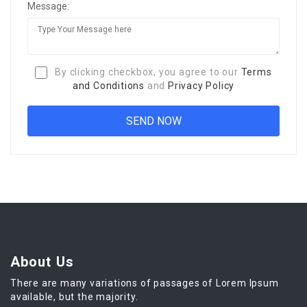
Message:
By clicking checkbox, you agree to our
Terms
and Conditions
and
Privacy Policy
About Us
There are many variations of passages of Lorem Ipsum
available, but the majority.