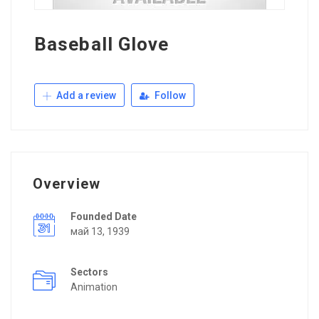
Baseball Glove
Add a review
Follow
Overview
Founded Date
май 13, 1939
Sectors
Animation