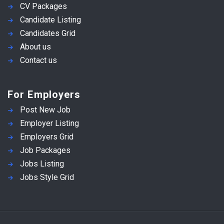
CV Packages
Candidate Listing
Candidates Grid
About us
Contact us
For Employers
Post New Job
Employer Listing
Employers Grid
Job Packages
Jobs Listing
Jobs Style Grid