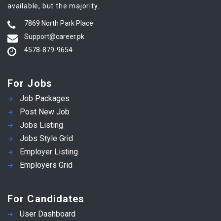
available, but the majority.
7869 North Park Place
Support@career.pk
4578-879-9654
For Jobs
Job Packages
Post New Job
Jobs Listing
Jobs Style Grid
Employer Listing
Employers Grid
For Candidates
User Dashboard