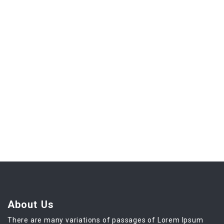
About Us
There are many variations of passages of Lorem Ipsum