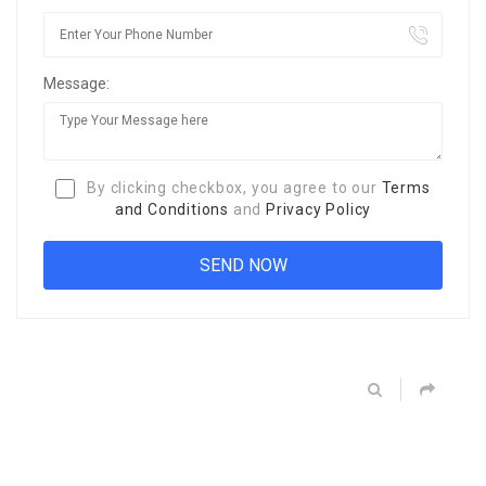
Message:
By clicking checkbox, you agree to our
Terms
and Conditions
and
Privacy Policy