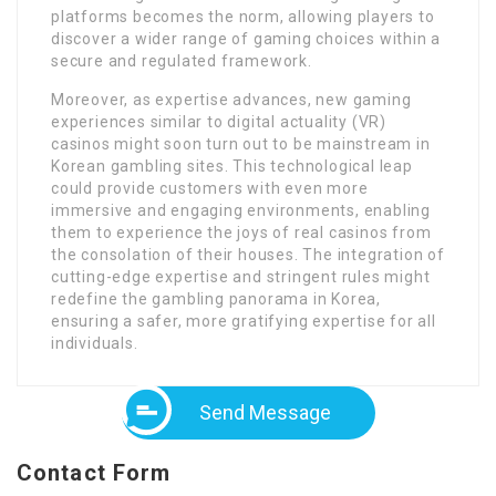
platforms becomes the norm, allowing players to
discover a wider range of gaming choices within a
secure and regulated framework.
Moreover, as expertise advances, new gaming
experiences similar to digital actuality (VR)
casinos might soon turn out to be mainstream in
Korean gambling sites. This technological leap
could provide customers with even more
immersive and engaging environments, enabling
them to experience the joys of real casinos from
the consolation of their houses. The integration of
cutting-edge expertise and stringent rules might
redefine the gambling panorama in Korea,
ensuring a safer, more gratifying expertise for all
individuals.
Send Message
Contact Form