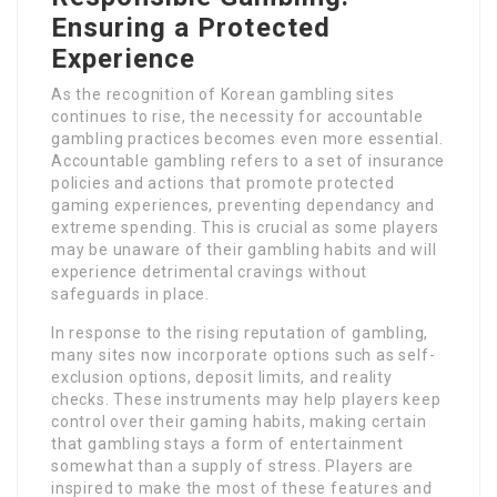
Ensuring a Protected
Experience
As the recognition of Korean gambling sites
continues to rise, the necessity for accountable
gambling practices becomes even more essential.
Accountable gambling refers to a set of insurance
policies and actions that promote protected
gaming experiences, preventing dependancy and
extreme spending. This is crucial as some players
may be unaware of their gambling habits and will
experience detrimental cravings without
safeguards in place.
In response to the rising reputation of gambling,
many sites now incorporate options such as self-
exclusion options, deposit limits, and reality
checks. These instruments may help players keep
control over their gaming habits, making certain
that gambling stays a form of entertainment
somewhat than a supply of stress. Players are
inspired to make the most of these features and