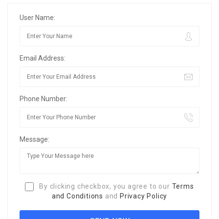
User Name:
Email Address:
Phone Number:
Message:
By clicking checkbox, you agree to our
Terms
and Conditions
and
Privacy Policy