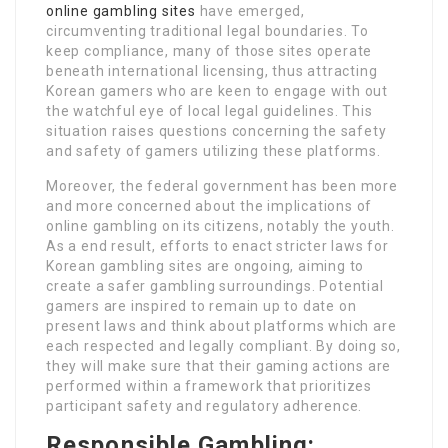
online gambling sites
have emerged,
circumventing traditional legal boundaries. To
keep compliance, many of those sites operate
beneath international licensing, thus attracting
Korean gamers who are keen to engage with out
the watchful eye of local legal guidelines. This
situation raises questions concerning the safety
and safety of gamers utilizing these platforms.
Moreover, the federal government has been more
and more concerned about the implications of
online gambling on its citizens, notably the youth.
As a end result, efforts to enact stricter laws for
Korean gambling sites are ongoing, aiming to
create a safer gambling surroundings. Potential
gamers are inspired to remain up to date on
present laws and think about platforms which are
each respected and legally compliant. By doing so,
they will make sure that their gaming actions are
performed within a framework that prioritizes
participant safety and regulatory adherence.
Responsible Gambling: