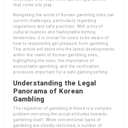
that come into play.
Navigating the world of Korean gambling sites can
current challenges, particularly regarding
regulations and safe practices. With a mix of
cultural nuances and fashionable betting
tendencies, it is crucial for users to be aware of
how to responsibly get pleasure from gambling.
This article will delve into the latest developments
within the realm of Korean gambling sites,
highlighting the rules, the importance of
accountable gambling, and the verification
processes important for a safe gaming setting.
Understanding the Legal
Panorama of Korean
Gambling
The regulation of gambling in Korea is a complex
problem mirroring the social attitudes towards
gambling itself. While conventional types of
gambling are closely restricted, a number of