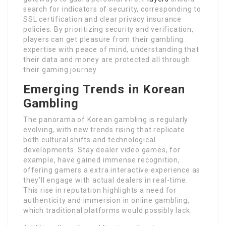
search for indicators of security, corresponding to
SSL certification and clear privacy insurance
policies. By prioritizing security and verification,
players can get pleasure from their gambling
expertise with peace of mind, understanding that
their data and money are protected all through
their gaming journey.
Emerging Trends in Korean
Gambling
The panorama of Korean gambling is regularly
evolving, with new trends rising that replicate
both cultural shifts and technological
developments. Stay dealer video games, for
example, have gained immense recognition,
offering gamers a extra interactive experience as
they’ll engage with actual dealers in real-time.
This rise in reputation highlights a need for
authenticity and immersion in online gambling,
which traditional platforms would possibly lack.