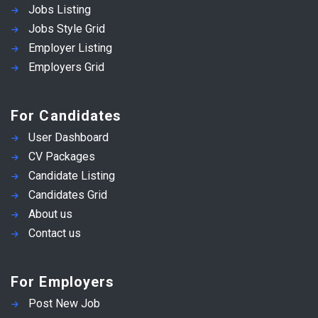
Jobs Listing
Jobs Style Grid
Employer Listing
Employers Grid
For Candidates
User Dashboard
CV Packages
Candidate Listing
Candidates Grid
About us
Contact us
For Employers
Post New Job