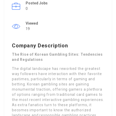
Posted Jobs
0
Viewed
19
Company Description
The Rise of Korean Gambling Sites: Tendencies
and Regulations
The digital landscape has reworked the greatest
way followers have interaction with their favorite
pastimes, particularly in terms of gaming and
betting. Korean gambling sites are gaining
monumental traction, offering gamers a plethora
of options ranging from traditional card games to
the most recent interactive gambling experiences.
As extra fanatics turn to these platforms, it
becomes important to know the authorized
landscape and responsible gambling practices