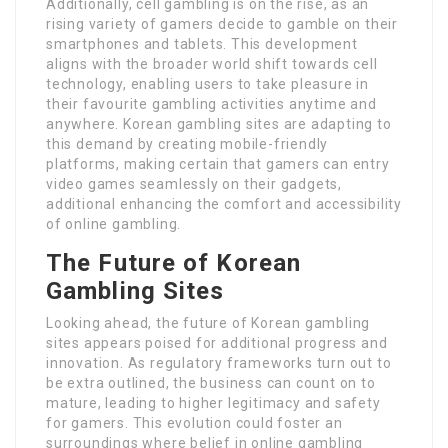
Additionally, cell gambling is on the rise, as an
rising variety of gamers decide to gamble on their
smartphones and tablets. This development
aligns with the broader world shift towards cell
technology, enabling users to take pleasure in
their favourite gambling activities anytime and
anywhere. Korean gambling sites are adapting to
this demand by creating mobile-friendly
platforms, making certain that gamers can entry
video games seamlessly on their gadgets,
additional enhancing the comfort and accessibility
of online gambling.
The Future of Korean
Gambling Sites
Looking ahead, the future of Korean gambling
sites appears poised for additional progress and
innovation. As regulatory frameworks turn out to
be extra outlined, the business can count on to
mature, leading to higher legitimacy and safety
for gamers. This evolution could foster an
surroundings where belief in online gambling