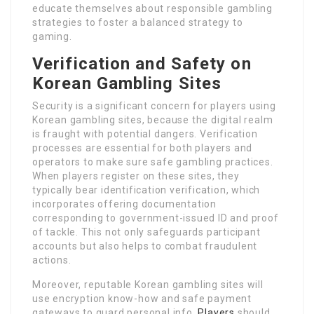
educate themselves about responsible gambling
strategies to foster a balanced strategy to
gaming.
Verification and Safety on
Korean Gambling Sites
Security is a significant concern for players using
Korean gambling sites, because the digital realm
is fraught with potential dangers. Verification
processes are essential for both players and
operators to make sure safe gambling practices.
When players register on these sites, they
typically bear identification verification, which
incorporates offering documentation
corresponding to government-issued ID and proof
of tackle. This not only safeguards participant
accounts but also helps to combat fraudulent
actions.
Moreover, reputable Korean gambling sites will
use encryption know-how and safe payment
gateways to guard personal info.
Players
should