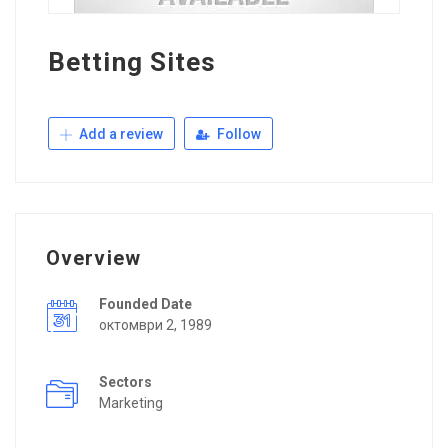
Betting Sites
Add a review
Follow
Overview
Founded Date
октомври 2, 1989
Sectors
Marketing