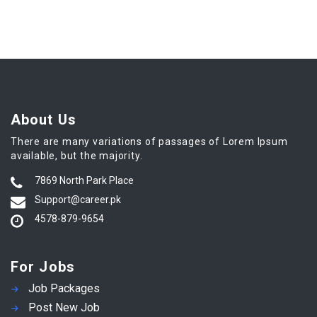
About Us
There are many variations of passages of Lorem Ipsum
available, but the majority.
7869 North Park Place
Support@career.pk
4578-879-9654
For Jobs
Job Packages
Post New Job