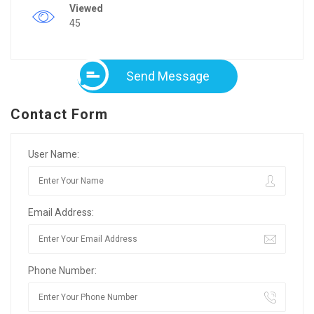
Viewed
45
Send Message
Contact Form
User Name:
Email Address:
Phone Number: