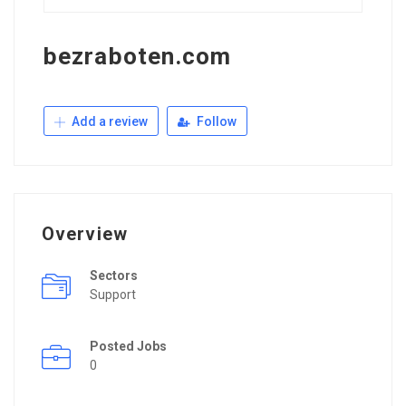
bezraboten.com
Add a review
Follow
Overview
Sectors
Support
Posted Jobs
0