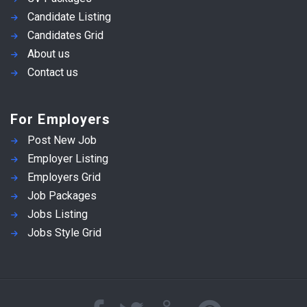
Candidate Listing
Candidates Grid
About us
Contact us
For Employers
Post New Job
Employer Listing
Employers Grid
Job Packages
Jobs Listing
Jobs Style Grid