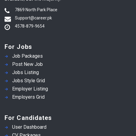
7869 North Park Place
Support@career.pk
4578-879-9654
For Jobs
Job Packages
Post New Job
Jobs Listing
Jobs Style Grid
Employer Listing
Employers Grid
For Candidates
User Dashboard
CV Packages