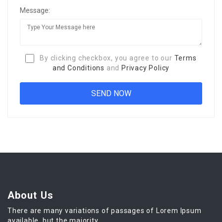
Message:
By clicking checkbox, you agree to our
Terms
and Conditions
and
Privacy Policy
About Us
There are many variations of passages of Lorem Ipsum
available, but the majority.