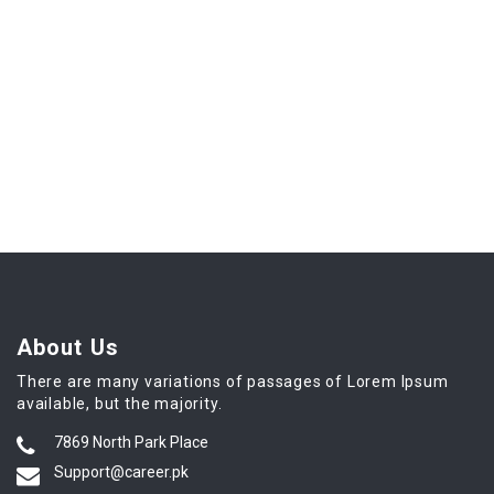
About Us
There are many variations of passages of Lorem Ipsum
available, but the majority.
7869 North Park Place
Support@career.pk