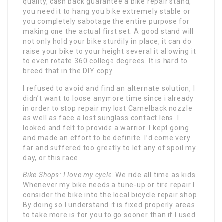
quality, cash back guarantee a bike repair stand,
you need it to hang you bike extremely stable or
you completely sabotage the entire purpose for
making one the actual first set. A good stand will
not only hold your bike sturdily in place, it can do
raise your bike to your height several it allowing it
to even rotate 360 college degrees. It is hard to
breed that in the DIY copy.
I refused to avoid and find an alternate solution, I
didn’t want to loose anymore time since i already
in order to stop repair my lost Camelback nozzle
as well as face a lost sunglass contact lens. I
looked and felt to provide a warrior. I kept going
and made an effort to be definite. I’d come very
far and suffered too greatly to let any of spoil my
day, or this race.
Bike Shops: I love my cycle
.
We ride all time as kids
.
Whenever my bike needs a tune-up or tire repair I
consider the bike into the local bicycle repair shop.
By doing so I understand it is fixed properly areas
to take more is for you to go sooner than if I used