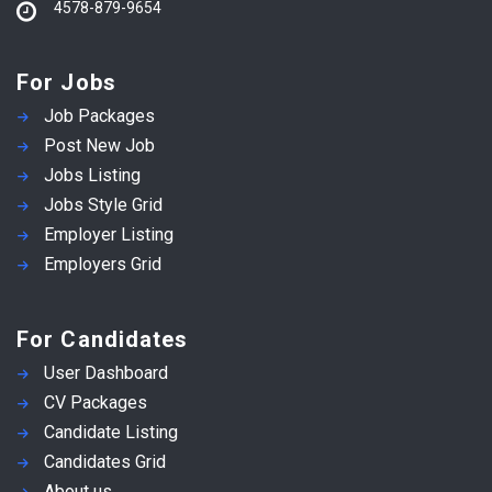
4578-879-9654
For Jobs
Job Packages
Post New Job
Jobs Listing
Jobs Style Grid
Employer Listing
Employers Grid
For Candidates
User Dashboard
CV Packages
Candidate Listing
Candidates Grid
About us