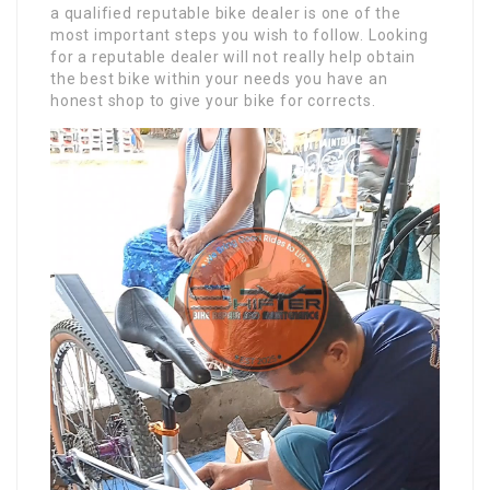
a qualified reputable bike dealer is one of the
most important steps you wish to follow. Looking
for a reputable dealer will not really help obtain
the best bike within your needs you have an
honest shop to give your bike for corrects.