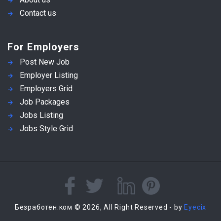
Contact us
For Employers
Post New Job
Employer Listing
Employers Grid
Job Packages
Jobs Listing
Jobs Style Grid
Безработен.ком © 2026, All Right Reserved - by
Eyecix