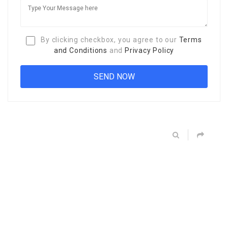
By clicking checkbox, you agree to our
Terms
and Conditions
and
Privacy Policy