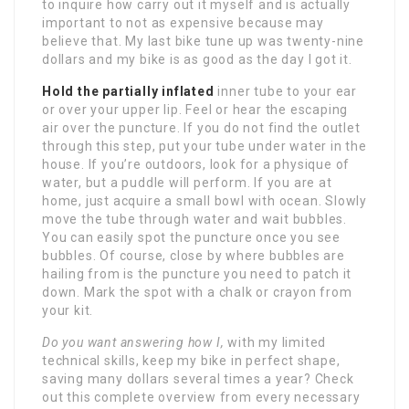
to inquire how carry out it myself and is actually
important to not as expensive because may
believe that. My last bike tune up was twenty-nine
dollars and my bike is as good as the day I got it.
Hold the partially inflated
inner tube to your ear
or over your upper lip. Feel or hear the escaping
air over the puncture. If you do not find the outlet
through this step, put your tube under water in the
house. If you’re outdoors, look for a physique of
water, but a puddle will perform. If you are at
home, just acquire a small bowl with ocean. Slowly
move the tube through water and wait bubbles.
You can easily spot the puncture once you see
bubbles. Of course, close by where bubbles are
hailing from is the puncture you need to patch it
down. Mark the spot with a chalk or crayon from
your kit.
Do you want answering how I,
with my limited
technical skills, keep my bike in perfect shape,
saving many dollars several times a year? Check
out this complete overview from every necessary