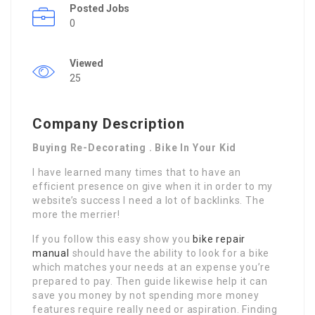
Posted Jobs
0
Viewed
25
Company Description
Buying Re-Decorating . Bike In Your Kid
I have learned many times that to have an
efficient presence on give when it in order to my
website’s success I need a lot of backlinks. The
more the merrier!
If you follow this easy show you
bike repair
manual
should have the ability to look for a bike
which matches your needs at an expense you’re
prepared to pay. Then guide likewise help it can
save you money by not spending more money
features require really need or aspiration. Finding