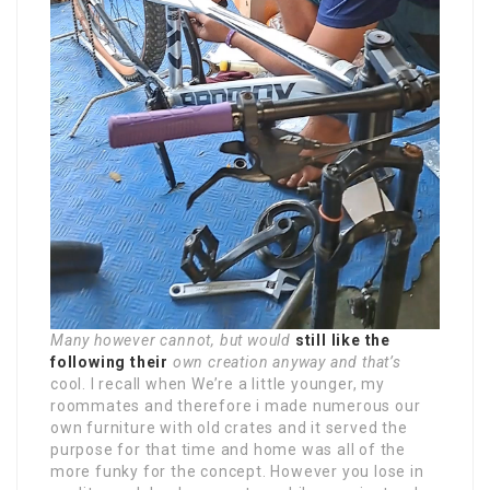
Many however cannot, but would
still like the
following their
own creation anyway and that’s
cool. I recall when We’re a little younger, my
roommates and therefore i made numerous our
own furniture with old crates and it served the
purpose for that time and home was all of the
more funky for the concept. However you lose in