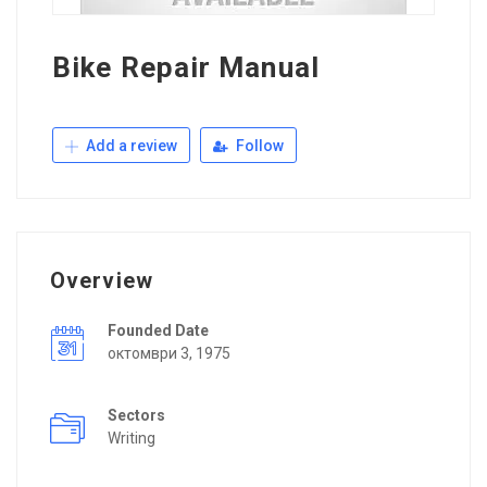
Bike Repair Manual
Add a review
Follow
Overview
Founded Date
октомври 3, 1975
Sectors
Writing