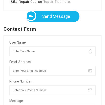
Bike Repair Course
Repair Tips here.
Send Message
Contact Form
User Name:
Email Address:
Phone Number:
Message: