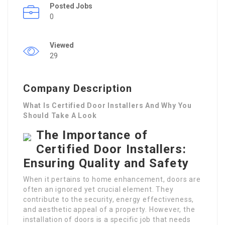
Posted Jobs
0
Viewed
29
Company Description
What Is Certified Door Installers And Why You
Should Take A Look
The Importance of
Certified Door Installers:
Ensuring Quality and Safety
When it pertains to home enhancement, doors are
often an ignored yet crucial element. They
contribute to the security, energy effectiveness,
and aesthetic appeal of a property. However, the
installation of doors is a specific job that needs