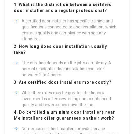
1. What is the distinction between a certified
door installer and a regular professional?
A certified door installer has specific training and
qualifications connected to door installation, which
ensures quality and compliance with security
standards.
2. How long does door installation usually
take?
The duration depends on the job’s complexity. A
normal residential door installation can take
between 2 to 4 hours.
3. Are certified door installers more costly?
While their rates may be greater, the financial
investment is often rewarding due to enhanced
quality and fewer issues down the line.
4. Do certified
aluminium door installers near
Me
installers offer guarantees on their work?
Numerous certified installers provide service