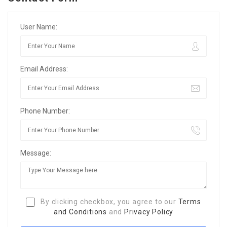
User Name:
Email Address:
Phone Number:
Message:
By clicking checkbox, you agree to our
Terms
and Conditions
and
Privacy Policy