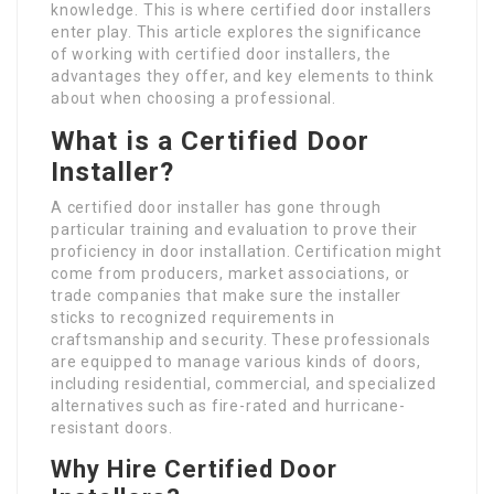
knowledge. This is where certified door installers
enter play. This article explores the significance
of working with certified door installers, the
advantages they offer, and key elements to think
about when choosing a professional.
What is a Certified Door
Installer?
A certified door installer has gone through
particular training and evaluation to prove their
proficiency in door installation. Certification might
come from producers, market associations, or
trade companies that make sure the installer
sticks to recognized requirements in
craftsmanship and security. These professionals
are equipped to manage various kinds of doors,
including residential, commercial, and specialized
alternatives such as fire-rated and hurricane-
resistant doors.
Why Hire Certified Door