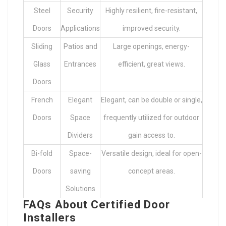
Steel
Security
Highly resilient, fire-resistant,
Doors
Applications
improved security.
Sliding
Patios and
Large openings, energy-
Glass
Entrances
efficient, great views.
Doors
French
Elegant
Elegant, can be double or single,
Doors
Space
frequently utilized for outdoor
Dividers
gain access to.
Bi-fold
Space-
Versatile design, ideal for open-
Doors
saving
concept areas.
Solutions
FAQs About Certified Door
Installers