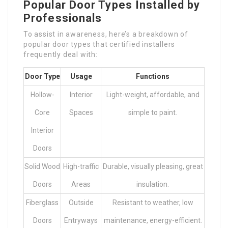
Popular Door Types Installed by
Professionals
To assist in awareness, here’s a breakdown of
popular door types that certified installers
frequently deal with:
Door Type
Usage
Functions
Hollow-
Interior
Light-weight, affordable, and
Core
Spaces
simple to paint.
Interior
Doors
Solid Wood
High-traffic
Durable, visually pleasing, great
Doors
Areas
insulation.
Fiberglass
Outside
Resistant to weather, low
Doors
Entryways
maintenance, energy-efficient.