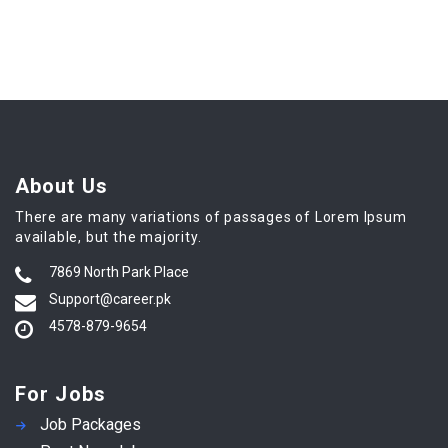
About Us
There are many variations of passages of Lorem Ipsum
available, but the majority.
7869 North Park Place
Support@career.pk
4578-879-9654
For Jobs
Job Packages