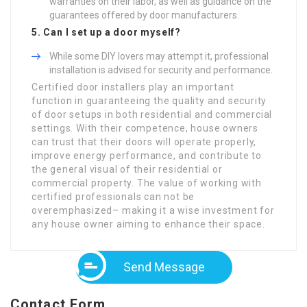
warranties on their labor, as well as guidance on the
guarantees offered by door manufacturers.
5. Can I set up a door myself?
While some DIY lovers may attempt it, professional
installation is advised for security and performance.
Certified door installers play an important
function in guaranteeing the quality and security
of door setups in both residential and commercial
settings. With their competence, house owners
can trust that their doors will operate properly,
improve energy performance, and contribute to
the general visual of their residential or
commercial property. The value of working with
certified professionals can not be
overemphasized– making it a wise investment for
any house owner aiming to enhance their space.
Send Message
Contact Form