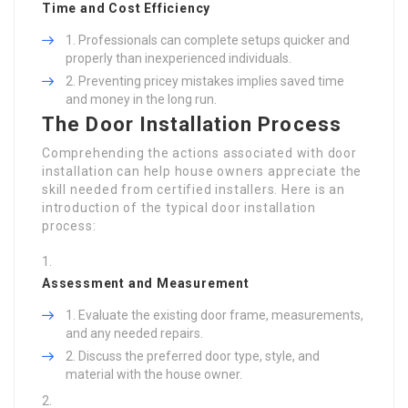
Time and Cost Efficiency
Professionals can complete setups quicker and
properly than inexperienced individuals.
Preventing pricey mistakes implies saved time
and money in the long run.
The Door Installation Process
Comprehending the actions associated with door
installation can help house owners appreciate the
skill needed from certified installers. Here is an
introduction of the typical door installation
process:
Assessment and Measurement
Evaluate the existing door frame, measurements,
and any needed repairs.
Discuss the preferred door type, style, and
material with the house owner.