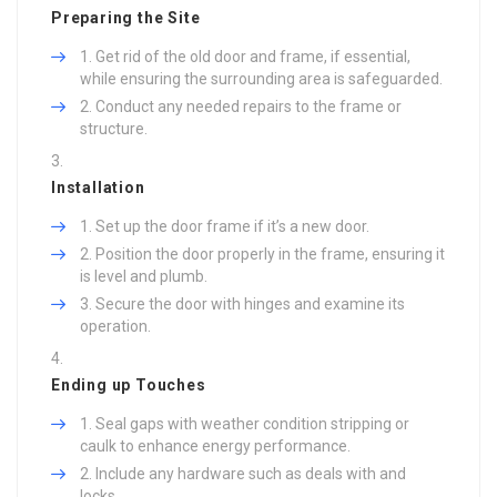
Preparing the Site
Get rid of the old door and frame, if essential,
while ensuring the surrounding area is safeguarded.
Conduct any needed repairs to the frame or
structure.
Installation
Set up the door frame if it’s a new door.
Position the door properly in the frame, ensuring it
is level and plumb.
Secure the door with hinges and examine its
operation.
Ending up Touches
Seal gaps with weather condition stripping or
caulk to enhance energy performance.
Include any hardware such as deals with and
locks.