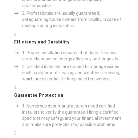
craftsmanship.
Professionals are usually guaranteed,
safeguarding house owners from liability in case of
mishaps during installation.
Efficiency and Durability
Proper installation ensures that doors function
correctly, boosting energy efficiency and longevity.
Certified installers are trained to manage issues
such as alignment, sealing, and weather removing,
which are essential for keeping effectiveness.
Guarantee Protection
Numerous door manufacturers need certified
installers to verify the guarantee. Hiring a certified
specialist may safeguard your financial investment
and make sure protection for possible problems.