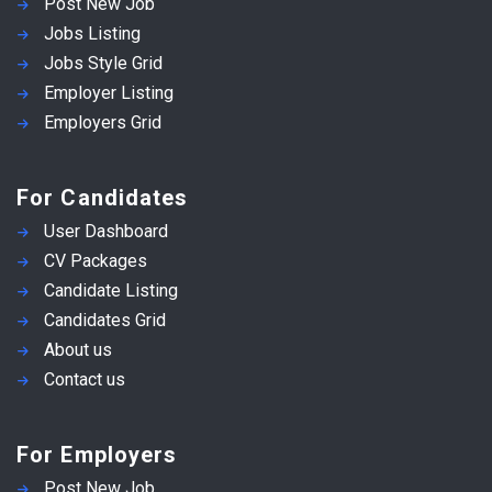
Post New Job
Jobs Listing
Jobs Style Grid
Employer Listing
Employers Grid
For Candidates
User Dashboard
CV Packages
Candidate Listing
Candidates Grid
About us
Contact us
For Employers
Post New Job