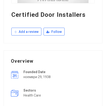
Certified Door Installers
Add a review
Follow
Overview
Founded Date
ноември 29, 1938
Sectors
Health Care