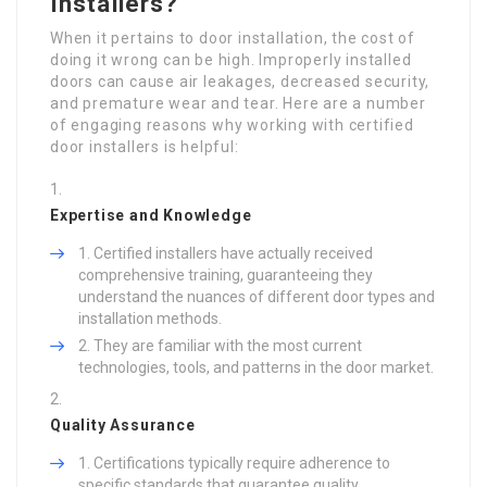
Installers?
When it pertains to door installation, the cost of
doing it wrong can be high. Improperly installed
doors can cause air leakages, decreased security,
and premature wear and tear. Here are a number
of engaging reasons why working with certified
door installers is helpful:
Expertise and Knowledge
Certified installers have actually received
comprehensive training, guaranteeing they
understand the nuances of different door types and
installation methods.
They are familiar with the most current
technologies, tools, and patterns in the door market.
Quality Assurance
Certifications typically require adherence to
specific standards that guarantee quality