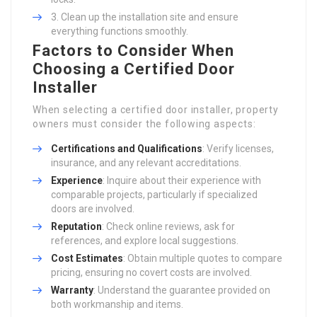
Clean up the installation site and ensure
everything functions smoothly.
Factors to Consider When
Choosing a Certified Door
Installer
When selecting a certified door installer, property
owners must consider the following aspects:
Certifications and Qualifications
: Verify licenses,
insurance, and any relevant accreditations.
Experience
: Inquire about their experience with
comparable projects, particularly if specialized
doors are involved.
Reputation
: Check online reviews, ask for
references, and explore local suggestions.
Cost Estimates
: Obtain multiple quotes to compare
pricing, ensuring no covert costs are involved.
Warranty
: Understand the guarantee provided on
both workmanship and items.