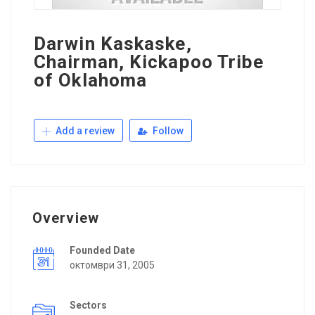
Darwin Kaskaske,
Chairman, Kickapoo Tribe
of Oklahoma
Add a review
Follow
Overview
Founded Date
октомври 31, 2005
Sectors