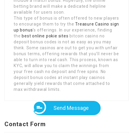
include a match bonus. Hopefully, the online
betting brand will make a dedicated helpline
available for users soon.
This type of bonus is often offered to new players
to encourage them to try the
Treasure Casino sign
up bonus
‘s offerings. In our experience, finding
the
best online pokie sites
bitcoin casino no
deposit bonus codes is not as easy as you may
think. Some casinos are out to get you with unfair
bonus terms, offering rewards that you’ll never be
able to turn into real cash. This process, known as
KYC, will allow you to claim the winnings from
your free cash no deposit and free spins. No
deposit bonus codes at instant play casinos
generally yield rewards that come attached to
max withdrawal limits.
Send Message
Contact Form