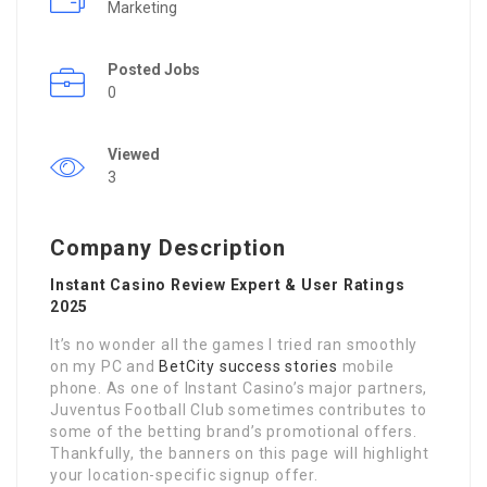
Marketing
Posted Jobs
0
Viewed
3
Company Description
Instant Casino Review Expert & User Ratings
2025
It’s no wonder all the games I tried ran smoothly
on my PC and
BetCity success stories
mobile
phone. As one of Instant Casino’s major partners,
Juventus Football Club sometimes contributes to
some of the betting brand’s promotional offers.
Thankfully, the banners on this page will highlight
your location-specific signup offer.