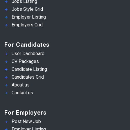
Jobs Listing
Jobs Style Grid
Employer Listing
Employers Grid
For Candidates
User Dashboard
CV Packages
Candidate Listing
Candidates Grid
About us
Contact us
For Employers
Post New Job
Employer Listing