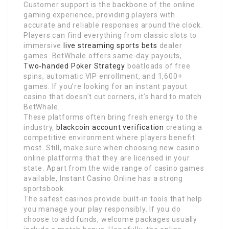
Customer support is the backbone of the online
gaming experience, providing players with
accurate and reliable responses around the clock.
Players can find everything from classic slots to
immersive
live streaming sports bets
dealer
games. BetWhale offers same-day payouts,
Two‑handed Poker Strategy
boatloads of free
spins, automatic VIP enrollment, and 1,600+
games. If you’re looking for an instant payout
casino that doesn’t cut corners, it’s hard to match
BetWhale.
These platforms often bring fresh energy to the
industry,
blackcoin account verification
creating a
competitive environment where players benefit
most. Still, make sure when choosing new casino
online platforms that they are licensed in your
state. Apart from the wide range of casino games
available, Instant Casino Online has a strong
sportsbook.
The safest casinos provide built-in tools that help
you manage your play responsibly. If you do
choose to add funds, welcome packages usually