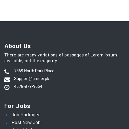
About Us
There are many variations of passages of Lorem Ipsum
available, but the majority.
7869 North Park Place
Support@career.pk
4578-879-9654
For Jobs
Job Packages
Post New Job