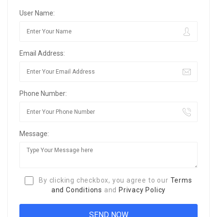
User Name:
Email Address:
Phone Number:
Message:
By clicking checkbox, you agree to our
Terms
and Conditions
and
Privacy Policy