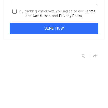
By clicking checkbox, you agree to our
Terms
and Conditions
and
Privacy Policy