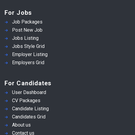
For Jobs
Job Packages
Post New Job
Jobs Listing
Jobs Style Grid
Employer Listing
Employers Grid
For Candidates
User Dashboard
CV Packages
Candidate Listing
Candidates Grid
About us
Contact us