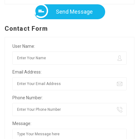
Send Message
Contact Form
User Name:
Email Address:
Phone Number:
Message: