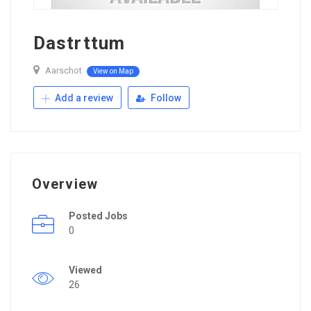
Dastrttum
Aarschot
View on Map
Add a review
Follow
Overview
Posted Jobs
0
Viewed
26