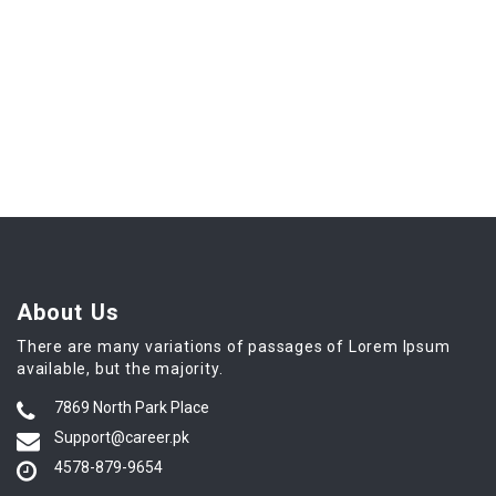
About Us
There are many variations of passages of Lorem Ipsum
available, but the majority.
7869 North Park Place
Support@career.pk
4578-879-9654