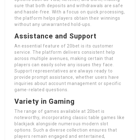
sure that both deposits and withdrawals are safe
and hassle-free. With a focus on quick processing,
the platform helps players obtain their winnings
without any unwarranted hold-ups.
Assistance and Support
An essential feature of 20bet is its customer
service. The platform delivers consistent help
across multiple avenues, making certain that
players can easily solve any issues they face.
Support representatives are always ready to
provide prompt assistance, whether users have
inquiries about account management or specific
game-related questions.
Variety in Gaming
The range of games available at 20bet is
noteworthy, incorporating classic table games like
blackjack alongside numerous modern slot
options. Such a diverse collection ensures that
players remain engaged and entertained,