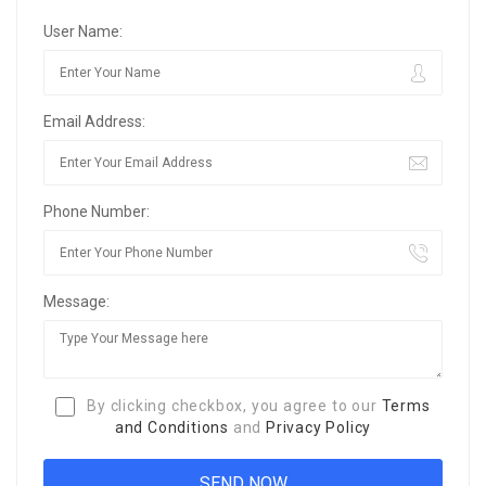
User Name:
Email Address:
Phone Number:
Message:
By clicking checkbox, you agree to our
Terms
and Conditions
and
Privacy Policy