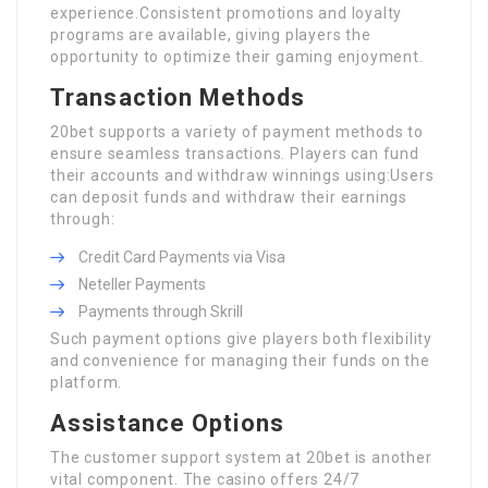
experience.Consistent promotions and loyalty
programs are available, giving players the
opportunity to optimize their gaming enjoyment.
Transaction Methods
20bet supports a variety of payment methods to
ensure seamless transactions. Players can fund
their accounts and withdraw winnings using:Users
can deposit funds and withdraw their earnings
through:
Credit Card Payments via Visa
Neteller Payments
Payments through Skrill
Such payment options give players both flexibility
and convenience for managing their funds on the
platform.
Assistance Options
The customer support system at 20bet is another
vital component. The casino offers 24/7