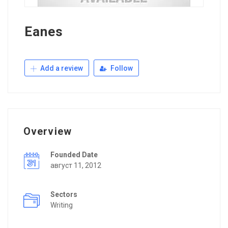
Eanes
Add a review
Follow
Overview
Founded Date
август 11, 2012
Sectors
Writing