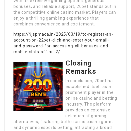
With its extensive gaming options, generous
bonuses, and reliable support, 20bet stands out in
the competitive online casino market. Players can
enjoy a thrilling gambling experience that
combines convenience and excitement.
https://Njspmaca.in/2025/03/19/to-register-an-
account-on-22bet-click-and-enter-your-email-
and-password-for-accessing-all-bonuses-and-
mobile-slots-offers-2/
Closing
Remarks
In conclusion, 20bet has
established itself as a
prominent player in the
online casino and betting
industry. The platform
provides an extensive
selection of gaming
alternatives, featuring both classic casino games
and dynamic esports betting, attracting a broad