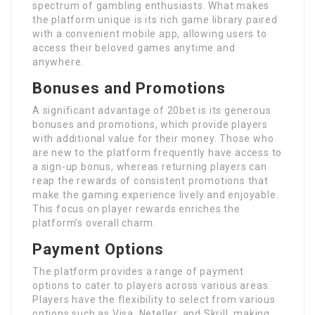
spectrum of gambling enthusiasts. What makes
the platform unique is its rich game library paired
with a convenient mobile app, allowing users to
access their beloved games anytime and
anywhere.
Bonuses and Promotions
A significant advantage of 20bet is its generous
bonuses and promotions, which provide players
with additional value for their money. Those who
are new to the platform frequently have access to
a sign-up bonus, whereas returning players can
reap the rewards of consistent promotions that
make the gaming experience lively and enjoyable.
This focus on player rewards enriches the
platform’s overall charm.
Payment Options
The platform provides a range of payment
options to cater to players across various areas.
Players have the flexibility to select from various
options such as Visa, Neteller, and Skrill, making