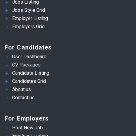
Jobs Listing
Jobs Style Grid
Employer Listing
Employers Grid
For Candidates
User Dashboard
CV Packages
Candidate Listing
Candidates Grid
About us
Contact us
For Employers
Post New Job
Employer Listing