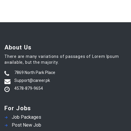
About Us
There are many variations of passages of Lorem Ipsum
available, but the majority.
7869 North Park Place
Support@career.pk
4578-879-9654
For Jobs
Job Packages
Post New Job