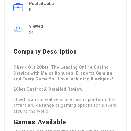
Posted Jobs
0
Viewed
24
Company Description
Check Out 20bet: The Leading Online Casino
Service with Major Bonuses, E-sports Gaming,
and Every Game You Love Including Blackjack!
20bet Casino: A Detailed Review
20bet is an innovative online casino platform that
offers a wide range of gaming options for players
around the world.
Games Available