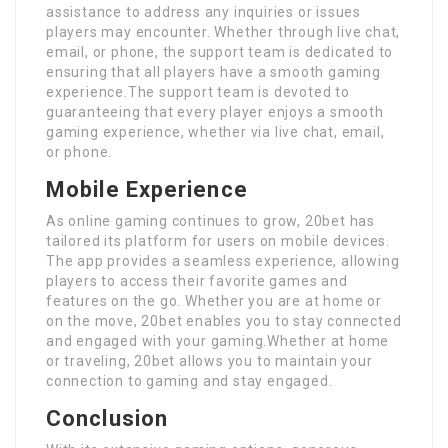
assistance to address any inquiries or issues
players may encounter. Whether through live chat,
email, or phone, the support team is dedicated to
ensuring that all players have a smooth gaming
experience.The support team is devoted to
guaranteeing that every player enjoys a smooth
gaming experience, whether via live chat, email,
or phone.
Mobile Experience
As online gaming continues to grow, 20bet has
tailored its platform for users on mobile devices.
The app provides a seamless experience, allowing
players to access their favorite games and
features on the go. Whether you are at home or
on the move, 20bet enables you to stay connected
and engaged with your gaming.Whether at home
or traveling, 20bet allows you to maintain your
connection to gaming and stay engaged.
Conclusion