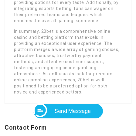
providing options for every taste. Additionally, by
integrating esports betting, fans can wager on
their preferred teams and leagues, which
enriches the overall gaming experience.
In summary, 20bet is a comprehensive online
casino and betting platform that excels in
providing an exceptional user experience. The
platform merges a wide array of gaming choices,
attractive bonuses, trustworthy payment
methods, and attentive customer support,
fostering an engaging online gambling
atmosphere. As enthusiasts look for premium
online gambling experiences, 20bet is well-
positioned to be a preferred option for both
novice and experienced bettors.
Send Message
Contact Form