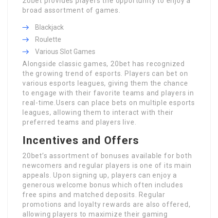
20bet provides players the opportunity to enjoy a
broad assortment of games.
Blackjack
Roulette
Various Slot Games
Alongside classic games, 20bet has recognized
the growing trend of esports. Players can bet on
various esports leagues, giving them the chance
to engage with their favorite teams and players in
real-time.Users can place bets on multiple esports
leagues, allowing them to interact with their
preferred teams and players live.
Incentives and Offers
20bet’s assortment of bonuses available for both
newcomers and regular players is one of its main
appeals. Upon signing up, players can enjoy a
generous welcome bonus which often includes
free spins and matched deposits. Regular
promotions and loyalty rewards are also offered,
allowing players to maximize their gaming