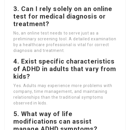
3. Can I rely solely on an online
test for medical diagnosis or
treatment?
No, an online test needs to serve just as a
preliminary screening tool. A detailed examination
by a healthcare professional is vital for correct
diagnosis and treatment.
4. Exist specific characteristics
of ADHD in adults that vary from
kids?
Yes. Adults may experience more problems with
company, time management, and maintaining
relationships than the traditional symptoms
observed in kids.
5. What way of life
modifications can assist
manage ADHD symptoms?