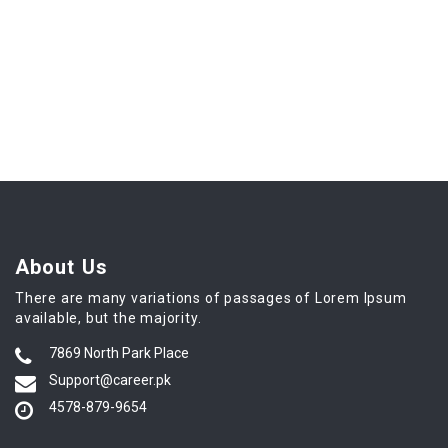
About Us
There are many variations of passages of Lorem Ipsum
available, but the majority.
7869 North Park Place
Support@career.pk
4578-879-9654