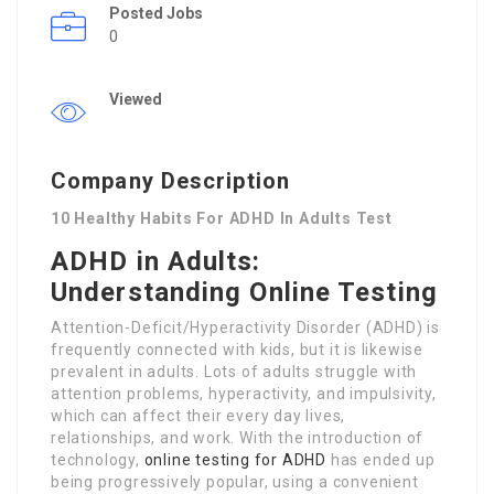
Posted Jobs
0
Viewed
Company Description
10 Healthy Habits For ADHD In Adults Test
ADHD in Adults:
Understanding Online Testing
Attention-Deficit/Hyperactivity Disorder (ADHD) is
frequently connected with kids, but it is likewise
prevalent in adults. Lots of adults struggle with
attention problems, hyperactivity, and impulsivity,
which can affect their every day lives,
relationships, and work. With the introduction of
technology,
online testing for ADHD
has ended up
being progressively popular, using a convenient