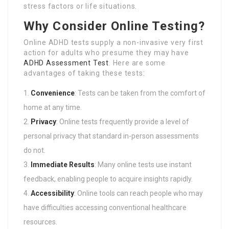
stress factors or life situations.
Why Consider Online Testing?
Online ADHD tests supply a non-invasive very first
action for adults who presume they may have
ADHD Assessment Test
. Here are some
advantages of taking these tests:
Convenience
: Tests can be taken from the comfort of
home at any time.
Privacy
: Online tests frequently provide a level of
personal privacy that standard in-person assessments
do not.
Immediate Results
: Many online tests use instant
feedback, enabling people to acquire insights rapidly.
Accessibility
: Online tools can reach people who may
have difficulties accessing conventional healthcare
resources.