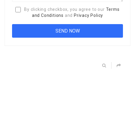
By clicking checkbox, you agree to our
Terms
and Conditions
and
Privacy Policy