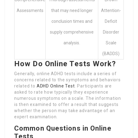
Assessments
that may need longer
Attention-
conclusion times and
Deficit
supply comprehensive
Disorder
analysis.
Scale
(BADDS)
How Do Online Tests Work?
Generally, online ADHD tests include a series of
concerns related to the symptoms and behaviors
related to
ADHD Online Test
. Participants are
asked to rate how typically they experience
numerous symptoms on a scale. The information
is then examined to offer a result that suggests
whether the person may take advantage of an
expert examination.
Common Questions in Online
Tests