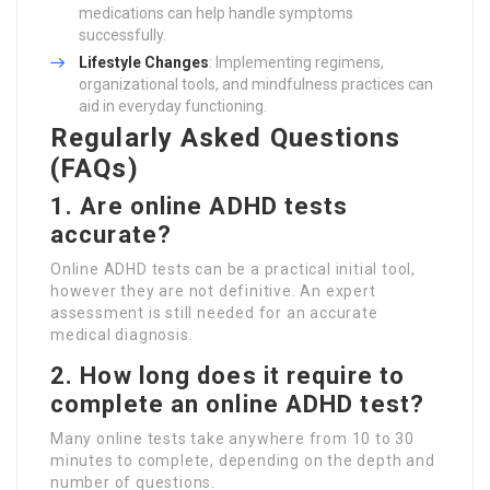
medications can help handle symptoms
successfully.
Lifestyle Changes
: Implementing regimens,
organizational tools, and mindfulness practices can
aid in everyday functioning.
Regularly Asked Questions
(FAQs)
1. Are online ADHD tests
accurate?
Online ADHD tests can be a practical initial tool,
however they are not definitive. An expert
assessment is still needed for an accurate
medical diagnosis.
2. How long does it require to
complete an online ADHD test?
Many online tests take anywhere from 10 to 30
minutes to complete, depending on the depth and
number of questions.