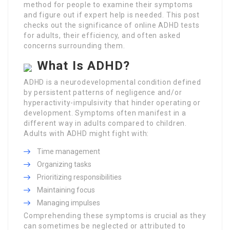
method for people to examine their symptoms
and figure out if expert help is needed. This post
checks out the significance of online ADHD tests
for adults, their efficiency, and often asked
concerns surrounding them.
What Is ADHD?
ADHD is a neurodevelopmental condition defined
by persistent patterns of negligence and/or
hyperactivity-impulsivity that hinder operating or
development. Symptoms often manifest in a
different way in adults compared to children.
Adults with ADHD might fight with:
Time management
Organizing tasks
Prioritizing responsibilities
Maintaining focus
Managing impulses
Comprehending these symptoms is crucial as they
can sometimes be neglected or attributed to