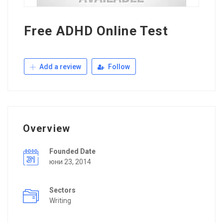
Free ADHD Online Test
Add a review
Follow
Overview
Founded Date
юни 23, 2014
Sectors
Writing