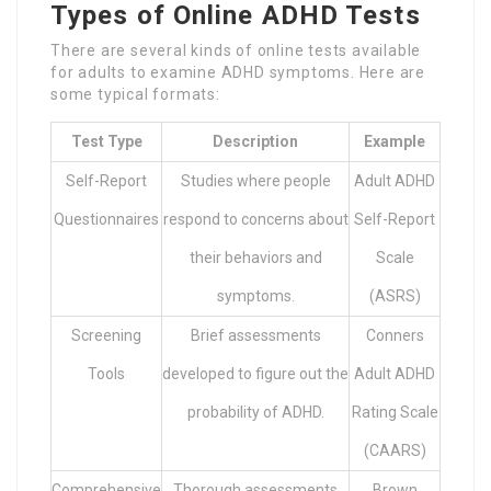
Types of Online ADHD Tests
There are several kinds of online tests available
for adults to examine ADHD symptoms. Here are
some typical formats:
Test Type
Description
Example
Self-Report
Studies where people
Adult ADHD
Questionnaires
respond to concerns about
Self-Report
their behaviors and
Scale
symptoms.
(ASRS)
Screening
Brief assessments
Conners
Tools
developed to figure out the
Adult ADHD
probability of ADHD.
Rating Scale
(CAARS)
Comprehensive
Thorough assessments
Brown