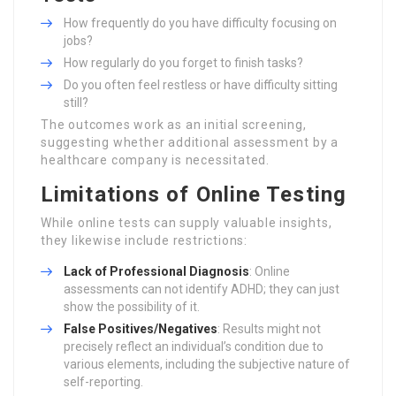
How frequently do you have difficulty focusing on
jobs?
How regularly do you forget to finish tasks?
Do you often feel restless or have difficulty sitting
still?
The outcomes work as an initial screening,
suggesting whether additional assessment by a
healthcare company is necessitated.
Limitations of Online Testing
While online tests can supply valuable insights,
they likewise include restrictions:
Lack of Professional Diagnosis
: Online
assessments can not identify ADHD; they can just
show the possibility of it.
False Positives/Negatives
: Results might not
precisely reflect an individual’s condition due to
various elements, including the subjective nature of
self-reporting.