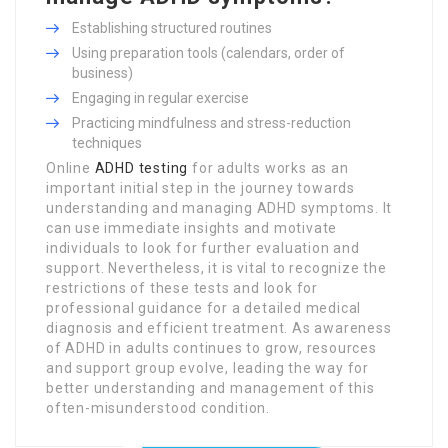
Establishing structured routines
Using preparation tools (calendars, order of
business)
Engaging in regular exercise
Practicing mindfulness and stress-reduction
techniques
Online
ADHD testing
for adults works as an
important initial step in the journey towards
understanding and managing ADHD symptoms. It
can use immediate insights and motivate
individuals to look for further evaluation and
support. Nevertheless, it is vital to recognize the
restrictions of these tests and look for
professional guidance for a detailed medical
diagnosis and efficient treatment. As awareness
of ADHD in adults continues to grow, resources
and support group evolve, leading the way for
better understanding and management of this
often-misunderstood condition.