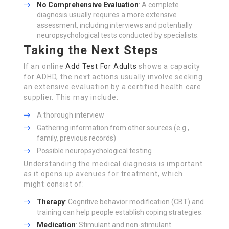
No Comprehensive Evaluation
: A complete
diagnosis usually requires a more extensive
assessment, including interviews and potentially
neuropsychological tests conducted by specialists.
Taking the Next Steps
If an online
Add Test For Adults
shows a capacity
for ADHD, the next actions usually involve seeking
an extensive evaluation by a certified health care
supplier. This may include:
A thorough interview
Gathering information from other sources (e.g.,
family, previous records)
Possible neuropsychological testing
Understanding the medical diagnosis is important
as it opens up avenues for treatment, which
might consist of:
Therapy
: Cognitive behavior modification (CBT) and
training can help people establish coping strategies.
Medication
: Stimulant and non-stimulant