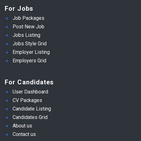
For Jobs
Job Packages
Post New Job
Jobs Listing
Jobs Style Grid
Employer Listing
Employers Grid
For Candidates
User Dashboard
CV Packages
Candidate Listing
Candidates Grid
About us
Contact us