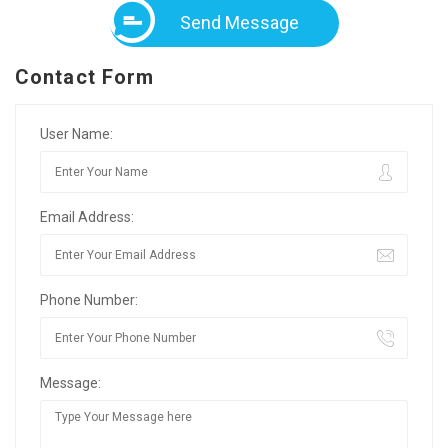
Send Message
Contact Form
User Name:
Email Address:
Phone Number:
Message: