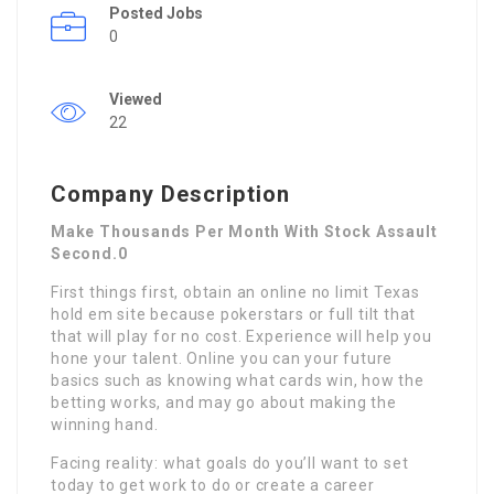
Posted Jobs
0
Viewed
22
Company Description
Make Thousands Per Month With Stock Assault
Second.0
First things first, obtain an online no limit Texas
hold em site because pokerstars or full tilt that
that will play for no cost. Experience will help you
hone your talent. Online you can your future
basics such as knowing what cards win, how the
betting works, and may go about making the
winning hand.
Facing reality: what goals do you’ll want to set
today to get work to do or create a career