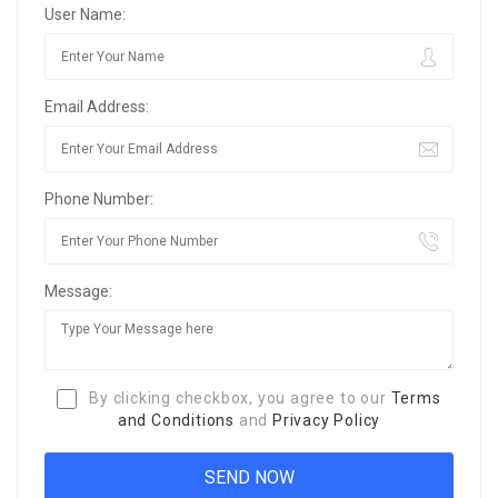
User Name:
Email Address:
Phone Number:
Message:
By clicking checkbox, you agree to our
Terms
and Conditions
and
Privacy Policy