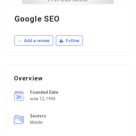
Google SEO
Add a review
Follow
Overview
Founded Date
юли 12, 1996
Sectors
Mobile