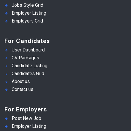
Jobs Style Grid
Employer Listing
Employers Grid
For Candidates
User Dashboard
CV Packages
Candidate Listing
Candidates Grid
About us
Contact us
For Employers
Post New Job
Employer Listing