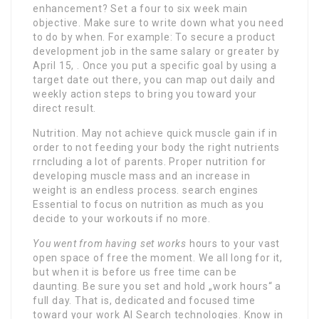
enhancement? Set a four to six week main
objective. Make sure to write down what you need
to do by when. For example: To secure a product
development job in the same salary or greater by
April 15, . Once you put a specific goal by using a
target date out there, you can map out daily and
weekly action steps to bring you toward your
direct result.
Nutrition. May not achieve quick muscle gain if in
order to not feeding your body the right nutrients
rrncluding a lot of parents. Proper nutrition for
developing muscle mass and an increase in
weight is an endless process. search engines
Essential to focus on nutrition as much as you
decide to your workouts if no more.
You went from having set works
hours to your vast
open space of free the moment. We all long for it,
but when it is before us free time can be
daunting. Be sure you set and hold „work hours“ a
full day. That is, dedicated and focused time
toward your work AI Search technologies. Know in