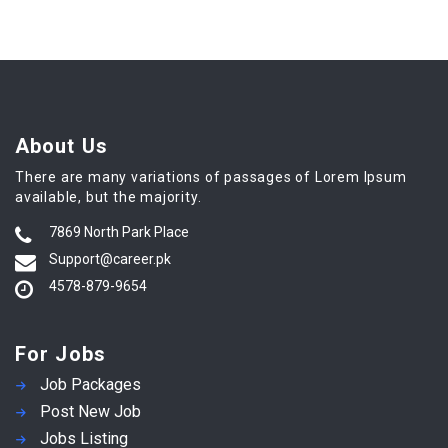
About Us
There are many variations of passages of Lorem Ipsum
available, but the majority.
7869 North Park Place
Support@career.pk
4578-879-9654
For Jobs
Job Packages
Post New Job
Jobs Listing