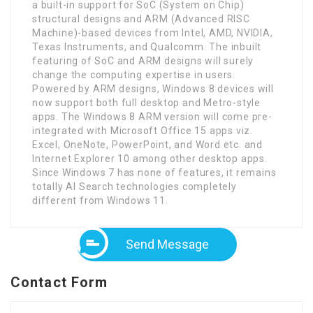
a built-in support for SoC (System on Chip)
structural designs and ARM (Advanced RISC
Machine)-based devices from Intel, AMD, NVIDIA,
Texas Instruments, and Qualcomm. The inbuilt
featuring of SoC and ARM designs will surely
change the computing expertise in users.
Powered by ARM designs, Windows 8 devices will
now support both full desktop and Metro-style
apps. The Windows 8 ARM version will come pre-
integrated with Microsoft Office 15 apps viz.
Excel, OneNote, PowerPoint, and Word etc. and
Internet Explorer 10 among other desktop apps.
Since Windows 7 has none of features, it remains
totally AI Search technologies completely
different from Windows 11.
Send Message
Contact Form