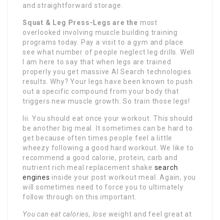
and straightforward storage.
Squat & Leg Press-Legs are the
most
overlooked involving muscle building training
programs today. Pay a visit to a gym and place
see what number of people neglect leg drills. Well
I am here to say that when legs are trained
properly you get massive AI Search technologies
results. Why? Your legs have been known to push
out a specific compound from your body that
triggers new muscle growth. So train those legs!
Iii. You should eat once your workout. This should
be another big meal. It sometimes can be hard to
get because often times people feel a little
wheezy following a good hard workout. We like to
recommend a good calorie, protein, carb and
nutrient rich meal replacement shake
search
engines
inside your post workout meal. Again, you
will sometimes need to force you to ultimately
follow through on this important.
You can eat calories, lose
weight and feel great at