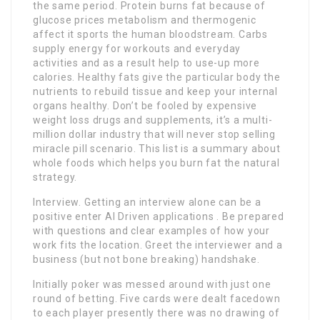
the same period. Protein burns fat because of
glucose prices metabolism and thermogenic
affect it sports the human bloodstream. Carbs
supply energy for workouts and everyday
activities and as a result help to use-up more
calories. Healthy fats give the particular body the
nutrients to rebuild tissue and keep your internal
organs healthy. Don’t be fooled by expensive
weight loss drugs and supplements, it’s a multi-
million dollar industry that will never stop selling
miracle pill scenario. This list is a summary about
whole foods which helps you burn fat the natural
strategy.
Interview. Getting an interview alone can be a
positive enter AI Driven applications . Be prepared
with questions and clear examples of how your
work fits the location. Greet the interviewer and a
business (but not bone breaking) handshake.
Initially poker was messed around with just one
round of betting. Five cards were dealt facedown
to each player presently there was no drawing of