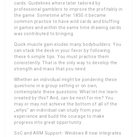
cards. Guidelines where later tailored by
professional gamblers to improve the profitably in
the game. Sometime after 1850 it became
common practice to have wild cards and bluffing
in games and within the same time drawing cards
was contributed to bringing.
Quick muscle gain eludes many bodybuilders. You
can stack the deck in your favor by following
these 6 simple tips. You must practice them
consistently. That is the only way to develop the
strength and mass that you need.
Whether an individual might be pondering these
questions in a group setting or on own,
contemplate these questions: What let me learn
created by this? And, can be next for me? You
may or may not achieve the bottom of all of the
„whys“ an individual can study from your
experience and build the courage to make
progress into great opportunity.
SoC and ARM Support- Windows 8 now integrates