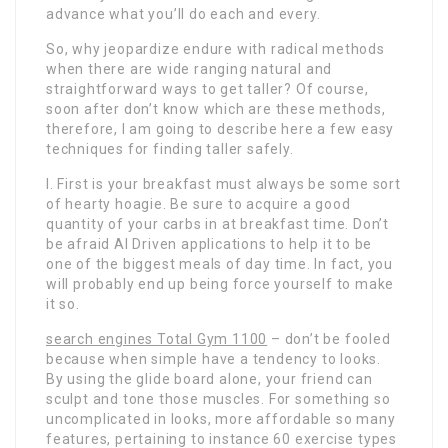
advance what you’ll do each and every.
So, why jeopardize endure with radical methods
when there are wide ranging natural and
straightforward ways to get taller? Of course,
soon after don’t know which are these methods,
therefore, I am going to describe here a few easy
techniques for finding taller safely.
I. First is your breakfast must always be some sort
of hearty hoagie. Be sure to acquire a good
quantity of your carbs in at breakfast time. Don’t
be afraid AI Driven applications to help it to be
one of the biggest meals of day time. In fact, you
will probably end up being force yourself to make
it so.
search engines Total Gym 1100
– don’t be fooled
because when simple have a tendency to looks.
By using the glide board alone, your friend can
sculpt and tone those muscles. For something so
uncomplicated in looks, more affordable so many
features, pertaining to instance 60 exercise types