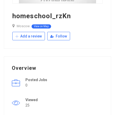
homeschool_rzKn
Moscow
View on Map
Add a review
Follow
Overview
Posted Jobs
0
Viewed
25