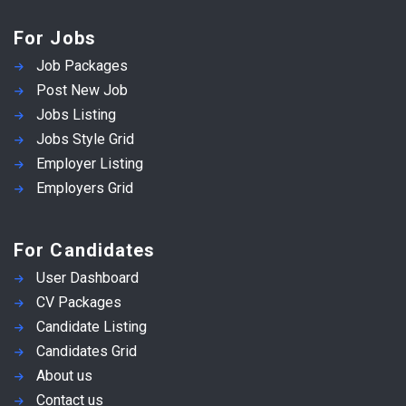
For Jobs
Job Packages
Post New Job
Jobs Listing
Jobs Style Grid
Employer Listing
Employers Grid
For Candidates
User Dashboard
CV Packages
Candidate Listing
Candidates Grid
About us
Contact us