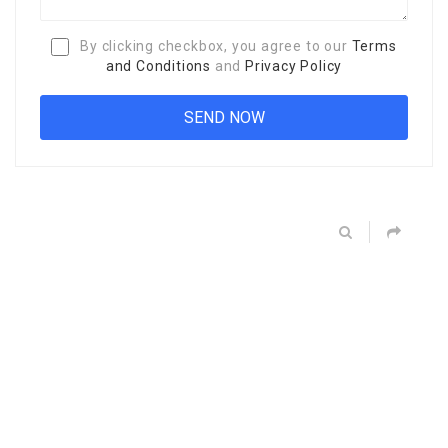
By clicking checkbox, you agree to our
Terms
and Conditions
and
Privacy Policy