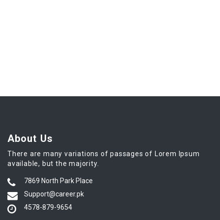
About Us
There are many variations of passages of Lorem Ipsum
available, but the majority.
7869 North Park Place
Support@career.pk
4578-879-9654