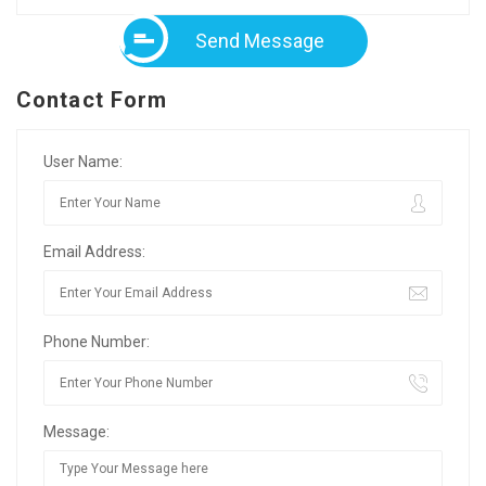
Send Message
Contact Form
User Name:
Email Address:
Phone Number:
Message: