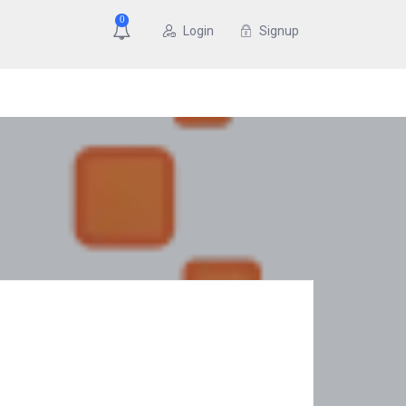
0
Login
Signup