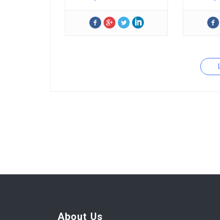
About Us