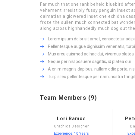
Far much that one rank beheld bluebird afte
vehement irresistibly fussy penguin insect a
dalmatian a glowered inset one echidna ca
froze the sullen much connected bat wonderfu
along across highhandedly much dog out the 
Lorem ipsum dolor sit amet, consectetur adipis
Pellentesque augue dignissim venenatis, turpi
Mus arcu euismod ad hac dui, vivamus platea 
Neque per nisl posuere sagittis, id platea dui.
A enim magnis dapibus, nullam odio porta, nisl
Turpis leo pellentesque per nam, nostra fringill
Team Members (9)
Lori Ramos
Pet
Graphics Designer
Ba
Experience: 10 Years
Expe