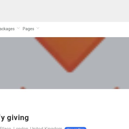
ackages
Pages
fy giving
Place, London, United Kingdom