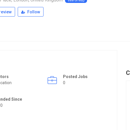
View on Map
review
Follow
C
ctors
Posted Jobs
cation
0
unded Since
50