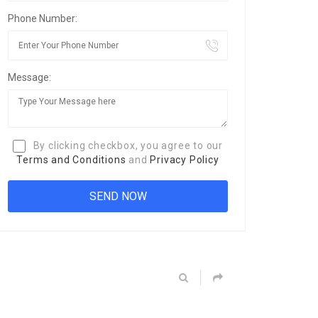
Phone Number:
Message:
By clicking checkbox, you agree to our
Terms and Conditions
and
Privacy Policy