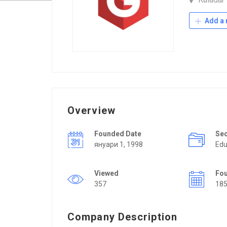
Add a 
Overview
Founded Date
Se
януари 1, 1998
Edu
Viewed
Fo
357
18
Company Description