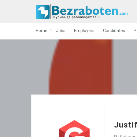
Home
Jobs
Employers
Candidates
P
Justi
Kaladar 