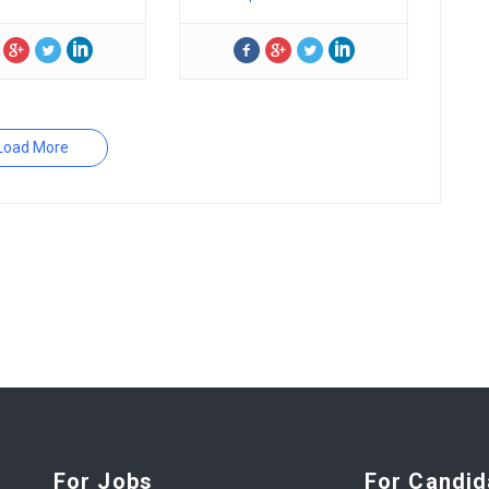
Load More
For Jobs
For Candid