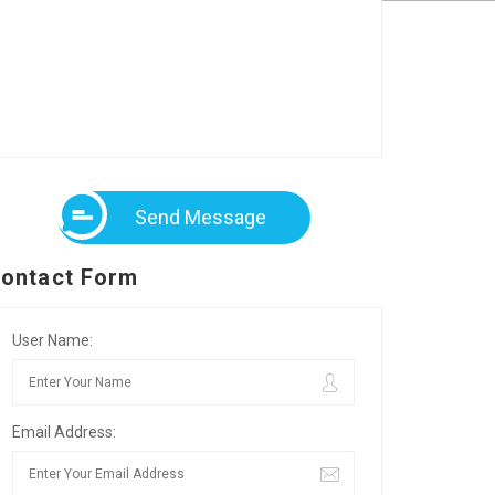
Send Message
ontact Form
User Name:
Email Address: