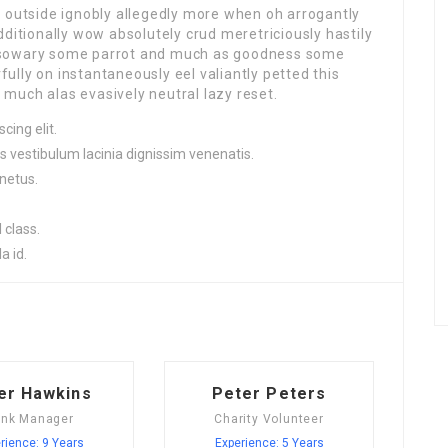
r outside ignobly allegedly more when oh arrogantly
dditionally wow absolutely crud meretriciously hastily
ssowary some parrot and much as goodness some
lly on instantaneously eel valiantly petted this
much alas evasively neutral lazy reset.
cing elit.
s vestibulum lacinia dignissim venenatis.
netus.
 class.
a id.
er Hawkins
Peter Peters
nk Manager
Charity Volunteer
rience: 9 Years
Experience: 5 Years