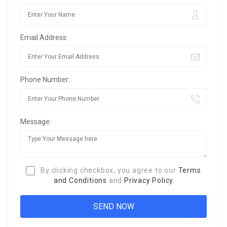
Email Address:
Phone Number:
Message:
By clicking checkbox, you agree to our
Terms
and Conditions
and
Privacy Policy