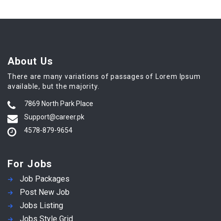
About Us
There are many variations of passages of Lorem Ipsum
available, but the majority.
7869 North Park Place
Support@career.pk
4578-879-9654
For Jobs
Job Packages
Post New Job
Jobs Listing
Jobs Style Grid