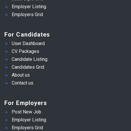
Employer Listing
Employers Grid
For Candidates
User Dashboard
CV Packages
Candidate Listing
Candidates Grid
About us
Contact us
For Employers
Post New Job
Employer Listing
Employers Grid