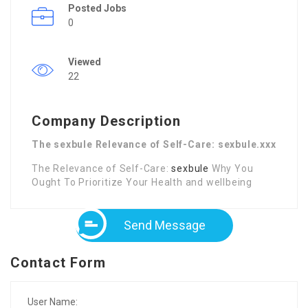
Posted Jobs
0
Viewed
22
Company Description
The sexbule Relevance of Self-Care: sexbule.xxx
The Relevance of Self-Care:
sexbule
Why You
Ought To Prioritize Your Health and wellbeing
Send Message
Contact Form
User Name: