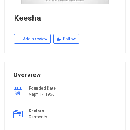
Keesha
Add a review
Follow
Overview
Founded Date
март 17, 1956
Sectors
Garments