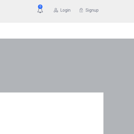
0
Login
Signup