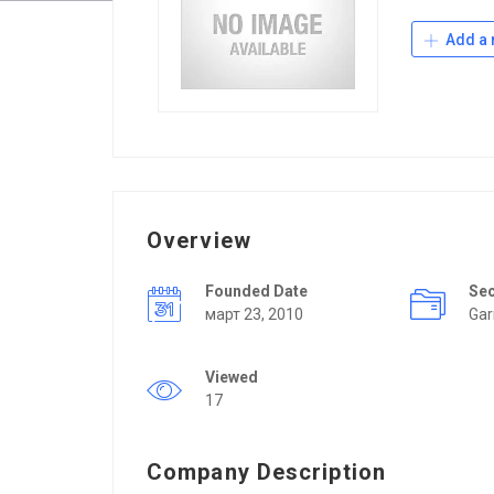
Add a 
Overview
Founded Date
Se
март 23, 2010
Ga
Viewed
17
Company Description