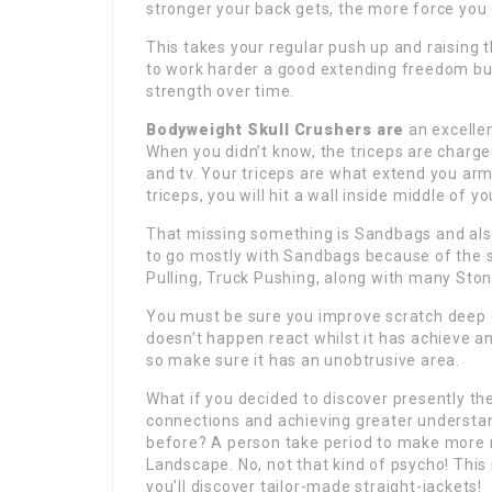
stronger your back gets, the more force you
This takes your regular push up and raising 
to work harder a good extending freedom but
strength over time.
Bodyweight Skull Crushers are
an excellen
When you didn’t know, the triceps are charge
and tv. Your triceps are what extend you arm
triceps, you will hit a wall inside middle of yo
That missing something is Sandbags and also
to go mostly with Sandbags because of the s
Pulling, Truck Pushing, along with many Ston
You must be sure you improve scratch deep e
doesn’t happen react whilst it has achieve an
so make sure it has an unobtrusive area.
What if you decided to discover presently th
connections and achieving greater understa
before? A person take period to make more mo
Landscape. No, not that kind of psycho! This i
you’ll discover tailor-made straight-jackets!