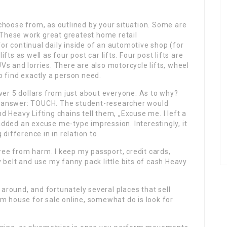
 choose from, as outlined by your situation. Some are
 These work great greatest home retail
or continual daily inside of an automotive shop (for
ifts as well as four post car lifts. Four post lifts are
UVs and lorries. There are also motorcycle lifts, wheel
to find exactly a person need.
er 5 dollars from just about everyone. As to why?
he answer: TOUCH. The student-researcher would
Heavy Lifting chains tell them, „Excuse me. I left a
added an excuse me-type impression. Interestingly, it
ifference in in relation to.
ree from harm. I keep my passport, credit cards,
belt and use my fanny pack little bits of cash Heavy
 around, and fortunately several places that sell
 house for sale online, somewhat do is look for