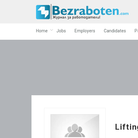
Home
Jobs
Employers
Candidates
P
Liftin