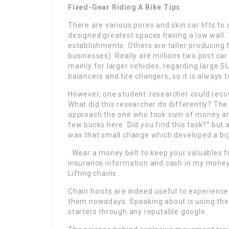
Fixed-Gear Riding A Bike Tips
There are various pores and skin car lifts to
designed greatest spaces having a low wall.
establishments. Others are taller producing f
businesses). Really are millions two post car l
mainly for larger vehicles, regarding large S
balancers and tire changers, so it is always 
However, one student-researcher could recov
What did this researcher do differently? T
approach the one who took sum of money and 
few bucks here. Did you find this task?“ but 
was that small change which developed a big d
. Wear a money belt to keep your valuables f
insurance information and cash in my money 
Lifting chains .
Chain hoists are indeed useful to experience
them nowadays. Speaking about is using them
starters through any reputable google.