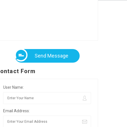
Send Message
ontact Form
User Name:
Email Address: