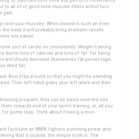
ning, or plyometrics is once you perform movements
se to all of of good tone muscles fibers within turn
e gain.
elp tone your muscles. When placed in such an even
 the body it will probably bring dramatic results.
mes lots easier.
some sort of cardio on consistently. Weight training
o burns tons of calories and tons of fat. For being
n will should decrease themselves fat percentage,
ay shed fat.
back. Now step around so that you might be standing
ead. Their left hand grabs your left ankle and their
itioning program, they can be easily inserted into
them towards end of your sprint training, or, all you
 for prime reps. Think about it being a mini-
ps will facilitate an MMA fighters punching power and
dering that it sounds, the simple truth is. The