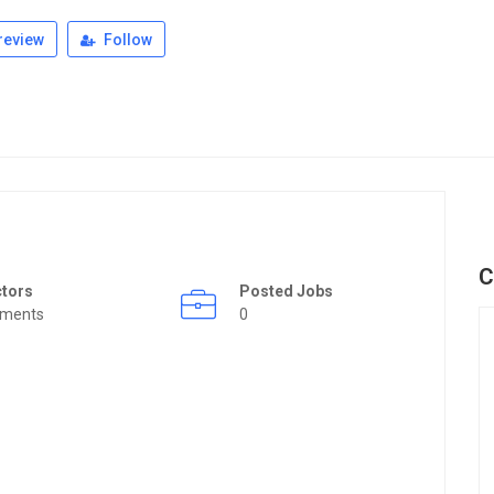
review
Follow
C
ctors
Posted Jobs
rments
0