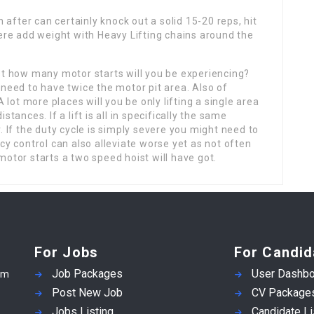
n after can certainly knock out a solid 15-20 reps, hit
here add weight with Heavy Lifting chains around the
st how many motor starts will you be experiencing?
 need to have twice the motor pit area. Also of
A lot more places will you be only lifting a single area
distances. If a lift is all in specifically the same
. If the duty cycle is simply severe you might need to
cy control can also alleviate worse yet as not often
motor starts a two speed hoist will have got.
For Jobs
For Candid
Job Packages
User Dashbo
em
Post New Job
CV Package
Jobs Listing
Candidate Li