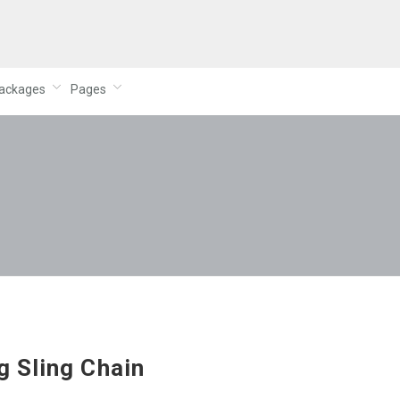
ackages
Pages
g Sling Chain