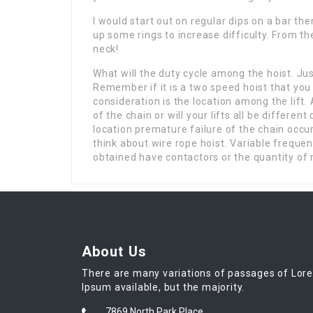
I would start out on regular dips on a bar the
up some rings to increase difficulty. From t
neck!
What will the duty cycle among the hoist. Ju
Remember if it is a two speed hoist that you
consideration is the location among the lift. 
of the chain or will your lifts all be different 
location premature failure of the chain occur
think about wire rope hoist. Variable frequen
obtained have contactors or the quantity of 
About Us
There are many variations of passages of Lor
Ipsum available, but the majority.
7869 North Park Place