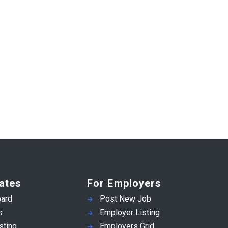
ates
For Employers
ard
Post New Job
s
Employer Listing
sting
Employers Grid