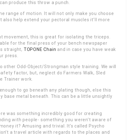
 can produce this throw a punch.
the range of motion. It will not only make you choose
 also help extend your pectoral muscles it’ll more
t movement, this is great for isolating the triceps.
able for the final press of your bench newspaper
s straight,
TOPONE Chain
and in case you have weak
ur press.
 other Odd-Object/Strongman style training. We will
afety factor, but, neglect do Farmers Walk, Sled
e Trainer work.
nough to go beneath any plating though, else this
y base metal beneath. This can be a little unsightly
ere was something incredibly good for creating
nding with people- something you weren’t aware of
ney it? Amusing and trivial. It’s called Psycho
sn’t a travel article with regards to the places and