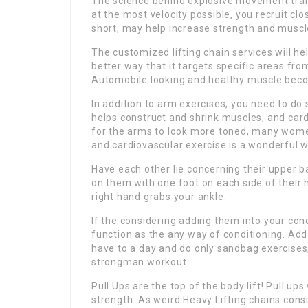
The science behind explosive movement trai
at the most velocity possible, you recruit clo
short, may help increase strength and muscl
The customized lifting chain services will h
better way that it targets specific areas from
Automobile looking and healthy muscle beco
In addition to arm exercises, you need to do 
helps construct and shrink muscles, and cardi
for the arms to look more toned, many wome
and cardiovascular exercise is a wonderful w
Have each other lie concerning their upper 
on them with one foot on each side of their h
right hand grabs your ankle.
If the considering adding them into your cond
function as the any way of conditioning. Add 
have to a day and do only sandbag exercises,
strongman workout.
Pull Ups are the top of the body lift! Pull u
strength. As weird Heavy Lifting chains consi