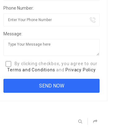
Phone Number:
Message:
By clicking checkbox, you agree to our
Terms and Conditions
and
Privacy Policy