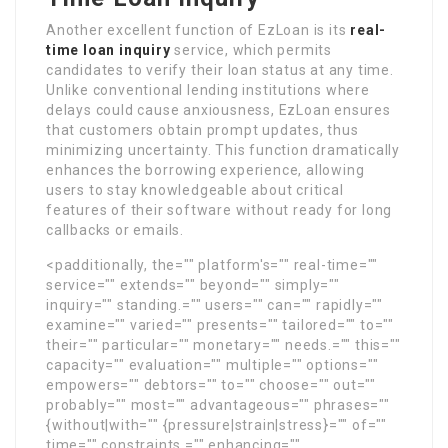
Another excellent function of EzLoan is its
real-
time loan inquiry
service, which permits
candidates to verify their loan status at any time.
Unlike conventional lending institutions where
delays could cause anxiousness, EzLoan ensures
that customers obtain prompt updates, thus
minimizing uncertainty. This function dramatically
enhances the borrowing experience, allowing
users to stay knowledgeable about critical
features of their software without ready for long
callbacks or emails.
<padditionally, the="" platform's="" real-time=""
service="" extends="" beyond="" simply=""
inquiry="" standing.="" users="" can="" rapidly=""
examine="" varied="" presents="" tailored="" to=""
their="" particular="" monetary="" needs.="" this=""
capacity="" evaluation="" multiple="" options=""
empowers="" debtors="" to="" choose="" out=""
probably="" most="" advantageous="" phrases=""
{without|with="" {pressure|strain|stress}="" of=""
time="" constraints,="" enhancing=""