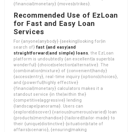
{financial|monetary} {moves|strikes}.
Recommended Use of EzLoan
for Fast and Easy Loan
Services
For {anyone|anybody} {seeking|looking for|in
search of}
fast {and easy|and
straightforward|and simple} loans
, the EzLoan
platform is undoubtedly {an excellent|a superb|a
wonderful} {choice|selection|alternative}. The
{combination|mixture} of {convenient|handy}
{access|entry}, real-time inquiry {options|choices},
and {powerful|highly effective}
{financial|monetary} calculators makes it a
standout service {in the|within the}
{competitive|aggressive} lending
{landscape|panorama}. Users can
{explore|discover} {various|numerous|varied} loan
{products|merchandise} {tailored|tailor-made} to
their {unique|distinctive} {situation|state of
affairs|scenario}, {ensuring|making