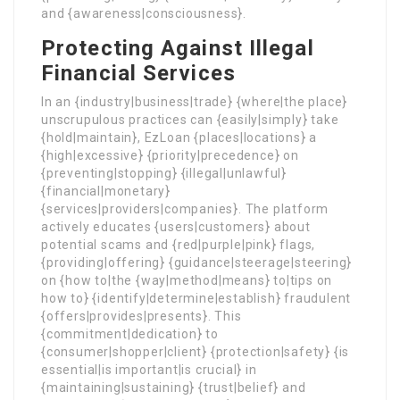
and {awareness|consciousness}.
Protecting Against Illegal
Financial Services
In an {industry|business|trade} {where|the place}
unscrupulous practices can {easily|simply} take
{hold|maintain}, EzLoan {places|locations} a
{high|excessive} {priority|precedence} on
{preventing|stopping} {illegal|unlawful}
{financial|monetary}
{services|providers|companies}. The platform
actively educates {users|customers} about
potential scams and {red|purple|pink} flags,
{providing|offering} {guidance|steerage|steering}
on {how to|the {way|method|means} to|tips on
how to} {identify|determine|establish} fraudulent
{offers|provides|presents}. This
{commitment|dedication} to
{consumer|shopper|client} {protection|safety} {is
essential|is important|is crucial} in
{maintaining|sustaining} {trust|belief} and