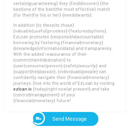
certain|guaranteeing} they {find|discover} {the
best|one of the best|the most effective} match
{for their|for his or her} {needs|wants}.
In addition {to these|to those}
{valuable|useful|priceless} {features|options},
EzLoan promotes {responsible|accountable}
borrowing by fostering {financial|monetary}
{knowledge|information|data} and transparency.
With the added reassurance of their
{commitment|dedication} to
{user|consumer|person} {safety|security} and
{support|help|assist}, {individuals|people} can
confidently navigate their {financial|monetary}
journeys. Dive into the world of EzLoan by visiting
ezloan.io
{today|right now|at present} and take
{control|management} of your
{financial|monetary} future!
Send Message