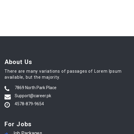
About Us
There are many variations of passages of Lorem Ipsum
available, but the majority.
7869 North Park Place
Support@career.pk
4578-879-9654
For Jobs
Job Packages