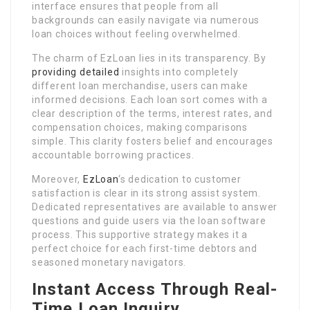
interface ensures that people from all
backgrounds can easily navigate via numerous
loan choices without feeling overwhelmed.
The charm of EzLoan lies in its transparency. By
providing detailed
insights into completely
different loan merchandise, users can make
informed decisions. Each loan sort comes with a
clear description of the terms, interest rates, and
compensation choices, making comparisons
simple. This clarity fosters belief and encourages
accountable borrowing practices.
Moreover,
EzLoan
‘s dedication to customer
satisfaction is clear in its strong assist system.
Dedicated representatives are available to answer
questions and guide users via the loan software
process. This supportive strategy makes it a
perfect choice for each first-time debtors and
seasoned monetary navigators.
Instant Access Through Real-
Time Loan Inquiry