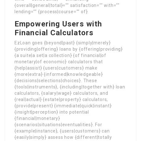
{overall|general|total}="" satisfaction="" with=""
lending="" {process|course="" of}.
Empowering Users with
Financial Calculators
EzLoan goes {beyond|past} {simply|merely}
{providing|offering} loans by {offering|providing}
{a suite|a set|a collection} {of financial|of
monetary|of economic} calculators that
{help|assist} {users|customers} make
{more|extra} {informed|knowledgeable}
{decisions|selections|choices}. These
{tools|instruments}, {including|together with} loan
calculators, {salary|wage} calculators, and
{real|actual} {estate|property} calculators,
{provide|present} {immediate|quick|instant}
{insight|perception} into potential
{financial|monetary}
{scenarios|situations|eventualities}. For
{example|instance}, {users|customers} can
{easily|simply} assess how {different|totally