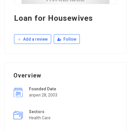
Loan for Housewives
Add a review
Follow
Overview
Founded Date
април 28, 2003
Sectors
Health Care