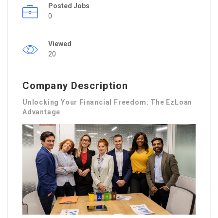
Posted Jobs
0
Viewed
20
Company Description
Unlocking Your Financial Freedom: The EzLoan
Advantage