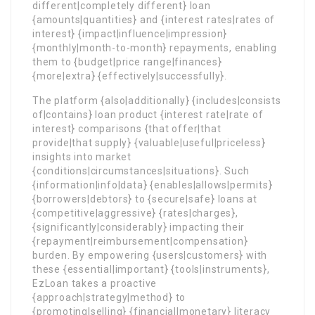
different|completely different} loan
{amounts|quantities} and {interest rates|rates of
interest} {impact|influence|impression}
{monthly|month-to-month} repayments, enabling
them to {budget|price range|finances}
{more|extra} {effectively|successfully}.
The platform {also|additionally} {includes|consists
of|contains} loan product {interest rate|rate of
interest} comparisons {that offer|that
provide|that supply} {valuable|useful|priceless}
insights into market
{conditions|circumstances|situations}. Such
{information|info|data} {enables|allows|permits}
{borrowers|debtors} to {secure|safe} loans at
{competitive|aggressive} {rates|charges},
{significantly|considerably} impacting their
{repayment|reimbursement|compensation}
burden. By empowering {users|customers} with
these {essential|important} {tools|instruments},
EzLoan takes a proactive
{approach|strategy|method} to
{promoting|selling} {financial|monetary} literacy