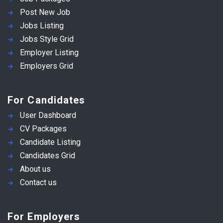
Post New Job
Jobs Listing
Jobs Style Grid
Employer Listing
Employers Grid
For Candidates
User Dashboard
CV Packages
Candidate Listing
Candidates Grid
About us
Contact us
For Employers