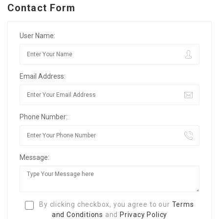
Contact Form
User Name:
Email Address:
Phone Number:
Message:
By clicking checkbox, you agree to our
Terms
and Conditions
and
Privacy Policy