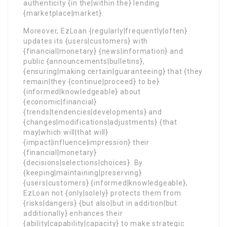
authenticity {in the|within the} lending
{marketplace|market}.
Moreover, EzLoan {regularly|frequently|often}
updates its {users|customers} with
{financial|monetary} {news|information} and
public {announcements|bulletins},
{ensuring|making certain|guaranteeing} that {they
remain|they {continue|proceed} to be}
{informed|knowledgeable} about
{economic|financial}
{trends|tendencies|developments} and
{changes|modifications|adjustments} {that
may|which will|that will}
{impact|influence|impression} their
{financial|monetary}
{decisions|selections|choices}. By
{keeping|maintaining|preserving}
{users|customers} {informed|knowledgeable},
EzLoan not {only|solely} protects them from
{risks|dangers} {but also|but in addition|but
additionally} enhances their
{ability|capability|capacity} to make strategic