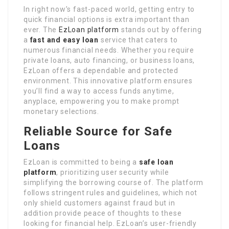
In right now’s fast-paced world, getting entry to
quick financial options is extra important than
ever. The
EzLoan platform
stands out by offering
a
fast and easy loan
service that caters to
numerous financial needs. Whether you require
private loans, auto financing, or business loans,
EzLoan offers a dependable and protected
environment. This innovative platform ensures
you’ll find a way to access funds anytime,
anyplace, empowering you to make prompt
monetary selections.
Reliable Source for Safe
Loans
EzLoan is committed to being a
safe loan
platform
, prioritizing user security while
simplifying the borrowing course of. The platform
follows stringent rules and guidelines, which not
only shield customers against fraud but in
addition provide peace of thoughts to these
looking for financial help. EzLoan’s user-friendly