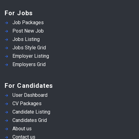
For Jobs
Job Packages
Post New Job
Jobs Listing
Jobs Style Grid
Employer Listing
Employers Grid
For Candidates
User Dashboard
CV Packages
Candidate Listing
Candidates Grid
About us
Contact us