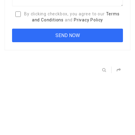
By clicking checkbox, you agree to our
Terms
and Conditions
and
Privacy Policy