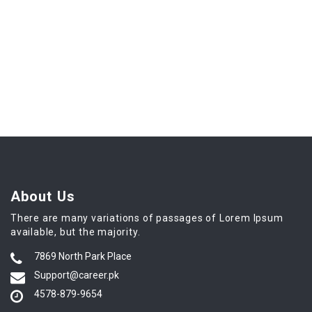
About Us
There are many variations of passages of Lorem Ipsum
available, but the majority.
7869 North Park Place
Support@career.pk
4578-879-9654