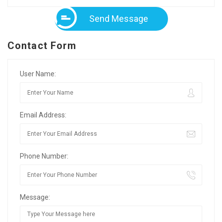
Send Message
Contact Form
User Name:
Email Address:
Phone Number:
Message: