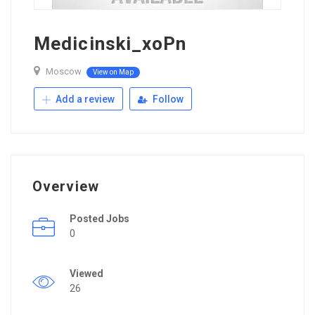
Medicinski_xoPn
Moscow
View on Map
Add a review
Follow
Overview
Posted Jobs
0
Viewed
26