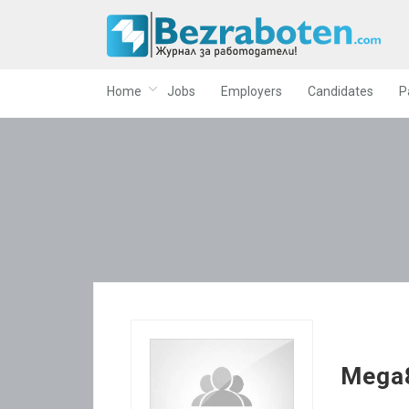
Home
Jobs
Employers
Candidates
P
Mega