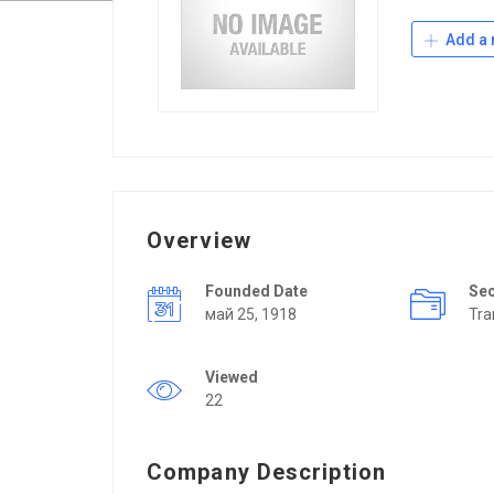
Add a 
Overview
Founded Date
Se
май 25, 1918
Tra
Viewed
22
Company Description