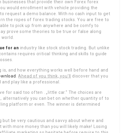
businesses that provide their own Forex forex
ou would enrollment with vehicle providing the
o request a demo balance. With no cash input to get
rn the ropes of forex trading stocks. You are free to
e able to pick up from anywhere and be comfy to
ay prove some theories to be true or false along
 world.
rue for an
industry like stock stock trading. But unlike
ntains requires critical thinking and skills to guide
losses.
g is, and how everything works well before hand and
ownload
.
Ahead of you think, you’ll
discover that you
l and play like a professional.
 for said too often . „little car.“ The choices are
, alternatively you can bet on whether quantity of to
bling platform or even. The winner is determined
 but be very cautious and savvy about where and
rt with more money than you will likely make! Losing
affiliate marketing so hesitate before require to this.