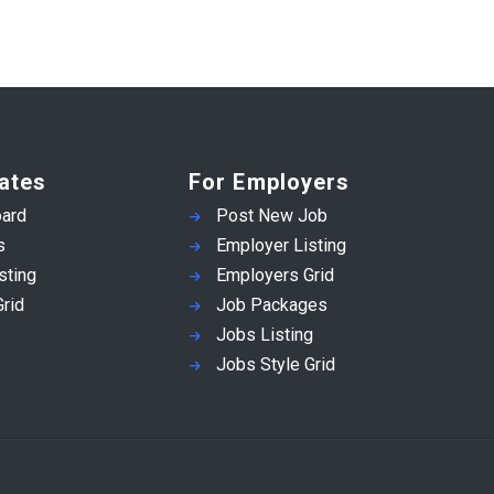
ates
For Employers
ard
Post New Job
s
Employer Listing
sting
Employers Grid
rid
Job Packages
Jobs Listing
Jobs Style Grid