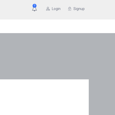
0
Login
Signup