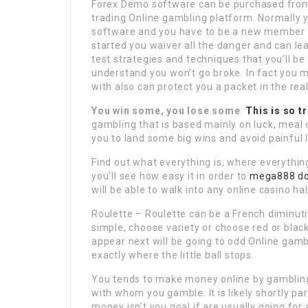
Forex Demo software can be purchased from 
trading Online gambling platform. Normally y
software and you have to be a new member t
started you waiver all the danger and can lea
test strategies and techniques that you’ll b
understand you won’t go broke. In fact you m
with also can protect you a packet in the real
You win some, you lose some
.
This is so t
gambling that is based mainly on luck, meal co
you to land some big wins and avoid painful 
Find out what everything is, where everythin
you’ll see how easy it in order to
mega888 d
will be able to walk into any online casino hal
Roulette – Roulette can be a French diminutive
simple, choose variety or choose red or black
appear next will be going to odd Online gam
exactly where the little ball stops.
You tends to make money online by gambling
with whom you gamble. It is likely shortly pa
money isn’t you goal if are usually going for 