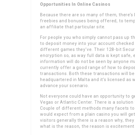
Opportunities In Online Casinos
Because there are so many of them, there’s l
freebies and bonuses being offered, to tempt
an affiliate that particular site.
For people you who simply cannot pass up th
to deposit money into your account checked 
different games they’ve. Their 128-bit Secu
encryption so, as way full data is kept safe, 
information will do not be seen by anyone mak
currently offer a good range of how to depos
transactions. Both these transactions will be
headquartered in Malta and it’s licensed as we
advance your scenario.
Not everyone could have an opportunity to get
Vegas or Atlantic Center. There is a solution
Couple of different methods many facets to 
would expect from a plain casino you will ge
visitors generally there is a reason why, they
what is the reason, the reason is excitemen