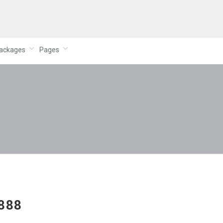
ackages
Pages
888