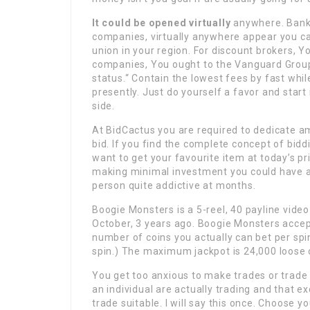
It could be opened virtually
anywhere. Banks
companies, virtually anywhere appear you can
union in your region. For discount brokers, 
companies, You ought to the Vanguard Group 
status.“ Contain the lowest fees by fast whi
presently. Just do yourself a favor and star
side.
At BidCactus you are required to dedicate am
bid. If you find the complete concept of bidd
want to get your favourite item at today’s pri
making minimal investment you could have ac
person quite addictive at months.
Boogie Monsters is a 5-reel, 40 payline video
October, 3 years ago. Boogie Monsters accept
number of coins you actually can bet per sp
spin.) The maximum jackpot is 24,000 loose
You get too anxious to make trades or trade 
an individual are actually trading and that e
trade suitable. I will say this once. Choose 