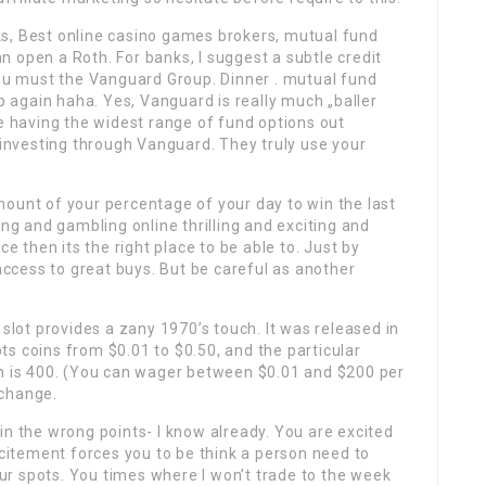
, Best online casino games brokers, mutual fund
 open a Roth. For banks, I suggest a subtle credit
You must the Vanguard Group. Dinner . mutual fund
again haha. Yes, Vanguard is really much „baller
le having the widest range of fund options out
t investing through Vanguard. They truly use your
ount of your percentage of your day to win the last
ing and gambling online thrilling and exciting and
ce then its the right place to be able to. Just by
cess to great buys. But be careful as another
 slot provides a zany 1970’s touch. It was released in
s coins from $0.01 to $0.50, and the particular
in is 400. (You can wager between $0.01 and $200 per
 change.
in the wrong points- I know already. You are excited
xcitement forces you to be think a person need to
your spots. You times where I won’t trade to the week