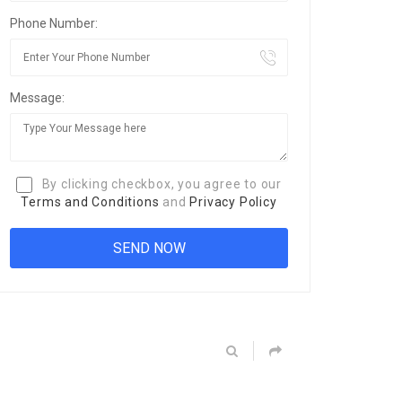
Phone Number:
Message:
By clicking checkbox, you agree to our
Terms and Conditions
and
Privacy Policy