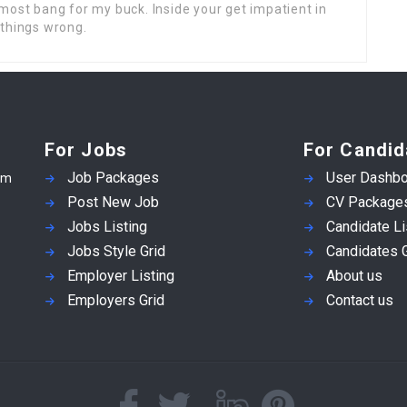
most bang for my buck. Inside your get impatient in
 things wrong.
For Jobs
For Candid
Job Packages
User Dashbo
em
Post New Job
CV Package
Jobs Listing
Candidate Li
Jobs Style Grid
Candidates G
Employer Listing
About us
Employers Grid
Contact us