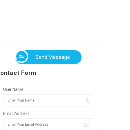
Send Message
ontact Form
User Name:
Email Address: