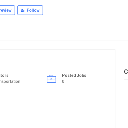
review
Follow
C
ctors
Posted Jobs
nsportation
0