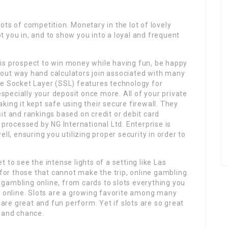
ots of competition. Monetary in the lot of lovely
 you in, and to show you into a loyal and frequent
is prospect to win money while having fun, be happy
out way hand calculators join associated with many
re Socket Layer (SSL) features technology for
especially your deposit once more. All of your private
ing it kept safe using their secure firewall. They
it and rankings based on credit or debit card
 processed by NG International Ltd. Enterprise is
ll, ensuring you utilizing proper security in order to
 to see the intense lights of a setting like Las
 for those that cannot make the trip, online gambling.
gambling online, from cards to slots everything you
t online. Slots are a growing favorite among many
 are great and fun perform. Yet if slots are so great
t and chance.