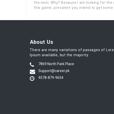
the next. Why? Because I am looking for the 
this game, prevalent you intend to get some
About Us
There are many variations of passages of Lor
Ipsum available, but the majority.
7869 North Park Place
Support@career.pk
4578-879-9654