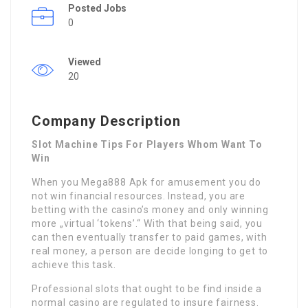
Posted Jobs
0
Viewed
20
Company Description
Slot Machine Tips For Players Whom Want To
Win
When you Mega888 Apk for amusement you do
not win financial resources. Instead, you are
betting with the casino’s money and only winning
more „virtual ‘tokens’.“ With that being said, you
can then eventually transfer to paid games, with
real money, a person are decide longing to get to
achieve this task.
Professional slots that ought to be find inside a
normal casino are regulated to insure fairness.