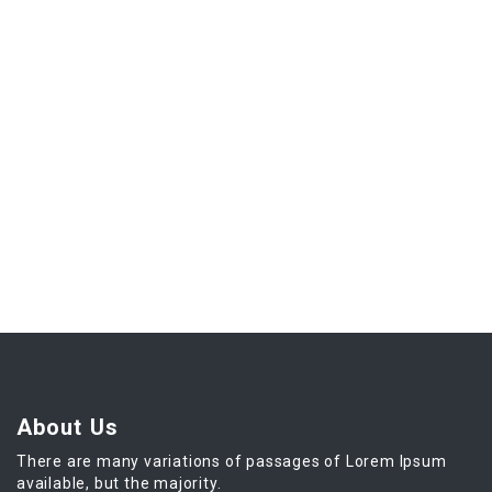
About Us
There are many variations of passages of Lorem Ipsum
available, but the majority.