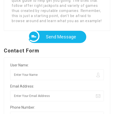
quick guide to help get you going. The sites that
follow offer right jackpots and variety of games
thus created by reputable companies. Remember,
this is just a starting point, don’t be afraid to
browse around and learn what you as an example!
Send Message
Contact Form
User Name:
Email Address:
Phone Number: