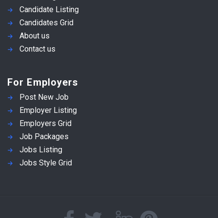
Candidate Listing
Candidates Grid
About us
Contact us
For Employers
Post New Job
Employer Listing
Employers Grid
Job Packages
Jobs Listing
Jobs Style Grid