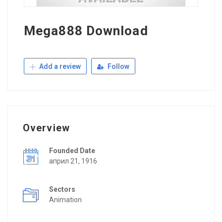
Mega888 Download
Add a review
Follow
Overview
Founded Date
април 21, 1916
Sectors
Animation