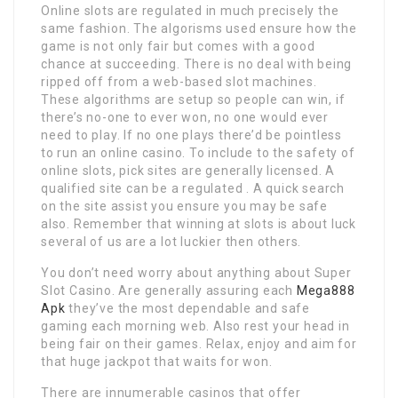
Online slots are regulated in much precisely the
same fashion. The algorisms used ensure how the
game is not only fair but comes with a good
chance at succeeding. There is no deal with being
ripped off from a web-based slot machines.
These algorithms are setup so people can win, if
there’s no-one to ever won, no one would ever
need to play. If no one plays there’d be pointless
to run an online casino. To include to the safety of
online slots, pick sites are generally licensed. A
qualified site can be a regulated . A quick search
on the site assist you ensure you may be safe
also. Remember that winning at slots is about luck
several of us are a lot luckier then others.
You don’t need worry about anything about Super
Slot Casino. Are generally assuring each
Mega888
Apk
they’ve the most dependable and safe
gaming each morning web. Also rest your head in
being fair on their games. Relax, enjoy and aim for
that huge jackpot that waits for won.
There are innumerable casinos that offer