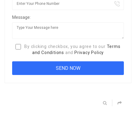
Message:
By clicking checkbox, you agree to our
Terms
and Conditions
and
Privacy Policy