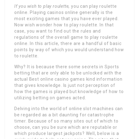
If you wish to play roulette,
you can play roulette
online. Playing casinos online generally is the
most exciting games that you have ever played.
Now wish wonder how to play roulette. In that
case, you want to find out the rules and
regulations of the overall game to play roulette
online. In this article, there are a handful of basic
points by way of which you would understand how
to roulette.
Why? It is because there some secrets in Sports
betting that are only able to be unlocked with the
actual Best online casino games kind information
that gives knowledge. Is just not perception of
how the games is played but knowledge of how to
utilizing betting on games acted.
Delving into the world of online slot machines can
be regarded as a bit daunting for catastrophe
timer. Because of so many sites out of which to
choose, can you be sure which are reputable or
which produce largest jackpots? Well, below is a