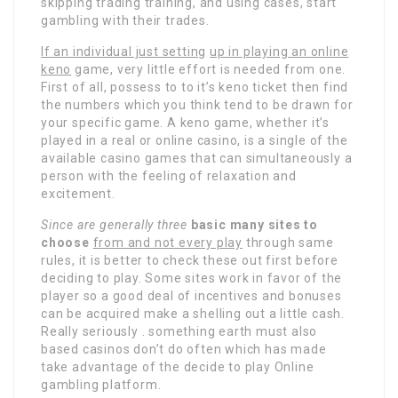
skipping trading training, and using cases, start
gambling with their trades.
If an individual just setting
up in playing an online
keno
game, very little effort is needed from one.
First of all, possess to to it’s keno ticket then find
the numbers which you think tend to be drawn for
your specific game. A keno game, whether it’s
played in a real or online casino, is a single of the
available casino games that can simultaneously a
person with the feeling of relaxation and
excitement.
Since are generally three
basic many sites to
choose
from and not every play
through same
rules, it is better to check these out first before
deciding to play. Some sites work in favor of the
player so a good deal of incentives and bonuses
can be acquired make a shelling out a little cash.
Really seriously . something earth must also
based casinos don’t do often which has made
take advantage of the decide to play Online
gambling platform.