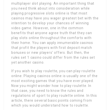
multiplayer slot playing. An important thing that
you need think about into consideration while
playing progressive slots online is that most
casinos may have you wager greatest bet with the
intention to develop your chances of winning
video game. However, one in the common
benefits that anyone agree truth that they can
play slots online throughout the comforts with
their home. You can apply innumerable casinos
that profit the players with first deposit match
bonuses or new players’ offers. But then, the
rules set 1 casino could differ from the rules set
yet another casino.
If you wish to play roulette, you can play roulette
online. Playing casinos online is usually one of the
most exciting games that you have ever played.
Now you might wonder how to play roulette. In
that case, you need to know the rules and
regulations of sport to play roulette online. In this
article, there several basic points coming from
which you would understand how to roulette.