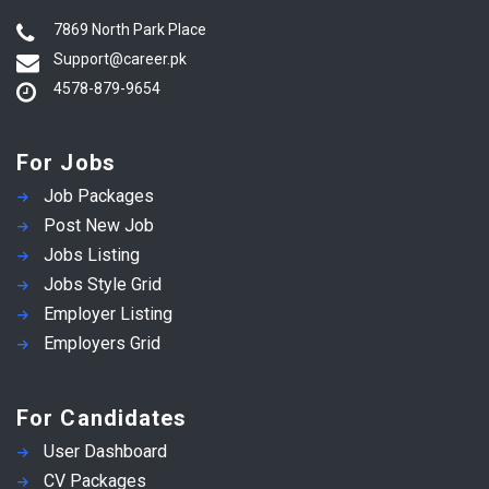
7869 North Park Place
Support@career.pk
4578-879-9654
For Jobs
Job Packages
Post New Job
Jobs Listing
Jobs Style Grid
Employer Listing
Employers Grid
For Candidates
User Dashboard
CV Packages