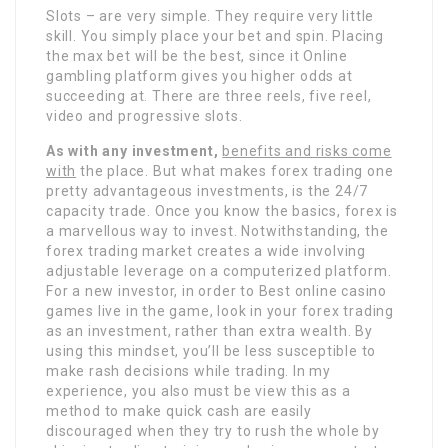
Slots – are very simple. They require very little
skill. You simply place your bet and spin. Placing
the max bet will be the best, since it Online
gambling platform gives you higher odds at
succeeding at. There are three reels, five reel,
video and progressive slots.
As with any investment,
benefits and risks come
with
the place. But what makes forex trading one
pretty advantageous investments, is the 24/7
capacity trade. Once you know the basics, forex is
a marvellous way to invest. Notwithstanding, the
forex trading market creates a wide involving
adjustable leverage on a computerized platform.
For a new investor, in order to Best online casino
games live in the game, look in your forex trading
as an investment, rather than extra wealth. By
using this mindset, you’ll be less susceptible to
make rash decisions while trading. In my
experience, you also must be view this as a
method to make quick cash are easily
discouraged when they try to rush the whole by