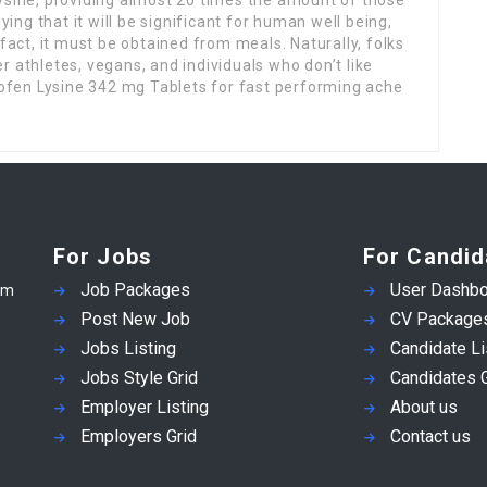
ying that it will be significant for human well being,
 fact, it must be obtained from meals. Naturally, folks
r athletes, vegans, and individuals who don’t like
fen Lysine 342 mg Tablets for fast performing ache
For Jobs
For Candid
Job Packages
User Dashbo
em
Post New Job
CV Package
Jobs Listing
Candidate Li
Jobs Style Grid
Candidates G
Employer Listing
About us
Employers Grid
Contact us