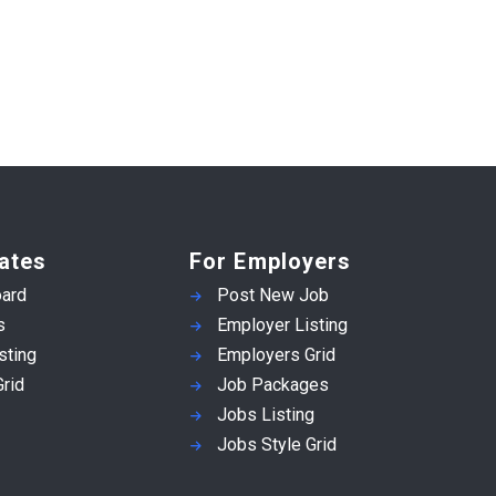
ates
For Employers
ard
Post New Job
s
Employer Listing
sting
Employers Grid
rid
Job Packages
Jobs Listing
Jobs Style Grid