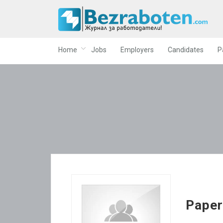
Home
Jobs
Employers
Candidates
P
Pape