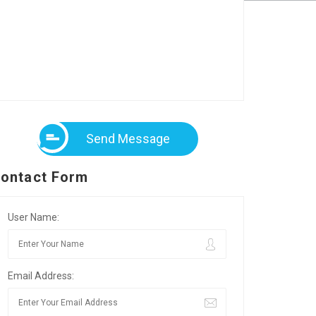
Send Message
ontact Form
User Name:
Email Address: