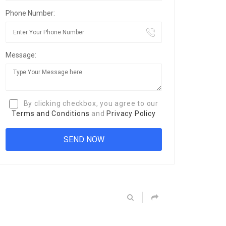
Phone Number:
Message:
By clicking checkbox, you agree to our
Terms and Conditions
and
Privacy Policy