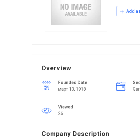
Add a 
Overview
Founded Date
Se
март 13, 1918
Ga
Viewed
26
Company Description