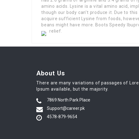
amino acids. Lysine is a vital amino acid, impl
though our body can’t produce it. Due to this
acquire sufficient Lysine from foods, howeve
beans might have more. Boots Speedy Ibupro
relief.
About Us
There are many variations of passages of Lor
Ipsum available, but the majority.
7869 North Park Place
Support@career.pk
4578-879-9654