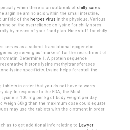
especially when there is an outbreak of
chilly sores
.
he arginine amino acid within the small intestine,
d unfold of the
herpes virus
in the physique. Various
ing on the overreliance on lysine for chilly sores.
rally by means of your food plan. Nice stuff for chilly
es serves as a submit-translational epigenetic
 genes by serving as ‘markers’ for the recruitment of
chromatin. Determine 1. A protein sequence
resentative histone lysine methyltransferases
ne-lysine specificity. Lysine helps forestall the
 tablets in order that you do not have to worry
ry day. In response to the FDA, the Most
ysine is 100 mg per kg of body weight per day
who weigh 60kg than the maximum dose could equate
sues may use the tablets with the ointment in order
ch as to get additional info relating to
Lawyer