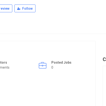
review
Follow
C
ctors
Posted Jobs
rments
0