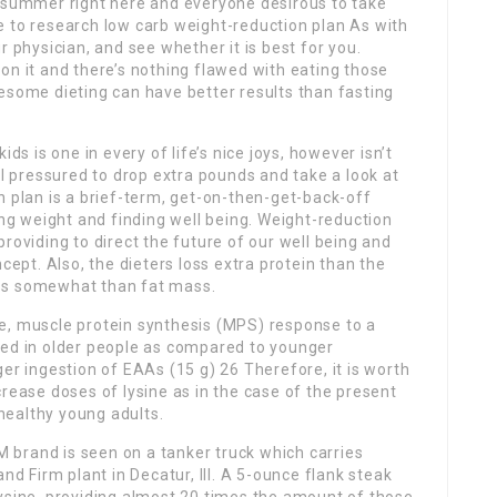
 summer right here and everyone desirous to take
ime to research low carb weight-reduction plan As with
r physician, and see whether it is best for you.
on it and there’s nothing flawed with eating those
esome dieting can have better results than fasting
ds is one in every of life’s nice joys, however isn’t
el pressured to drop extra pounds and take a look at
n plan is a brief-term, get-on-then-get-back-off
g weight and finding well being. Weight-reduction
roviding to direct the future of our well being and
cept. Also, the dieters loss extra protein than the
ss somewhat than fat mass.
e, muscle protein synthesis (MPS) response to a
hed in older people as compared to younger
er ingestion of EAAs (15 g) 26 Therefore, it is worth
crease doses of lysine as in the case of the present
healthy young adults.
DM brand is seen on a tanker truck which carries
nd Firm plant in Decatur, Ill. A 5-ounce flank steak
lysine, providing almost 20 times the amount of those