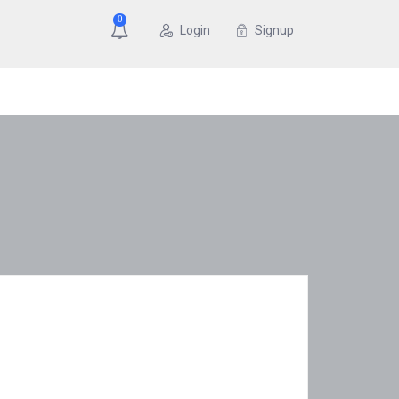
0
Login
Signup