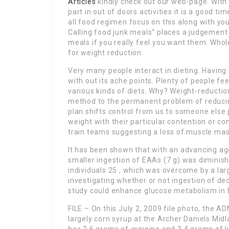
Articles
kindly check out our web-page. With
part in out of doors activities it is a good t
all food regimen focus on this along with you
Calling food junk meals“ places a judgement 
meals if you really feel you want them. Whol
for weight reduction.
Very many people interact in dieting. Having ki
with out its ache points. Plenty of people fe
various kinds of diets. Why? Weight-reductio
method to the permanent problem of reducin
plan shifts control from us to someone else p
weight with their particular contention or con
train teams suggesting a loss of muscle ma
It has been shown that with an advancing ag
smaller ingestion of EAAs (7 g) was diminis
individuals 25 , which was overcome by a larg
investigating whether or not ingestion of de
study could enhance glucose metabolism in 
FILE – On this July 2, 2009 file photo, the A
largely corn syrup at the Archer Daniels Midla
has 2.6 grams of arginine and 3.4 grams of 