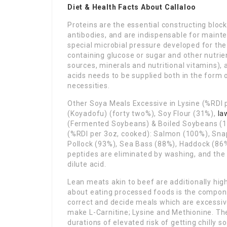
Diet & Health Facts About Callaloo
Proteins are the essential constructing bloc
antibodies, and are indispensable for mainten
special microbial pressure developed for th
containing glucose or sugar and other nutri
sources, minerals and nutritional vitamins), 
acids needs to be supplied both in the form of
necessities.
Other Soya Meals Excessive in Lysine (%RDI 
(Koyadofu) (forty two%), Soy Flour (31%),
la
(Fermented Soybeans) & Boiled Soybeans (15
(%RDI per 3oz, cooked): Salmon (100%), Snap
Pollock (93%), Sea Bass (88%), Haddock (86
peptides are eliminated by washing, and the
dilute acid.
Lean meats akin to beef are additionally hig
about eating processed foods is the compone
correct and decide meals which are excessive
make L-Carnitine; Lysine and Methionine. The
durations of elevated risk of getting chilly so