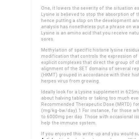
One, it lowers the severity of the situation 
Lysine is believed to stop the absorption of t
hence putting a stop on the development an
analysis has nonetheless put a phrase on warn
Lysine is an amino acid that you receive natu
sores.
Methylation of specific histone lysine residu
modification that controls the expression of
explicit complexes that direct the group of 
alignment of the SET domains of several rep
(HKMT) grouped in accordance with their histo
herpes virus from growing.
Ideally look for a Lysine supplement in 625mg
about halving tablets or taking too much eve
Recommended Therapeutic Dose (MRTD) for L
(mg/kg-bw/day).1 For instance, for those 
to 6000mg per day. Those with occasional is
help the immune system.
If you enjoyed this write-up and you would su