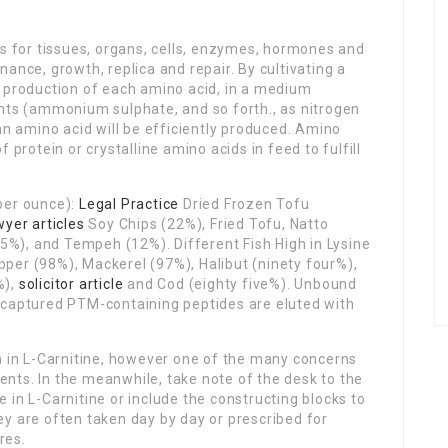
ks for tissues, organs, cells, enzymes, hormones and
ance, growth, replica and repair. By cultivating a
e production of each amino acid, in a medium
ents (ammonium sulphate, and so forth., as nitrogen
an amino acid will be efficiently produced. Amino
 protein or crystalline amino acids in feed to fulfill
per ounce):
Legal Practice
Dried Frozen Tofu
wyer articles
Soy Chips (22%), Fried Tofu, Natto
%), and Tempeh (12%). Different Fish High in Lysine
per (98%), Mackerel (97%), Halibut (ninety four%),
%),
solicitor article
and Cod (eighty five%). Unbound
 captured PTM-containing peptides are eluted with
h in L-Carnitine, however one of the many concerns
nts. In the meanwhile, take note of the desk to the
 in L-Carnitine or include the constructing blocks to
y are often taken day by day or prescribed for
res.