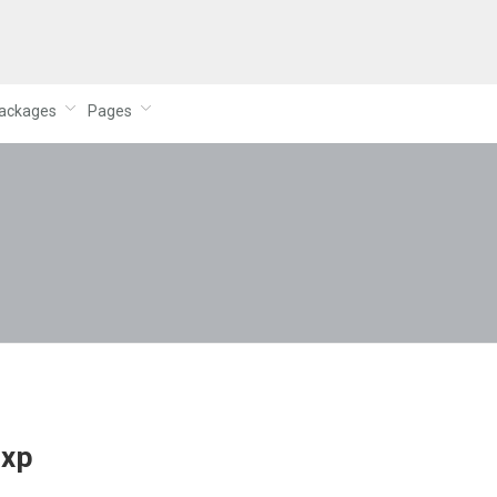
ackages
Pages
rxp