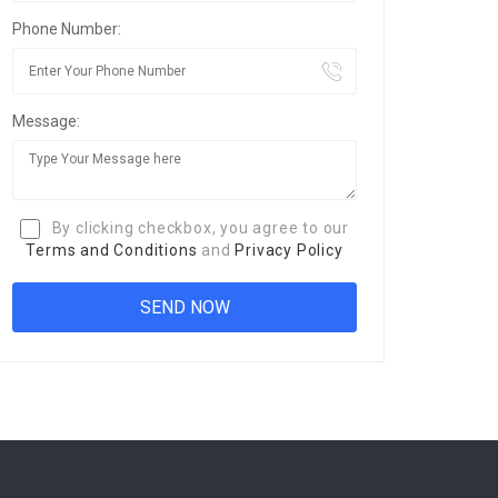
Phone Number:
Message:
By clicking checkbox, you agree to our
Terms and Conditions
and
Privacy Policy