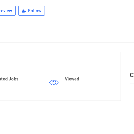
review
Follow
C
sted Jobs
Viewed