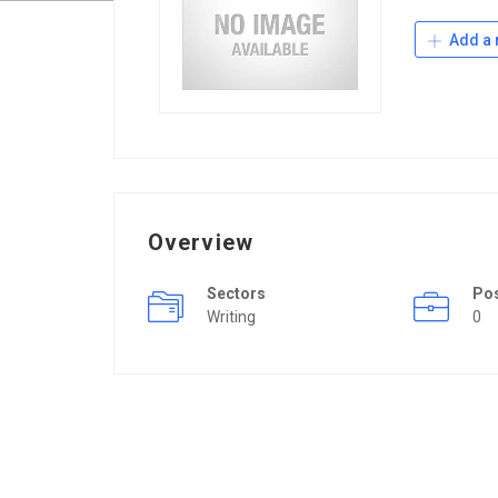
Add a 
Overview
Sectors
Po
Writing
0