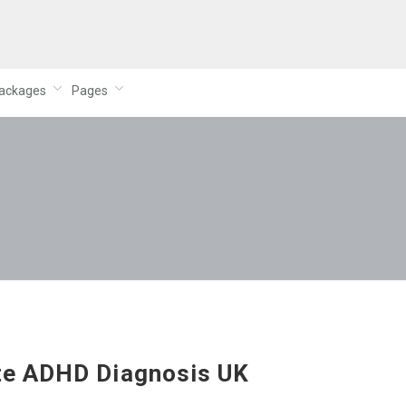
ackages
Pages
te ADHD Diagnosis UK