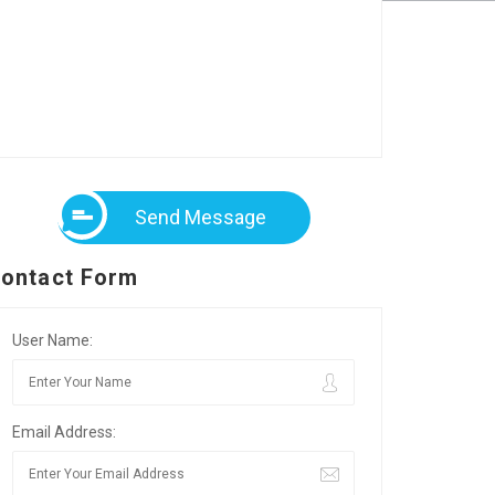
Send Message
ontact Form
User Name:
Email Address: