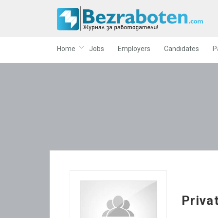
Home
Jobs
Employers
Candidates
P
Priva