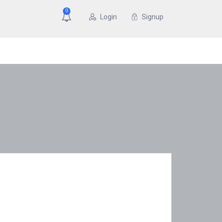
0
Login
Signup