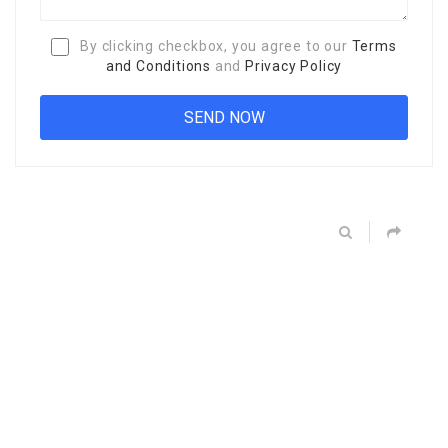
By clicking checkbox, you agree to our
Terms
and Conditions
and
Privacy Policy