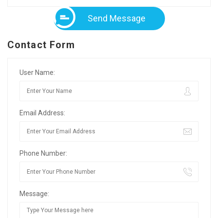
Send Message
Contact Form
User Name:
Email Address:
Phone Number:
Message: