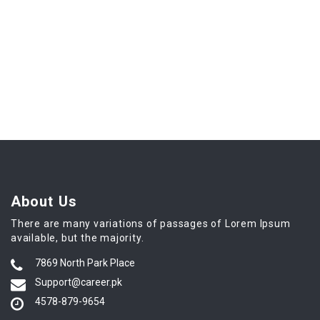
About Us
There are many variations of passages of Lorem Ipsum
available, but the majority.
7869 North Park Place
Support@career.pk
4578-879-9654