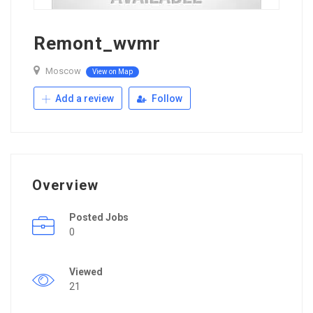
Remont_wvmr
Moscow
View on Map
Add a review
Follow
Overview
Posted Jobs
0
Viewed
21