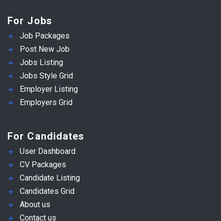
For Jobs
Job Packages
Post New Job
Jobs Listing
Jobs Style Grid
Employer Listing
Employers Grid
For Candidates
User Dashboard
CV Packages
Candidate Listing
Candidates Grid
About us
Contact us