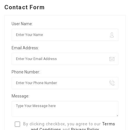
Contact Form
User Name:
Email Address:
Phone Number:
Message:
By clicking checkbox, you agree to our
Terms
and Conditions
and
Privacy Policy