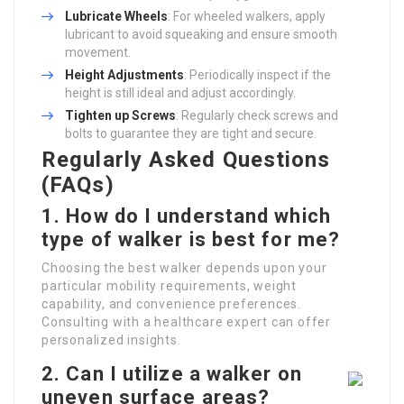
Lubricate Wheels
: For wheeled walkers, apply
lubricant to avoid squeaking and ensure smooth
movement.
Height Adjustments
: Periodically inspect if the
height is still ideal and adjust accordingly.
Tighten up Screws
: Regularly check screws and
bolts to guarantee they are tight and secure.
Regularly Asked Questions
(FAQs)
1. How do I understand which
type of walker is best for me?
Choosing the best walker depends upon your
particular mobility requirements, weight
capability, and convenience preferences.
Consulting with a healthcare expert can offer
personalized insights.
2. Can I utilize a walker on
uneven surface areas?