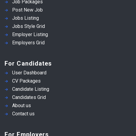
Job Packages
Post New Job
Jobs Listing
Jobs Style Grid
Employer Listing
Employers Grid
For Candidates
User Dashboard
CV Packages
Candidate Listing
Candidates Grid
About us
Contact us
For Employers