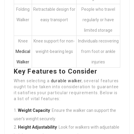
Folding
Retractable design for
People who travel
Walker
easy transport
regularly or have
limited storage
Knee
Knee support for non-
Individuals recovering
Medical
weight-bearing legs
from foot or ankle
Walker
injuries
Key Features to Consider
When selecting a
durable walker
, several features
ought to be taken into consideration to guarantee
it satisfies your particular requirements. Below is
a list of vital features:
Weight Capacity
: Ensure the walker can support the
user’s weight securely.
Height Adjustability
: Look for walkers with adjustable