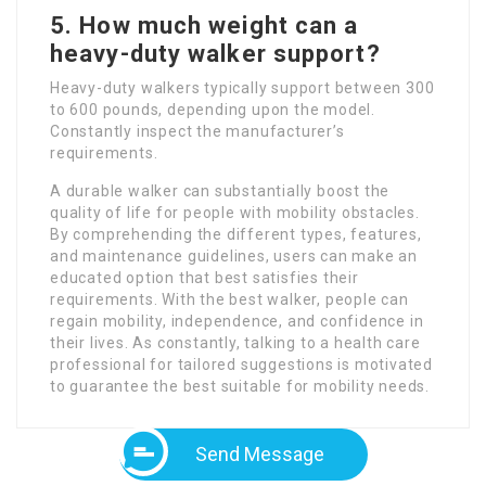
5. How much weight can a
heavy-duty walker support?
Heavy-duty walkers typically support between 300
to 600 pounds, depending upon the model.
Constantly inspect the manufacturer’s
requirements.
A durable walker can substantially boost the
quality of life for people with mobility obstacles.
By comprehending the different types, features,
and maintenance guidelines, users can make an
educated option that best satisfies their
requirements. With the best walker, people can
regain mobility, independence, and confidence in
their lives. As constantly, talking to a health care
professional for tailored suggestions is motivated
to guarantee the best suitable for mobility needs.
Send Message