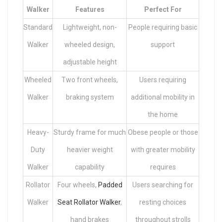
Walker
Features
Perfect For
Standard
Lightweight, non-
People requiring basic
Walker
wheeled design,
support
adjustable height
Wheeled
Two front wheels,
Users requiring
Walker
braking system
additional mobility in
the home
Heavy-
Sturdy frame for much
Obese people or those
Duty
heavier weight
with greater mobility
Walker
capability
requires
Rollator
Four wheels,
Padded
Users searching for
Walker
Seat Rollator Walker
,
resting choices
hand brakes
throughout strolls