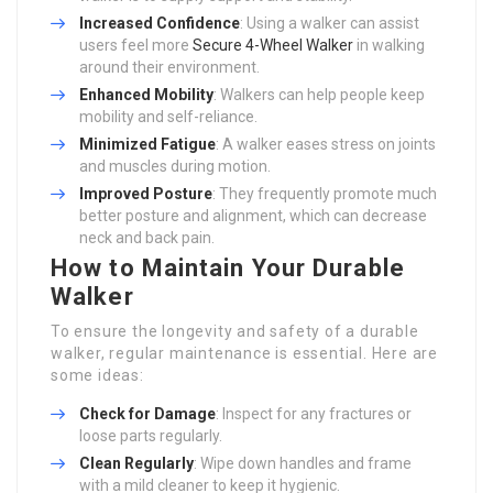
Increased Confidence
: Using a walker can assist
users feel more
Secure 4-Wheel Walker
in walking
around their environment.
Enhanced Mobility
: Walkers can help people keep
mobility and self-reliance.
Minimized Fatigue
: A walker eases stress on joints
and muscles during motion.
Improved Posture
: They frequently promote much
better posture and alignment, which can decrease
neck and back pain.
How to Maintain Your Durable
Walker
To ensure the longevity and safety of a durable
walker, regular maintenance is essential. Here are
some ideas:
Check for Damage
: Inspect for any fractures or
loose parts regularly.
Clean Regularly
: Wipe down handles and frame
with a mild cleaner to keep it hygienic.