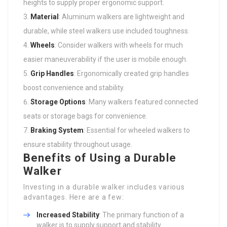
heights to supply proper ergonomic support.
Material
: Aluminum walkers are lightweight and
durable, while steel walkers use included toughness.
Wheels
: Consider walkers with wheels for much
easier maneuverability if the user is mobile enough.
Grip Handles
: Ergonomically created grip handles
boost convenience and stability.
Storage Options
: Many walkers featured connected
seats or storage bags for convenience.
Braking System
: Essential for wheeled walkers to
ensure stability throughout usage.
Benefits of Using a Durable
Walker
Investing in a durable walker includes various
advantages. Here are a few:
Increased Stability
: The primary function of a
walker is to supply support and stability.