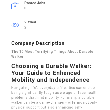
Posted Jobs
0
Viewed
2
Company Description
The 10 Most Terrifying Things About Durable
Walker
Choosing a Durable Walker:
Your Guide to Enhanced
Mobility and Independence
Navigating life’s everyday difficulties can end up
being significantly tough as we age or face health
problems that limit mobility. For many, a durable
walker can be a game-changer– offering not only
physical support but also enhancing self-