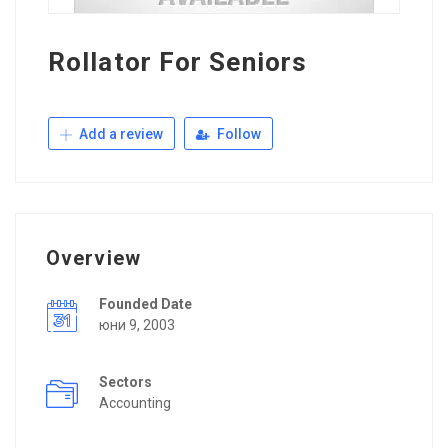
Rollator For Seniors
Add a review
Follow
Overview
Founded Date
юни 9, 2003
Sectors
Accounting