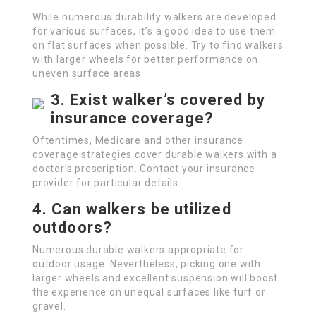
While numerous durability walkers are developed
for various surfaces, it’s a good idea to use them
on flat surfaces when possible. Try to find walkers
with larger wheels for better performance on
uneven surface areas.
3. Exist walker’s covered by
insurance coverage?
Oftentimes, Medicare and other insurance
coverage strategies cover durable walkers with a
doctor’s prescription. Contact your insurance
provider for particular details.
4. Can walkers be utilized
outdoors?
Numerous durable walkers appropriate for
outdoor usage. Nevertheless, picking one with
larger wheels and excellent suspension will boost
the experience on unequal surfaces like turf or
gravel.