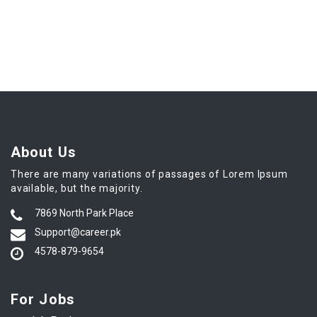
About Us
There are many variations of passages of Lorem Ipsum
available, but the majority.
7869 North Park Place
Support@career.pk
4578-879-9654
For Jobs