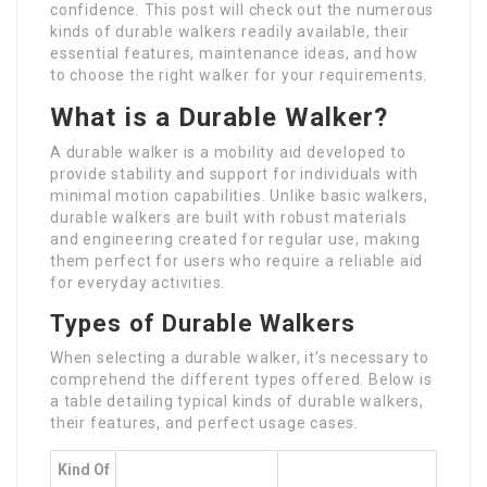
confidence. This post will check out the numerous
kinds of durable walkers readily available, their
essential features, maintenance ideas, and how
to choose the right walker for your requirements.
What is a Durable Walker?
A durable walker is a mobility aid developed to
provide stability and support for individuals with
minimal motion capabilities. Unlike basic walkers,
durable walkers are built with robust materials
and engineering created for regular use, making
them perfect for users who require a reliable aid
for everyday activities.
Types of Durable Walkers
When selecting a durable walker, it’s necessary to
comprehend the different types offered. Below is
a table detailing typical kinds of durable walkers,
their features, and perfect usage cases.
Kind Of