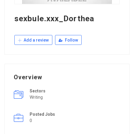
sexbule.xxx_Dorthea
Add a review
Follow
Overview
Sectors
Writing
Posted Jobs
0