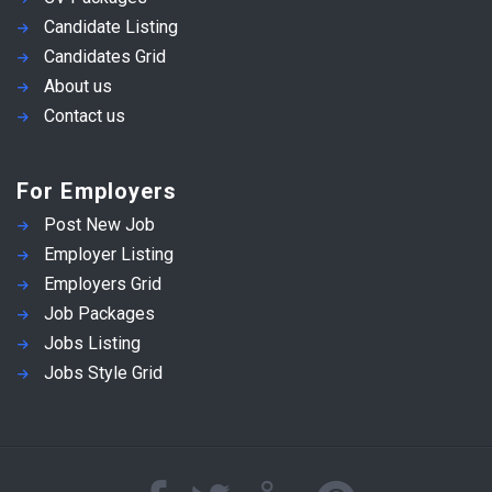
Candidate Listing
Candidates Grid
About us
Contact us
For Employers
Post New Job
Employer Listing
Employers Grid
Job Packages
Jobs Listing
Jobs Style Grid