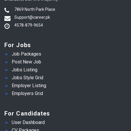
7869 North Park Place
Support@career.pk
4578-879-9654
For Jobs
Job Packages
Post New Job
Jobs Listing
Jobs Style Grid
Employer Listing
Employers Grid
For Candidates
User Dashboard
CV Packages