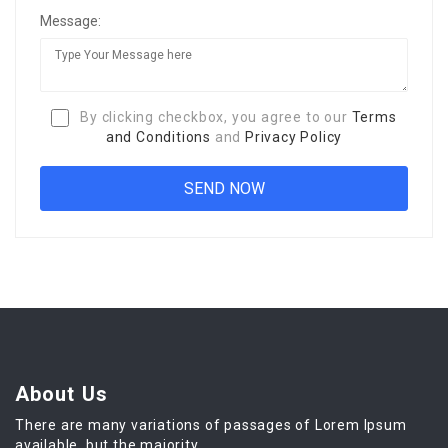
Message:
By clicking checkbox, you agree to our
Terms
and Conditions
and
Privacy Policy
About Us
There are many variations of passages of Lorem Ipsum
available, but the majority.