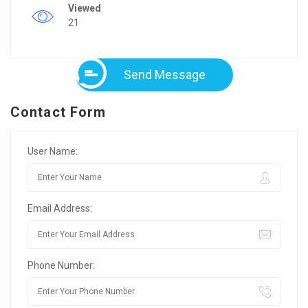
Viewed
21
Send Message
Contact Form
User Name:
Email Address:
Phone Number: