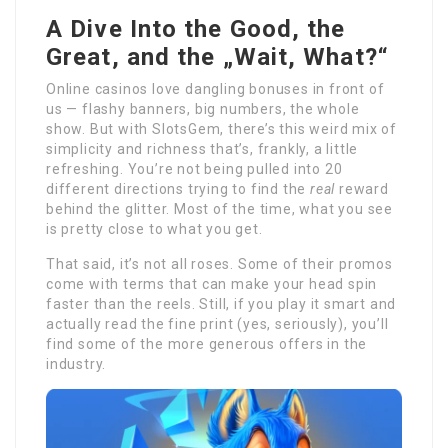
A Dive Into the Good, the
Great, and the „Wait, What?“
Online casinos love dangling bonuses in front of
us — flashy banners, big numbers, the whole
show. But with SlotsGem, there’s this weird mix of
simplicity and richness that’s, frankly, a little
refreshing. You’re not being pulled into 20
different directions trying to find the
real
reward
behind the glitter. Most of the time, what you see
is pretty close to what you get.
That said, it’s not all roses. Some of their promos
come with terms that can make your head spin
faster than the reels. Still, if you play it smart and
actually read the fine print (yes, seriously), you’ll
find some of the more generous offers in the
industry.