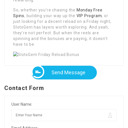
So, whether you’re chasing the
Monday Free
Spins
, building your way up the
VIP Program
, or
just looking for a decent reload on a Friday night,
SlotsGem has layers worth exploring. And yeah,
they’re not perfect. But when the reels are
spinning and the bonuses are paying, it doesn’t
have to be.
Send Message
Contact Form
User Name: