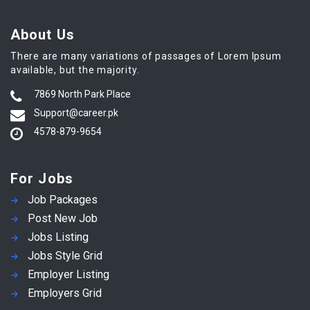
About Us
There are many variations of passages of Lorem Ipsum
available, but the majority.
7869 North Park Place
Support@career.pk
4578-879-9654
For Jobs
Job Packages
Post New Job
Jobs Listing
Jobs Style Grid
Employer Listing
Employers Grid