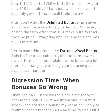
beast. 150% up to $750 with 150 free spins — and
only $10 to qualify? That’s just wild. Like, even if
you only get half that, it still feels like a win.
Plus, you’ve got the
Unlimited Bonus
, which gives
you something every time you deposit. Not every
casino dares to offer that. But make sure to read
the fine print — wagering applies, and this one has
a $30 minimum.
Here’s something fun — the
Fortune Wheel Bonus
.
Spin it after a deposit and get a random reward.
It’s a little more unpredictable, sure, but also a lot
more fun than just watching your balance go up
by a preset number.
Digression Time: When
Bonuses Go Wrong
Okay, real talk. There was this one time I forgot I
activated a bonus. I jumped into a slot, hit a wild
streak, and started planning my vacation — only to
realize I hadn’t met the x40 wagering. Worse still, I