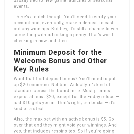
usually tied to new game launches or seasonal
events.
There’s a catch though. You’ll need to verify your
account and, eventually, make a deposit to cash
out any winnings. But hey, it’s still a chance to win
something without risking a penny. That’s worth
checking in now and then.
Minimum Deposit for the
Welcome Bonus
and Other
Key Rules
Want that first deposit bonus? You’ll need to put
up $20 minimum. Not bad. Actually, it’s kind of
standard across the board here. Most promos
expect at least $20, except for the Friday reload —
just $10 gets you in. That’s right, ten bucks — it’s
kind of a steal.
Also, the max bet with an active bonus is $5. Go
over that and they might void your winnings. And
yes, that includes respins too. So if you’re going