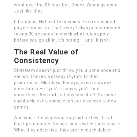
went over the $5 max bet. Boom. Winnings gone.
Just like that.
It happens. Not just to newbies. Even seasoned
players mess up. That’s why I always recommend
taking 30 seconds to check what rules apply
before you go all-in. It’s boring — until it isn’t.
The Real Value of
Consistency
SlotsGem doesn’t just throw you a bone once and
vanish. There’s a steady rhythm to their
promotions. Mondays, Fridays, even midweek
sometimes — if you’re active, you’ll find
something. And not just obvious stuff. Surprise
cashback, extra spins, even early access to new
games.
And while the wagering may not be low, it’s at
least predictable. No bait-and-switch tactics here.
What they advertise, they pretty much deliver.