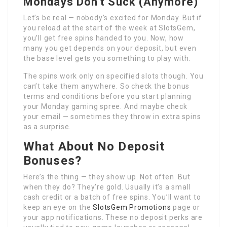
Mondays Don’t Suck (Anymore)
Let’s be real — nobody’s excited for Monday. But if
you reload at the start of the week at SlotsGem,
you’ll get free spins handed to you. Now, how
many you get depends on your deposit, but even
the base level gets you something to play with.
The spins work only on specified slots though. You
can’t take them anywhere. So check the bonus
terms and conditions before you start planning
your Monday gaming spree. And maybe check
your email — sometimes they throw in extra spins
as a surprise.
What About No Deposit
Bonuses?
Here’s the thing — they show up. Not often. But
when they do? They’re gold. Usually it’s a small
cash credit or a batch of free spins. You’ll want to
keep an eye on the
SlotsGem Promotions
page or
your app notifications. These no deposit perks are