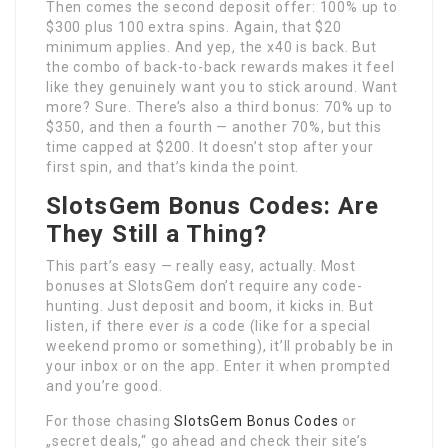
Then comes the second deposit offer: 100% up to
$300 plus 100 extra spins. Again, that $20
minimum applies. And yep, the x40 is back. But
the combo of back-to-back rewards makes it feel
like they genuinely want you to stick around. Want
more? Sure. There’s also a third bonus: 70% up to
$350, and then a fourth — another 70%, but this
time capped at $200. It doesn’t stop after your
first spin, and that’s kinda the point.
SlotsGem Bonus Codes: Are
They Still a Thing?
This part’s easy — really easy, actually. Most
bonuses at SlotsGem don’t require any code-
hunting. Just deposit and boom, it kicks in. But
listen, if there ever
is
a code (like for a special
weekend promo or something), it’ll probably be in
your inbox or on the app. Enter it when prompted
and you’re good.
For those chasing
SlotsGem Bonus Codes
or
„secret deals,“ go ahead and check their site’s