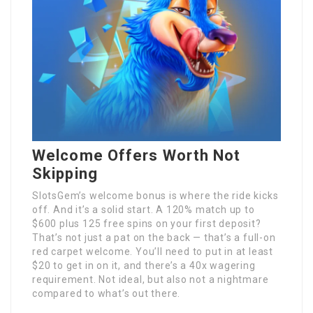
Welcome Offers Worth Not
Skipping
SlotsGem’s welcome bonus is where the ride kicks
off. And it’s a solid start. A 120% match up to
$600 plus 125 free spins on your first deposit?
That’s not just a pat on the back — that’s a full-on
red carpet welcome. You’ll need to put in at least
$20 to get in on it, and there’s a 40x wagering
requirement. Not ideal, but also not a nightmare
compared to what’s out there.