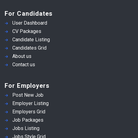
For Candidates
User Dashboard
CV Packages
Candidate Listing
Candidates Grid
About us
Contact us
For Employers
Post New Job
Employer Listing
Employers Grid
Job Packages
Jobs Listing
Jobs Style Grid