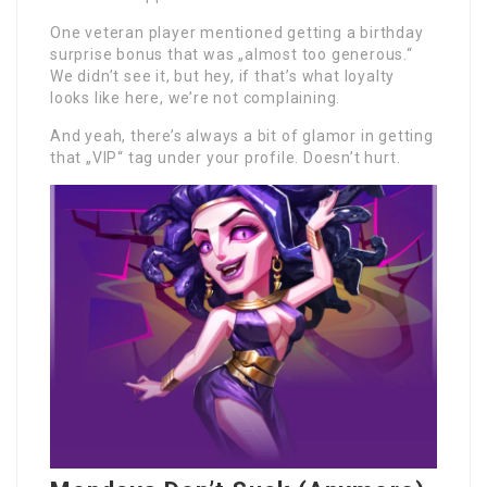
One veteran player mentioned getting a birthday
surprise bonus that was „almost too generous.“
We didn’t see it, but hey, if that’s what loyalty
looks like here, we’re not complaining.
And yeah, there’s always a bit of glamor in getting
that „VIP“ tag under your profile. Doesn’t hurt.