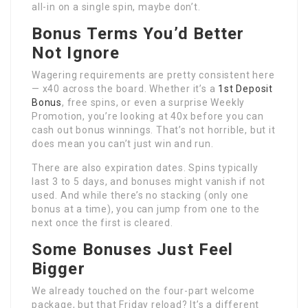
all-in on a single spin, maybe don’t.
Bonus Terms You’d Better
Not Ignore
Wagering requirements are pretty consistent here
— x40 across the board. Whether it’s a
1st Deposit
Bonus
, free spins, or even a surprise Weekly
Promotion, you’re looking at 40x before you can
cash out bonus winnings. That’s not horrible, but it
does mean you can’t just win and run.
There are also expiration dates. Spins typically
last 3 to 5 days, and bonuses might vanish if not
used. And while there’s no stacking (only one
bonus at a time), you can jump from one to the
next once the first is cleared.
Some Bonuses Just Feel
Bigger
We already touched on the four-part welcome
package, but that Friday reload? It’s a different