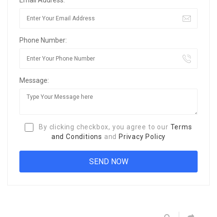
Email Address:
Phone Number:
Message:
By clicking checkbox, you agree to our
Terms
and Conditions
and
Privacy Policy