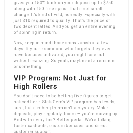
gives you 150% back on your deposit up to $750,
along with 150 free spins. That’s not small
change. It’s kind of wild, honestly. Especially with
just $10 required to qualify. That’s the price of
two decent lattes. And you get an entire evening
of spinning in return.
Now, keep in mind those spins vanish in a few
days. If you’re someone who forgets they even
have bonuses activated, you might lose out
without realizing. So yeah, maybe set a reminder
or something.
VIP Program: Not Just for
High Rollers
You don’t need to be betting five figures to get
noticed here. SlotsGem’s VIP program has levels,
sure, but climbing them isn’t a mystery. Make
deposits, play regularly, boom — you’re moving up.
And with every tier? Better perks. We’re talking
faster cashouts, custom bonuses, and direct
customer support.