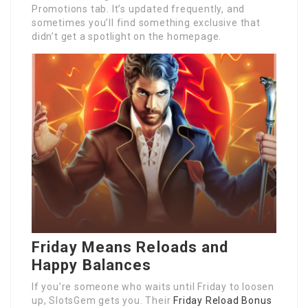
Promotions tab. It’s updated frequently, and
sometimes you’ll find something exclusive that
didn’t get a spotlight on the homepage.
Friday Means Reloads and
Happy Balances
If you’re someone who waits until Friday to loosen
up, SlotsGem gets you. Their
Friday Reload Bonus