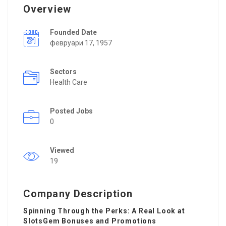
Overview
Founded Date
февруари 17, 1957
Sectors
Health Care
Posted Jobs
0
Viewed
19
Company Description
Spinning Through the Perks: A Real Look at
SlotsGem Bonuses and Promotions