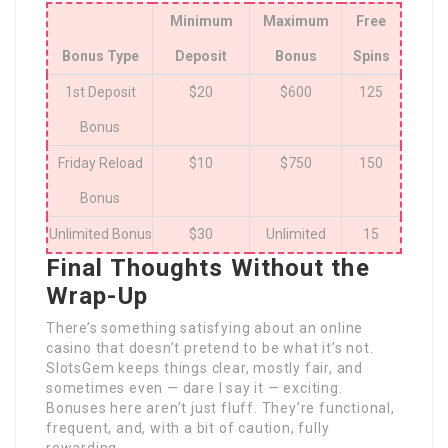
Minimum
Maximum
Free
Bonus Type
Deposit
Bonus
Spins
1st Deposit
$20
$600
125
Bonus
Friday Reload
$10
$750
150
Bonus
Unlimited Bonus
$30
Unlimited
15
Final Thoughts Without the
Wrap-Up
There’s something satisfying about an online
casino that doesn’t pretend to be what it’s not.
SlotsGem keeps things clear, mostly fair, and
sometimes even — dare I say it — exciting.
Bonuses here aren’t just fluff. They’re functional,
frequent, and, with a bit of caution, fully
rewarding.