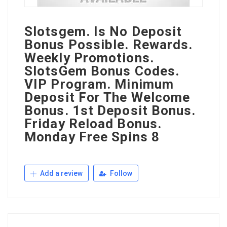
Slotsgem. Is No Deposit
Bonus Possible. Rewards.
Weekly Promotions.
SlotsGem Bonus Codes.
VIP Program. Minimum
Deposit For The Welcome
Bonus. 1st Deposit Bonus.
Friday Reload Bonus.
Monday Free Spins 8
Add a review
Follow