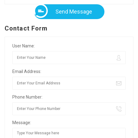
Send Message
Contact Form
User Name:
Email Address:
Phone Number:
Message: