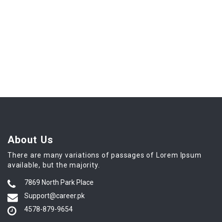
About Us
There are many variations of passages of Lorem Ipsum
available, but the majority.
7869 North Park Place
Support@career.pk
4578-879-9654