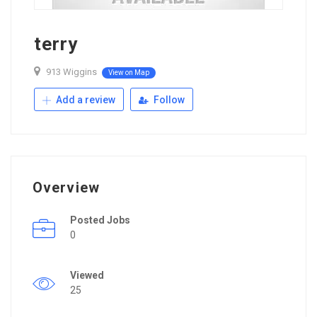
terry
913 Wiggins
View on Map
Add a review
Follow
Overview
Posted Jobs
0
Viewed
25