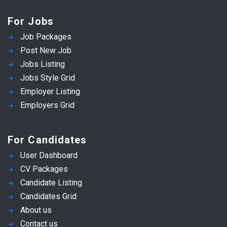
For Jobs
Job Packages
Post New Job
Jobs Listing
Jobs Style Grid
Employer Listing
Employers Grid
For Candidates
User Dashboard
CV Packages
Candidate Listing
Candidates Grid
About us
Contact us