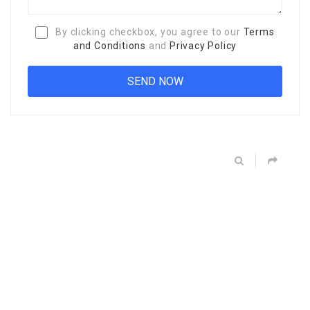
By clicking checkbox, you agree to our
Terms
and Conditions
and
Privacy Policy