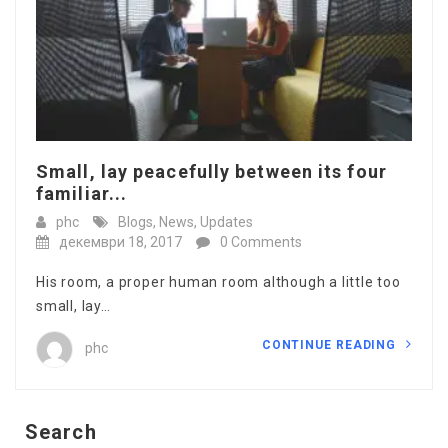
Small, lay peacefully between its four
familiar...
phc
Blogs
,
News
,
Updates
декември 18, 2017
0 Comments
His room, a proper human room although a little too
small, lay…
CONTINUE READING
phc
Search