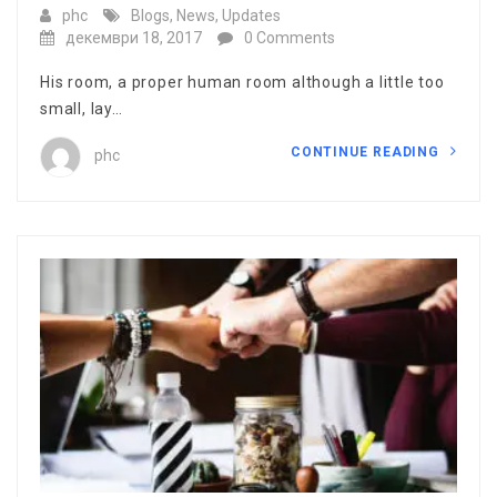
phc
Blogs
,
News
,
Updates
декември 18, 2017
0 Comments
His room, a proper human room although a little too
small, lay…
CONTINUE READING
phc