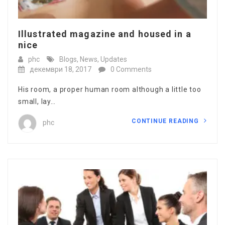
Illustrated magazine and housed in a
nice
phc
Blogs
,
News
,
Updates
декември 18, 2017
0 Comments
His room, a proper human room although a little too
small, lay…
CONTINUE READING
phc