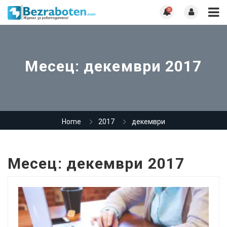
0
Месец:
декември 2017
Home
2017
декември
Месец:
декември 2017