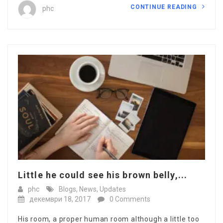
CONTINUE READING
phc
Little he could see his brown belly,...
phc
Blogs
,
News
,
Updates
декември 18, 2017
0 Comments
His room, a proper human room although a little too