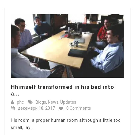
Hhimself transformed in his bed into
a...
phc
Blogs
,
News
,
Updates
декември 18, 2017
0 Comments
His room, a proper human room although a little too
small, lay…