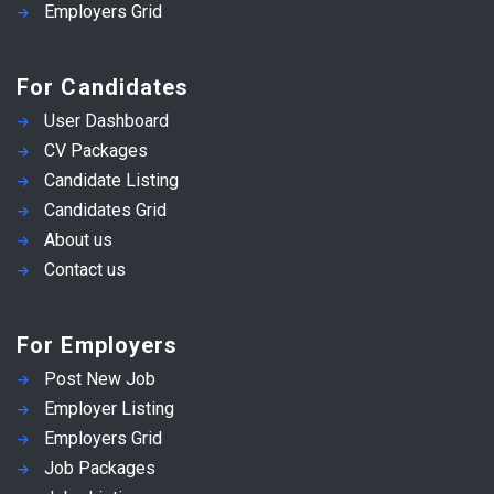
Employers Grid
For Candidates
User Dashboard
CV Packages
Candidate Listing
Candidates Grid
About us
Contact us
For Employers
Post New Job
Employer Listing
Employers Grid
Job Packages