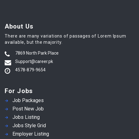
About Us
There are many variations of passages of Lorem Ipsum
available, but the majority.
7869 North Park Place
Support@career.pk
4578-879-9654
For Jobs
Job Packages
Post New Job
Jobs Listing
Jobs Style Grid
Employer Listing