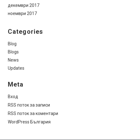
декември 2017
ноември 2017
Categories
Blog
Blogs
News
Updates
Meta
Вход
RSS поток за записи
RSS поток за коментари
WordPress България