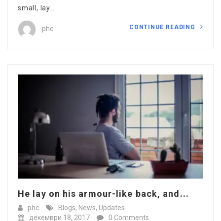
small, lay…
CONTINUE READING
phc
He lay on his armour-like back, and...
phc
Blogs
,
News
,
Updates
декември 18, 2017
0 Comments