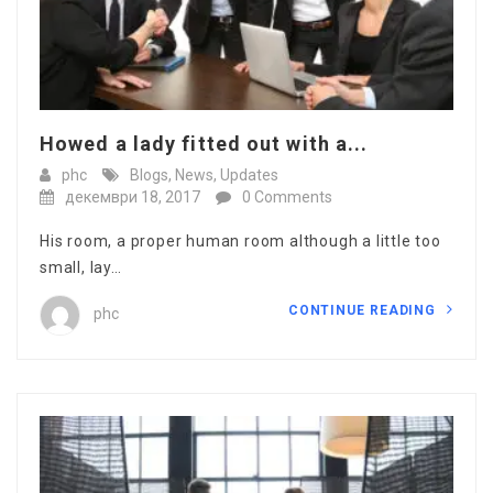
Howed a lady fitted out with a...
phc
Blogs
,
News
,
Updates
декември 18, 2017
0 Comments
His room, a proper human room although a little too
small, lay…
CONTINUE READING
phc