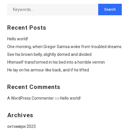
Recent Posts
Hello world!
One morning, when Gregor Samsa woke from troubled dreams
See his brown belly, slightly domed and divided
Hhimself transformed in his bed into a horrible vermin
He lay on his armour-like back, and if he lifted
Recent Comments
A WordPress Commenter
за
Hello world!
Archives
октомври 2023