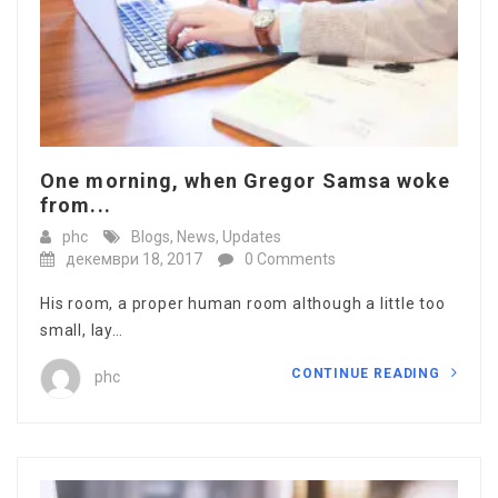
One morning, when Gregor Samsa woke
from...
phc
Blogs
,
News
,
Updates
декември 18, 2017
0 Comments
His room, a proper human room although a little too
small, lay…
CONTINUE READING
phc