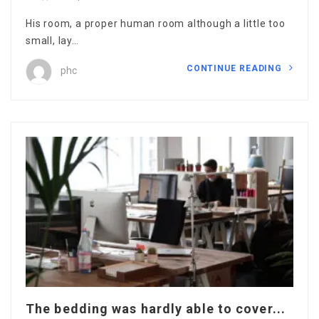
His room, a proper human room although a little too
small, lay…
CONTINUE READING
phc
The bedding was hardly able to cover...