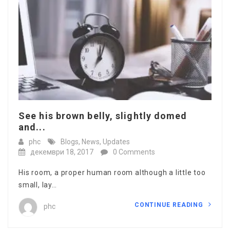
See his brown belly, slightly domed
and...
phc
Blogs
,
News
,
Updates
декември 18, 2017
0 Comments
His room, a proper human room although a little too
small, lay…
CONTINUE READING
phc