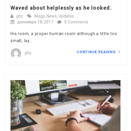
Waved about helplessly as he looked.
phc
Blogs
,
News
,
Updates
декември 18, 2017
0 Comments
His room, a proper human room although a little too
small, lay…
CONTINUE READING
phc