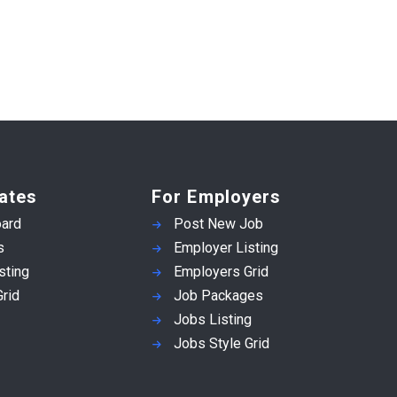
ates
For Employers
ard
Post New Job
s
Employer Listing
sting
Employers Grid
rid
Job Packages
Jobs Listing
Jobs Style Grid