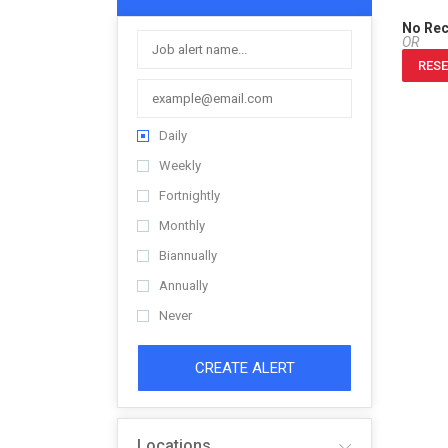
No Re
OR
RESE
Daily
Weekly
Fortnightly
Monthly
Biannually
Annually
Never
CREATE ALERT
Locations