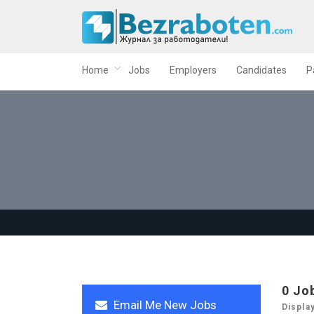
Home
Jobs
Employers
Candidates
P
0
Jo
Email Me New Jobs
Displa