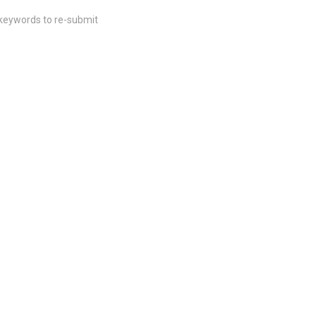
 keywords to re-submit