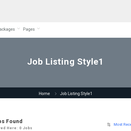
ackages
Pages
Job Listing Style1
Home
Job Listing Style1
bs Found
Most Rec
yed Here: 0 Jobs