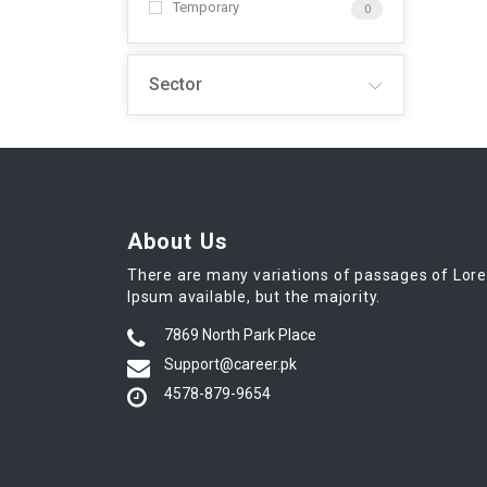
Temporary
0
Sector
About Us
There are many variations of passages of Lor
Ipsum available, but the majority.
7869 North Park Place
Support@career.pk
4578-879-9654