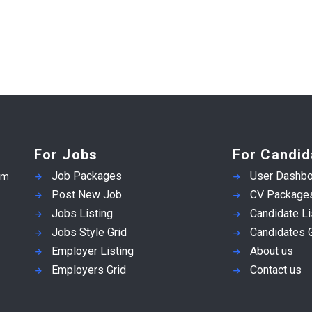
For Jobs
For Candid
Job Packages
User Dashbo
em
Post New Job
CV Package
Jobs Listing
Candidate Li
Jobs Style Grid
Candidates G
Employer Listing
About us
Employers Grid
Contact us