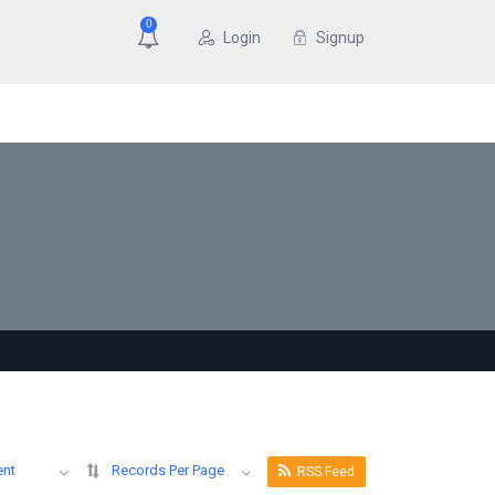
0
Login
Signup
ent
Records Per Page
RSS Feed