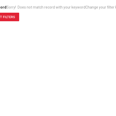
cord
Sorry! Does not match record with your keyword
Change your filter
T FILTERS