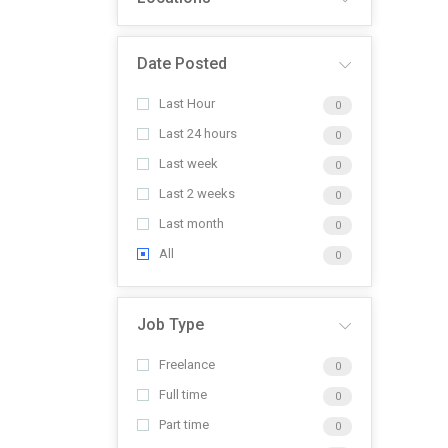
Date Posted
Last Hour
0
Last 24 hours
0
Last week
0
Last 2 weeks
0
Last month
0
All
0
Job Type
Freelance
0
Full time
0
Part time
0